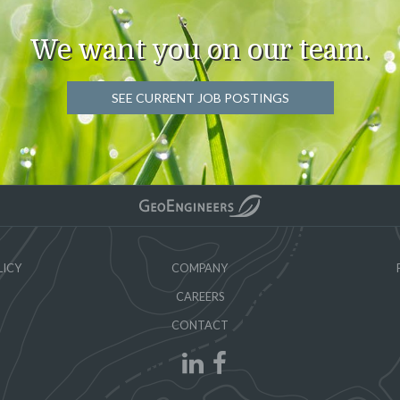
We want you on our team.
SEE CURRENT JOB POSTINGS
LICY
COMPANY
CAREERS
CONTACT