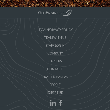
LEGAL/PRIVACY POLICY
TEAM WITH US
STAFF LOGIN
COMPANY
CAREERS
CONTACT
PRACTICE AREAS
PEOPLE
EXPERTISE