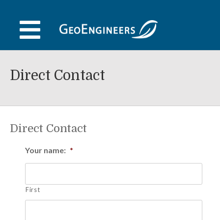
Skip
to
content
Direct Contact
Direct Contact
Your name:
*
First