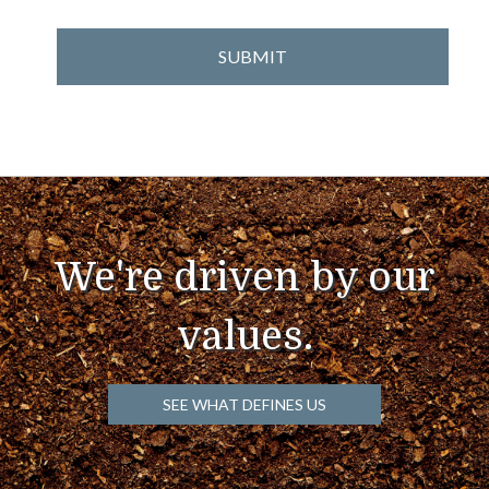
We're driven by our
values.
SEE WHAT DEFINES US