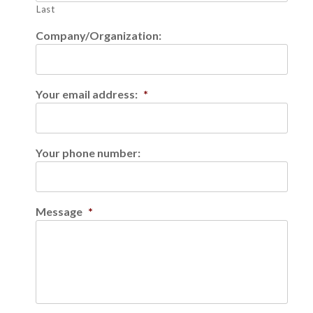
Last
Company/Organization:
Your email address:
*
Your phone number:
Message
*