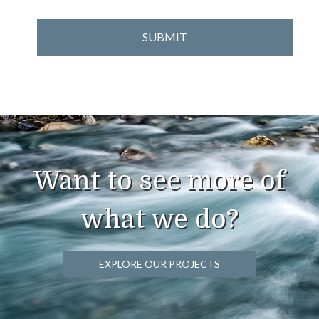
Want to see more of
what we do?
EXPLORE OUR PROJECTS