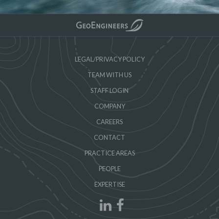
LEGAL/PRIVACY POLICY
TEAM WITH US
STAFF LOGIN
COMPANY
CAREERS
CONTACT
PRACTICE AREAS
PEOPLE
EXPERTISE