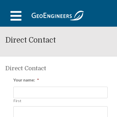
Skip
to
content
Direct Contact
Direct Contact
Your name:
*
First