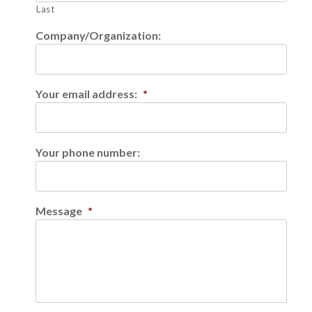
Last
Company/Organization:
Your email address:
*
Your phone number:
Message
*