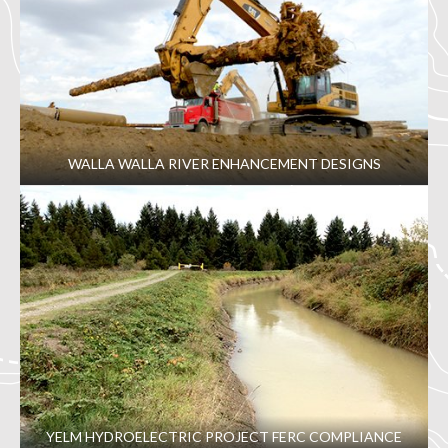
WALLA WALLA RIVER ENHANCEMENT DESIGNS
YELM HYDROELECTRIC PROJECT FERC COMPLIANCE