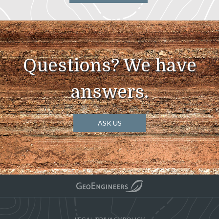
Questions? We have
answers.
ASK US