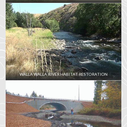
WALLA WALLA RIVER HABITAT RESTORATION