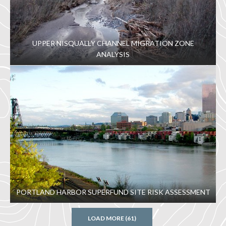
UPPER NISQUALLY CHANNEL MIGRATION ZONE
ANALYSIS
PORTLAND HARBOR SUPERFUND SITE RISK ASSESSMENT
LOAD MORE (61)