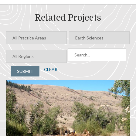
Related Projects
CLEAR
SUBMIT