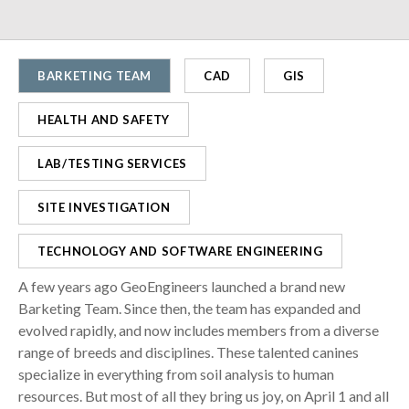
BARKETING TEAM
CAD
GIS
HEALTH AND SAFETY
LAB/TESTING SERVICES
SITE INVESTIGATION
TECHNOLOGY AND SOFTWARE ENGINEERING
A few years ago GeoEngineers launched a brand new
Barketing Team. Since then, the team has expanded and
evolved rapidly, and now includes members from a diverse
range of breeds and disciplines. These talented canines
specialize in everything from soil analysis to human
resources. But most of all they bring us joy, on April 1 and all