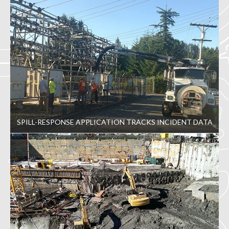
SPILL-RESPONSE APPLICATION TRACKS INCIDENT DATA