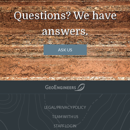
Questions? We have
answers.
ASK US
LEGAL/PRIVACY POLICY
TEAM WITH US
STAFF LOGIN