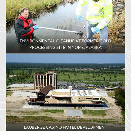
ENVIRONMENTAL CLEANUP AT FORMER GOLD
PROCESSING SITE IN NOME, ALASKA
L'AUBERGE CASINO HOTEL DEVELOPMENT