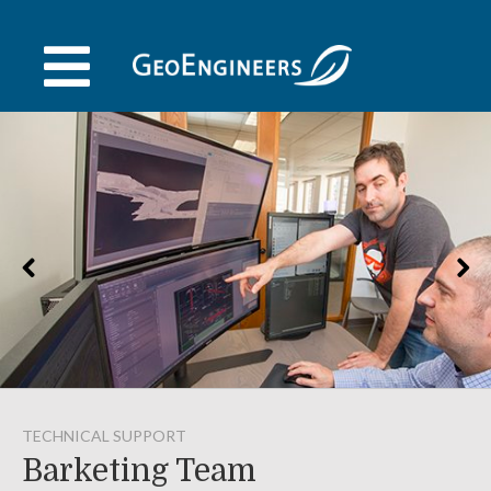
Skip
to
content
TECHNICAL SUPPORT
Barketing Team