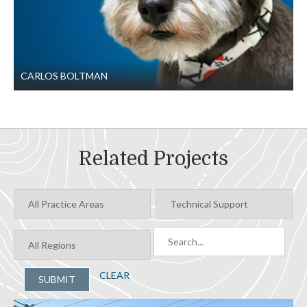
CARLOS BOLTMAN
Related Projects
CLEAR
SUBMIT