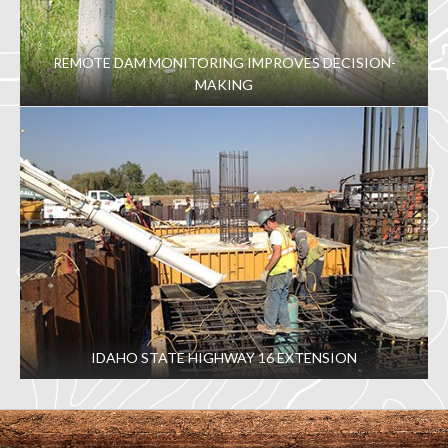
REMOTE DAM MONITORING IMPROVES DECISION-
MAKING
IDAHO STATE HIGHWAY 16 EXTENSION