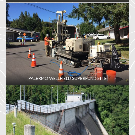
PALERMO WELLFIELD SUPERFUND SITE