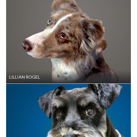
LILLIAN ROGEL