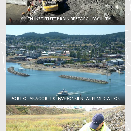
ALLEN INSTITUTE BRAIN RESEARCH FACILITY
PORT OF ANACORTES ENVIRONMENTAL REMEDIATION