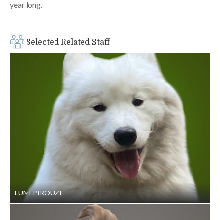
year long.
Selected Related Staff
LUMI PIROUZI