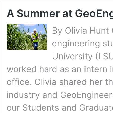
A Summer at GeoEng
By Olivia Hunt O
engineering st
University (LS
worked hard as an intern
office. Olivia shared her t
industry and GeoEngineers
our Students and Graduat