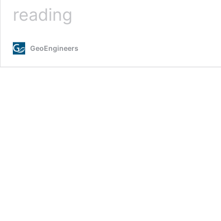
A
reading
Summer
at
GeoEngineers
GeoEngineers