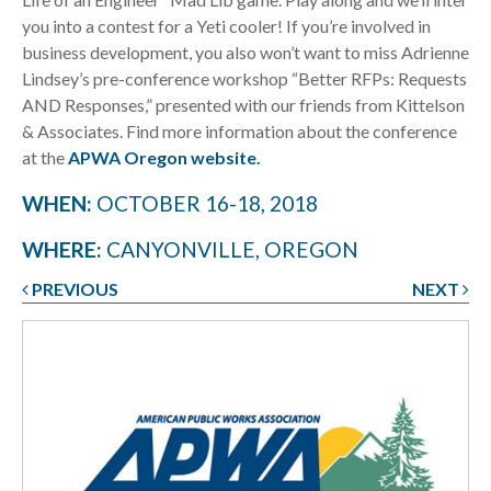
you into a contest for a Yeti cooler! If you’re involved in
business development, you also won’t want to miss Adrienne
Lindsey’s pre-conference workshop “Better RFPs: Requests
AND Responses,” presented with our friends from Kittelson
& Associates. Find more information about the conference
at the
APWA Oregon website.
WHEN:
OCTOBER 16-18, 2018
WHERE:
CANYONVILLE, OREGON
PREVIOUS
NEXT
Post
navigation