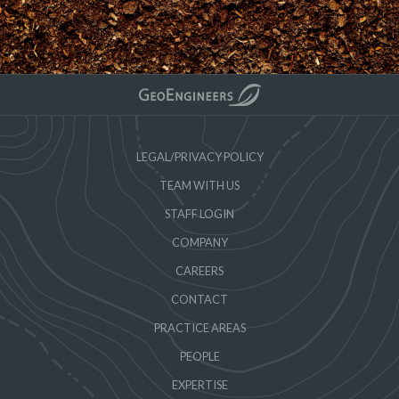
LEGAL/PRIVACY POLICY
TEAM WITH US
STAFF LOGIN
COMPANY
CAREERS
CONTACT
PRACTICE AREAS
PEOPLE
EXPERTISE