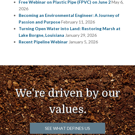
Free Webinar on Plastic Pipe (FPVC) on June 2
May 6,
2026
Becoming an Environmental Engineer: A Journey of
Passion and Purpose
February 11, 2026
Turning Open Water into Land: Restoring Marsh at
Lake Borgne, Louisiana
January 29, 2026
Recent Pipeline Webinar
January 5, 2026
We're driven by our
values.
SEE WHAT DEFINES US