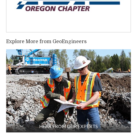
Explore More from GeoEngineers
HEAR FROM OUR EXPERTS