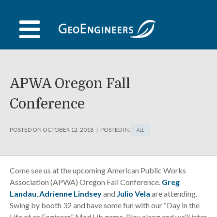
Skip
to
content
APWA Oregon Fall
Conference
POSTED ON
OCTOBER 12, 2018
POSTED IN:
ALL
Come see us at the upcoming American Public Works
Association (APWA) Oregon Fall Conference.
Greg
Landau
,
Adrienne Lindsey
and
Julio Vela
are attending.
Swing by booth 32 and have some fun with our “Day in the
Life of an Engineer” Mad Lib game. Play along and we’ll inter