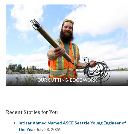
OUR CUTTING-EDGE WORK
Recent Stories for You
Intisar Ahmed Named ASCE Seattle Young Engineer of
the Year
July 28, 2026