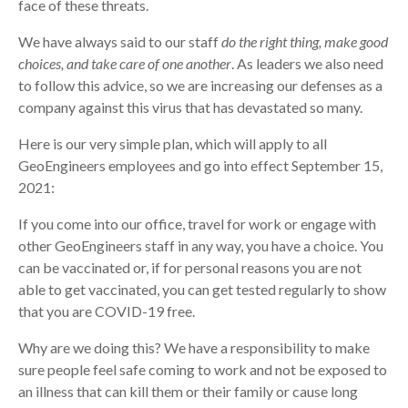
face of these threats.
We have always said to our staff
do the right thing, make good
choices, and take care of one another
. As leaders we also need
to follow this advice, so we are increasing our defenses as a
company against this virus that has devastated so many.
Here is our very simple plan, which will apply to all
GeoEngineers employees and go into effect September 15,
2021:
If you come into our office, travel for work or engage with
other GeoEngineers staff in any way, you have a choice. You
can be vaccinated or, if for personal reasons you are not
able to get vaccinated, you can get tested regularly to show
that you are COVID-19 free.
Why are we doing this? We have a responsibility to make
sure people feel safe coming to work and not be exposed to
an illness that can kill them or their family or cause long