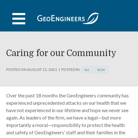
Skip
to
content
Caring for our Community
POSTED ON
AUGUST 11, 2021
POSTED IN:
ALL
BLOG
Over the past 18 months the GeoEngineers community has
experienced unprecedented attacks on our health that we
have not experienced in our lifetime and hope we never see
again. As leaders of the firm, we have a legal—but more
importantly a moral—responsibility to protect the health
and safety of GeoEngineers’ staff and their families in the