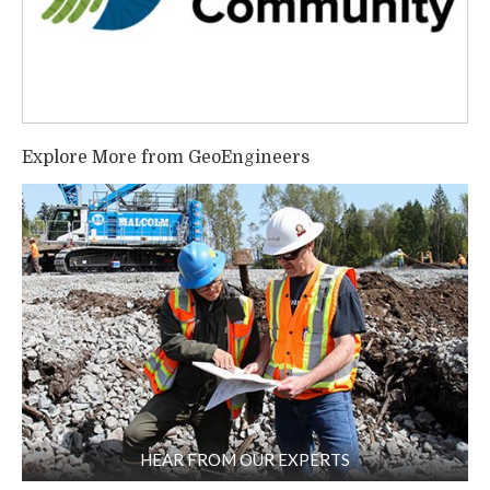
Explore More from GeoEngineers
HEAR FROM OUR EXPERTS