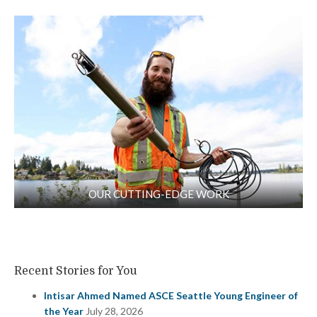
OUR CUTTING-EDGE WORK
Recent Stories for You
Intisar Ahmed Named ASCE Seattle Young Engineer of
the Year
July 28, 2026