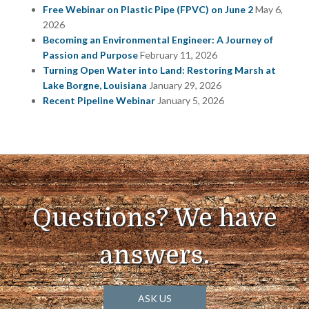
Free Webinar on Plastic Pipe (FPVC) on June 2
May 6,
2026
Becoming an Environmental Engineer: A Journey of
Passion and Purpose
February 11, 2026
Turning Open Water into Land: Restoring Marsh at
Lake Borgne, Louisiana
January 29, 2026
Recent Pipeline Webinar
January 5, 2026
Questions? We have
answers.
ASK US