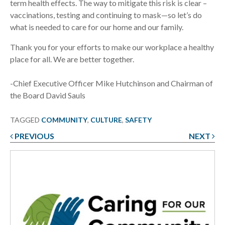
term health effects. The way to mitigate this risk is clear –
vaccinations, testing and continuing to mask—so let’s do
what is needed to care for our home and our family.
Thank you for your efforts to make our workplace a healthy
place for all. We are better together.
-Chief Executive Officer Mike Hutchinson and Chairman of
the Board David Sauls
TAGGED
COMMUNITY
,
CULTURE
,
SAFETY
PREVIOUS
NEXT
Post
navigation