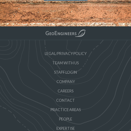
LEGAL/PRIVACY POLICY
TEAM WITH US
STAFF LOGIN
COMPANY
CAREERS
CONTACT
PRACTICE AREAS
PEOPLE
EXPERTISE