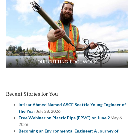
OUR CUTTING-EDGE WORK
Recent Stories for You
Intisar Ahmed Named ASCE Seattle Young Engineer of
the Year
July 28, 2026
Free Webinar on Plastic Pipe (FPVC) on June 2
May 6,
2026
Becoming an Environmental Engineer: A Journey of