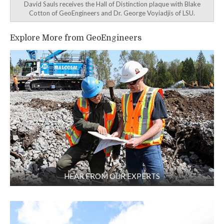
David Sauls receives the Hall of Distinction plaque with Blake
Cotton of GeoEngineers and Dr. George Voyiadjis of LSU.
Explore More from GeoEngineers
HEAR FROM OUR EXPERTS