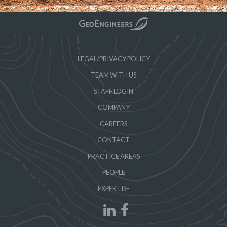
LEGAL/PRIVACY POLICY
TEAM WITH US
STAFF LOGIN
COMPANY
CAREERS
CONTACT
PRACTICE AREAS
PEOPLE
EXPERTISE