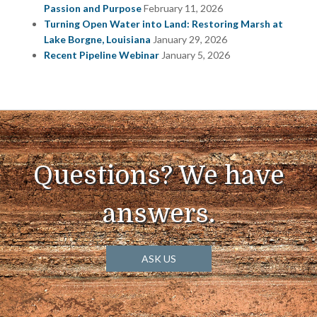
Passion and Purpose
February 11, 2026
Turning Open Water into Land: Restoring Marsh at
Lake Borgne, Louisiana
January 29, 2026
Recent Pipeline Webinar
January 5, 2026
Questions? We have
answers.
ASK US