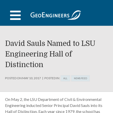
Skip
to
content
David Sauls Named to LSU
Engineering Hall of
Distinction
POSTED ON
MAY 10, 2017
POSTED IN:
ALL
NEWS FEED
On May 2, the LSU Department of Civil & Environmental
Engineering inducted Senior Principal David Sauls into its
Hall of Distinction. Each year since 1979, the school has