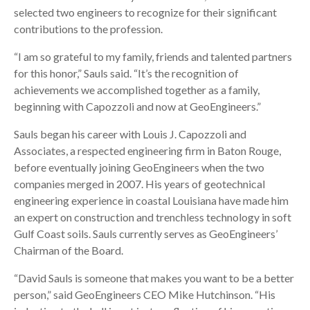
selected two engineers to recognize for their significant
contributions to the profession.
“I am so grateful to my family, friends and talented partners
for this honor,” Sauls said. “It’s the recognition of
achievements we accomplished together as a family,
beginning with Capozzoli and now at GeoEngineers.”
Sauls began his career with Louis J. Capozzoli and
Associates, a respected engineering firm in Baton Rouge,
before eventually joining GeoEngineers when the two
companies merged in 2007. His years of geotechnical
engineering experience in coastal Louisiana have made him
an expert on construction and trenchless technology in soft
Gulf Coast soils. Sauls currently serves as GeoEngineers’
Chairman of the Board.
“David Sauls is someone that makes you want to be a better
person,” said GeoEngineers CEO Mike Hutchinson. “His