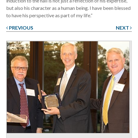
induction to the hall is not just a reflection of his expertise,
but also his character as a human being. I have been blessed
to have his perspective as part of my life.”
PREVIOUS
NEXT
Post
navigation