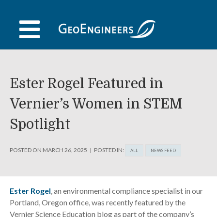
Skip
to
content
Ester Rogel Featured in
Vernier’s Women in STEM
Spotlight
POSTED ON
MARCH 26, 2025
POSTED IN:
ALL
NEWS FEED
Ester Rogel
, an environmental compliance specialist in our
Portland, Oregon office, was recently featured by the
Vernier Science Education blog as part of the company’s