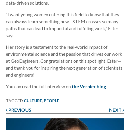
data-driven solutions.
“I want young women entering this field to know that they
can always learn something new—STEM crosses so many
paths that can lead to impactful and fulfilling work,” Ester
says.
Her story is a testament to the real-world impact of
environmental science and the passion that drives our work
at GeoEngineers. Congratulations on this spotlight, Ester—
and thank you for inspiring the next generation of scientists
and engineers!
You can read the full interview on
the Vernier blog
.
TAGGED
CULTURE
,
PEOPLE
PREVIOUS
NEXT
Post
navigation