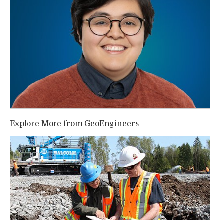
Explore More from GeoEngineers