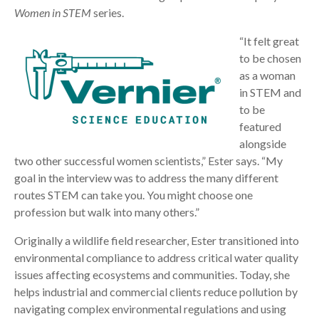
Women in STEM
series.
“It felt great
to be chosen
as a woman
in STEM and
to be
featured
alongside
two other successful women scientists,” Ester says. “My
goal in the interview was to address the many different
routes STEM can take you. You might choose one
profession but walk into many others.”
Originally a wildlife field researcher, Ester transitioned into
environmental compliance to address critical water quality
issues affecting ecosystems and communities. Today, she
helps industrial and commercial clients reduce pollution by
navigating complex environmental regulations and using