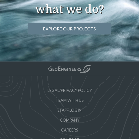
what we do?
EXPLORE OUR PROJECTS
LEGAL/PRIVACY POLICY
TEAM WITH US
STAFF LOGIN
COMPANY
CAREERS