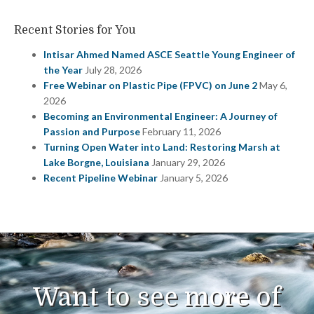
Recent Stories for You
Intisar Ahmed Named ASCE Seattle Young Engineer of
the Year
July 28, 2026
Free Webinar on Plastic Pipe (FPVC) on June 2
May 6,
2026
Becoming an Environmental Engineer: A Journey of
Passion and Purpose
February 11, 2026
Turning Open Water into Land: Restoring Marsh at
Lake Borgne, Louisiana
January 29, 2026
Recent Pipeline Webinar
January 5, 2026
Want to see more of