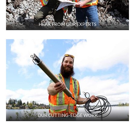
HEAR FROM OUR EXPERTS
OUR CUTTING-EDGE WORK