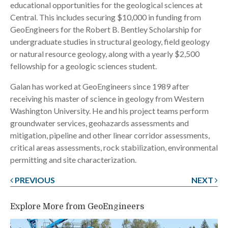
educational opportunities for the geological sciences at
Central. This includes securing $10,000 in funding from
GeoEngineers for the Robert B. Bentley Scholarship for
undergraduate studies in structural geology, field geology
or natural resource geology, along with a yearly $2,500
fellowship for a geologic sciences student.
Galan has worked at GeoEngineers since 1989 after
receiving his master of science in geology from Western
Washington University. He and his project teams perform
groundwater services, geohazards assessments and
mitigation, pipeline and other linear corridor assessments,
critical areas assessments, rock stabilization, environmental
permitting and site characterization.
PREVIOUS
NEXT
Post
navigation
Explore More from GeoEngineers