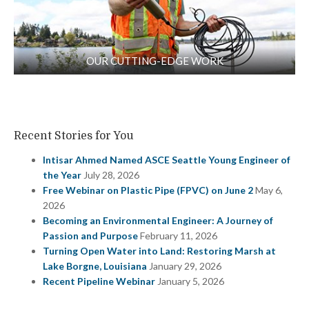
OUR CUTTING-EDGE WORK
Recent Stories for You
Intisar Ahmed Named ASCE Seattle Young Engineer of
the Year
July 28, 2026
Free Webinar on Plastic Pipe (FPVC) on June 2
May 6,
2026
Becoming an Environmental Engineer: A Journey of
Passion and Purpose
February 11, 2026
Turning Open Water into Land: Restoring Marsh at
Lake Borgne, Louisiana
January 29, 2026
Recent Pipeline Webinar
January 5, 2026