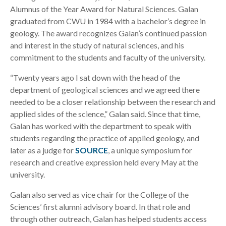
Alumnus of the Year Award for Natural Sciences. Galan
graduated from CWU in 1984 with a bachelor’s degree in
geology. The award recognizes Galan’s continued passion
and interest in the study of natural sciences, and his
commitment to the students and faculty of the university.
“Twenty years ago I sat down with the head of the
department of geological sciences and we agreed there
needed to be a closer relationship between the research and
applied sides of the science,” Galan said. Since that time,
Galan has worked with the department to speak with
students regarding the practice of applied geology, and
later as a judge for
SOURCE
, a unique symposium for
research and creative expression held every May at the
university.
Galan also served as vice chair for the College of the
Sciences’ first alumni advisory board. In that role and
through other outreach, Galan has helped students access