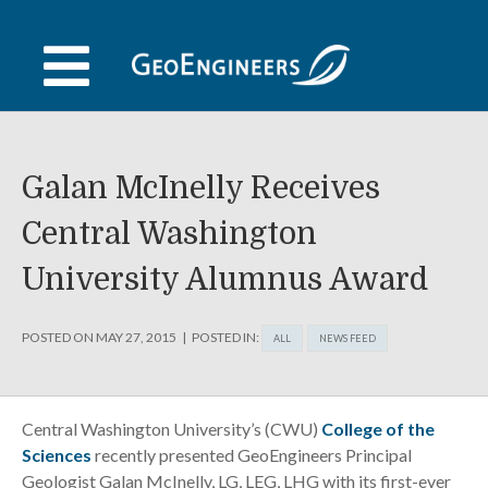
Skip
to
content
Galan McInelly Receives
Central Washington
University Alumnus Award
POSTED ON
MAY 27, 2015
POSTED IN:
ALL
NEWS FEED
Central Washington University’s (CWU)
College of the
Sciences
recently presented GeoEngineers Principal
Geologist Galan McInelly, LG, LEG, LHG with its first-ever