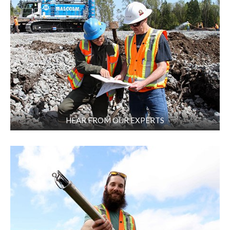
HEAR FROM OUR EXPERTS