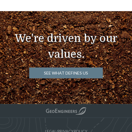
We're driven by our
values.
SEE WHAT DEFINES US
LEGAL/PRIVACY POLICY