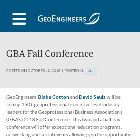
Skip
to
content
GBA Fall Conference
POSTED ON
OCTOBER 12, 2018
POSTED IN:
ALL
GeoEngineers’
Blake Cotton
and
David Sauls
will be
joining 150+ geoprofessional executive level industry
leaders for the Geoprofessional Business Association’s
(GBA’s) 2018 Fall Conference. This two and a half day
conference will offer exceptional education programs,
networking and social events allowing you the opportunity