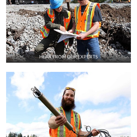
HEAR FROM OUR EXPERTS