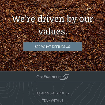
We're driven by our
values.
SEE WHAT DEFINES US
LEGAL/PRIVACY POLICY
TEAM WITH US