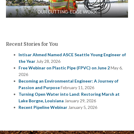
OUR CUTTING-EDGE WORK
Recent Stories for You
Intisar Ahmed Named ASCE Seattle Young Engineer of
the Year
July 28, 2026
Free Webinar on Plastic Pipe (FPVC) on June 2
May 6,
2026
Becoming an Environmental Engineer: A Journey of
Passion and Purpose
February 11, 2026
Turning Open Water into Land: Restoring Marsh at
Lake Borgne, Louisiana
January 29, 2026
Recent Pipeline Webinar
January 5, 2026