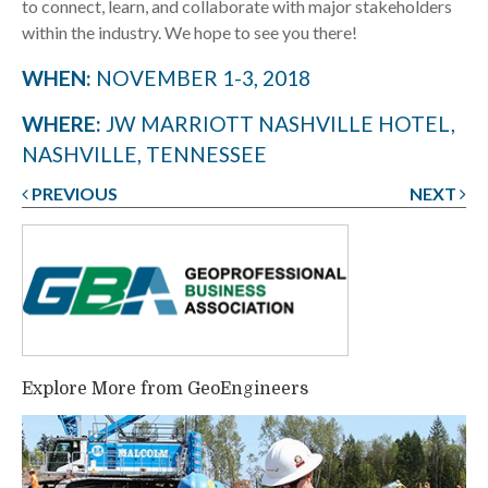
to connect, learn, and collaborate with major stakeholders
within the industry. We hope to see you there!
WHEN:
NOVEMBER 1-3, 2018
WHERE:
JW MARRIOTT NASHVILLE HOTEL,
NASHVILLE, TENNESSEE
PREVIOUS
NEXT
Post
navigation
Explore More from GeoEngineers