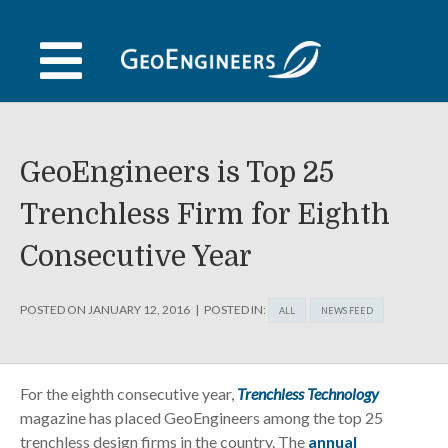
Skip
to
content
GeoEngineers is Top 25
Trenchless Firm for Eighth
Consecutive Year
POSTED ON
JANUARY 12, 2016
POSTED IN:
ALL
NEWS FEED
For the eighth consecutive year,
Trenchless Technology
magazine has placed GeoEngineers among the top 25
trenchless design firms in the country. The
annual