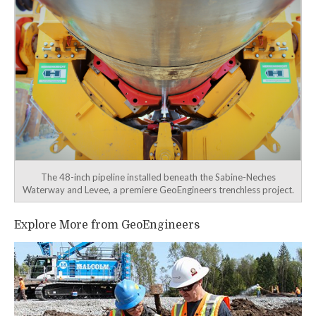
The 48-inch pipeline installed beneath the Sabine-Neches
Waterway and Levee, a premiere GeoEngineers trenchless project.
Explore More from GeoEngineers