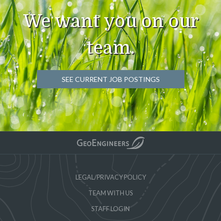
We want you on our
team.
SEE CURRENT JOB POSTINGS
LEGAL/PRIVACY POLICY
TEAM WITH US
STAFF LOGIN