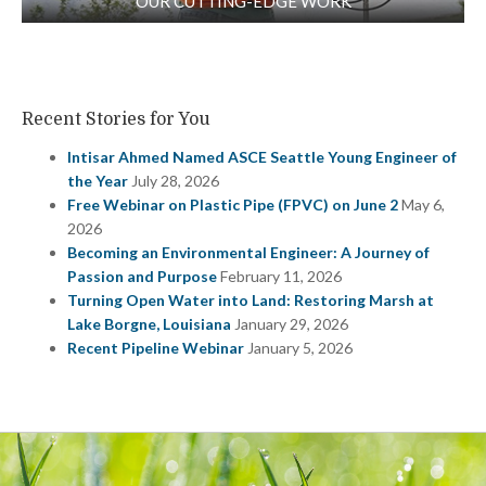
OUR CUTTING-EDGE WORK
Recent Stories for You
Intisar Ahmed Named ASCE Seattle Young Engineer of
the Year
July 28, 2026
Free Webinar on Plastic Pipe (FPVC) on June 2
May 6,
2026
Becoming an Environmental Engineer: A Journey of
Passion and Purpose
February 11, 2026
Turning Open Water into Land: Restoring Marsh at
Lake Borgne, Louisiana
January 29, 2026
Recent Pipeline Webinar
January 5, 2026