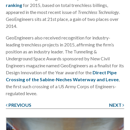
ranking
for 2015, based on total trenchless billings,
appeared in the most recent issue of
Trenchless Technology
.
GeoEngineers sits at 21st place, a gain of two places over
2014.
GeoEngineers also received recognition for industry-
leading trenchless projects in 2015, affirming the firm’s
position as an industry leader. The Tunneling &
Underground Space Awards sponsored by New Civil
Engineers magazine named GeoEngineers as a finalist for its
Design Innovation of the Year award for the
Direct Pipe
Crossing of the Sabine-Neches Waterway and Levee
,
the first such crossing of a US Army Corps of Engineers-
regulated levee.
PREVIOUS
NEXT
Post
navigation