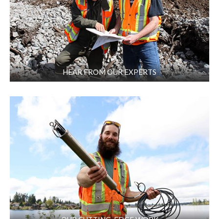
HEAR FROM OUR EXPERTS