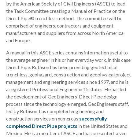
by the American Society of Civil Engineers (ASCE) to lead
the Task Committee creating a Manual of Practice on the
Direct Pipe® trenchless method. The committee will be
comprised of engineers, contractors and equipment
manufacturers and suppliers from across North America
and Europe.
A manual in this ASCE series contains information useful to
the average engineer in his or her everyday work, in this case
Direct Pipe. Robison has been providing geotechnical,
trenchless, geohazard, construction and geophysical project
management and engineering services since 1997, and he is
a registered Professional Engineer in 15 states. He has led
the development of GeoEngineers’ Direct Pipe design
process since the technology emerged. GeoEngineers staff,
led by Robison, has completed engineering and
construction services on numerous
successfully
completed Direct Pipe projects
in the United States and
Mexico. He is a member of ASCE and has presented seven