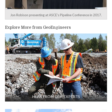
Jon Robison presenting at ASCE's Pipeline Conference in 2017.
Explore More from GeoEngineers
HEAR FROM OUR EXPERTS