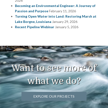
2026
Becoming an Environmental Engineer: A Journey of
Passion and Purpose
February 11, 2026
Turning Open Water into Land: Restoring Marsh at
Lake Borgne, Louisiana
January 29, 2026
Recent Pipeline Webinar
January 5, 2026
Want to see more of
what we do?
EXPLORE OUR PROJECTS