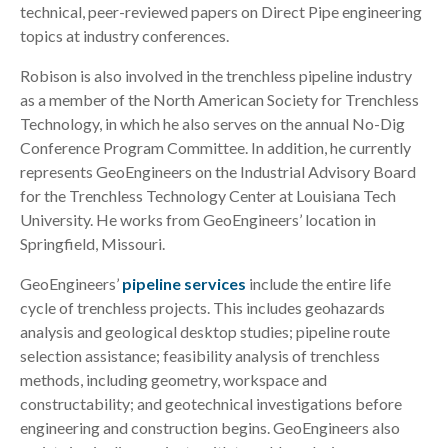
technical, peer-reviewed papers on Direct Pipe engineering
topics at industry conferences.
Robison is also involved in the trenchless pipeline industry
as a member of the North American Society for Trenchless
Technology, in which he also serves on the annual No-Dig
Conference Program Committee. In addition, he currently
represents GeoEngineers on the Industrial Advisory Board
for the Trenchless Technology Center at Louisiana Tech
University. He works from GeoEngineers’ location in
Springfield, Missouri.
GeoEngineers’
pipeline services
include the entire life
cycle of trenchless projects. This includes geohazards
analysis and geological desktop studies; pipeline route
selection assistance; feasibility analysis of trenchless
methods, including geometry, workspace and
constructability; and geotechnical investigations before
engineering and construction begins. GeoEngineers also