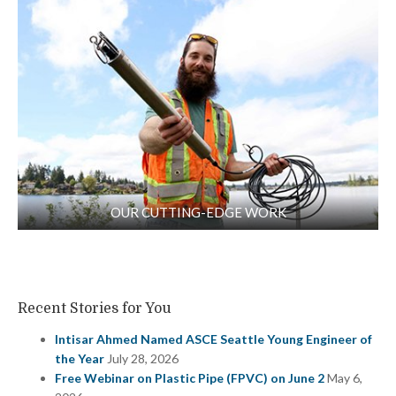
OUR CUTTING-EDGE WORK
Recent Stories for You
Intisar Ahmed Named ASCE Seattle Young Engineer of
the Year
July 28, 2026
Free Webinar on Plastic Pipe (FPVC) on June 2
May 6,