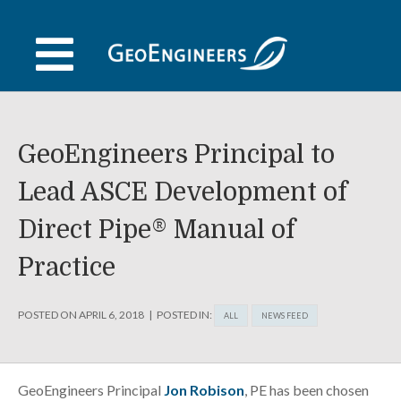
Skip
to
content
GeoEngineers Principal to
Lead ASCE Development of
Direct Pipe® Manual of
Practice
POSTED ON
APRIL 6, 2018
POSTED IN:
ALL
NEWS FEED
GeoEngineers Principal
Jon Robison
, PE has been chosen