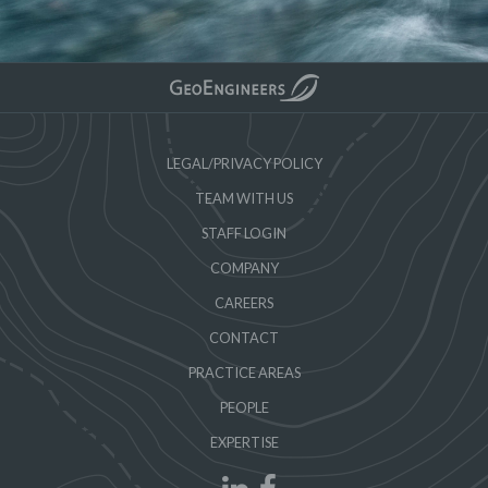
LEGAL/PRIVACY POLICY
TEAM WITH US
STAFF LOGIN
COMPANY
CAREERS
CONTACT
PRACTICE AREAS
PEOPLE
EXPERTISE