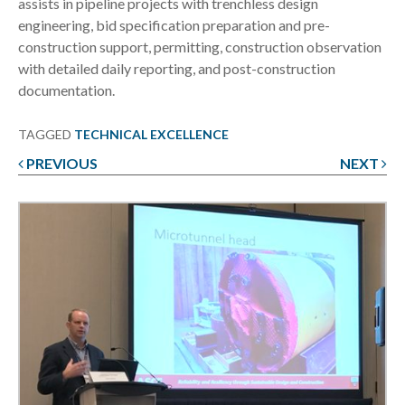
assists in pipeline projects with trenchless design
engineering, bid specification preparation and pre-
construction support, permitting, construction observation
with detailed daily reporting, and post-construction
documentation.
TAGGED
TECHNICAL EXCELLENCE
PREVIOUS
NEXT
Post
navigation