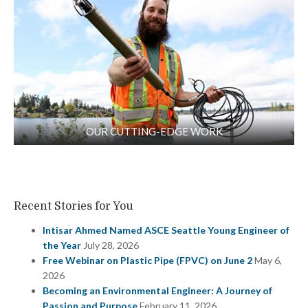
OUR CUTTING-EDGE WORK
Recent Stories for You
Intisar Ahmed Named ASCE Seattle Young Engineer of
the Year
July 28, 2026
Free Webinar on Plastic Pipe (FPVC) on June 2
May 6,
2026
Becoming an Environmental Engineer: A Journey of
Passion and Purpose
February 11, 2026