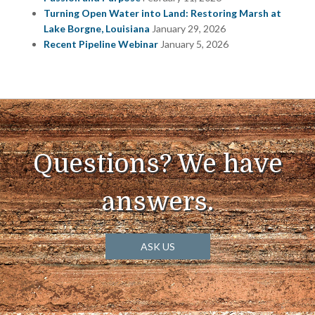
Turning Open Water into Land: Restoring Marsh at
Lake Borgne, Louisiana
January 29, 2026
Recent Pipeline Webinar
January 5, 2026
Questions? We have
answers.
ASK US