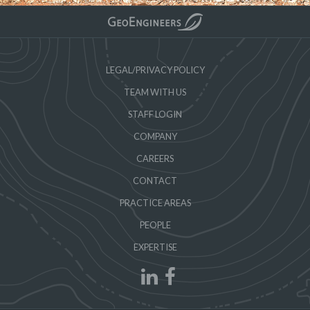
LEGAL/PRIVACY POLICY
TEAM WITH US
STAFF LOGIN
COMPANY
CAREERS
CONTACT
PRACTICE AREAS
PEOPLE
EXPERTISE