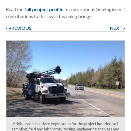
Read the
full project profile
for more about GeoEngineers’
contributions to this award-winning bridge.
PREVIOUS
NEXT
Post
navigation
Additional subsurface exploration for the project included soil
sampling, field and laboratory testing, engineering analyses and