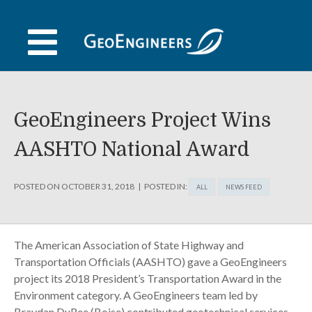
Skip
to
content
GeoEngineers Project Wins
AASHTO National Award
POSTED ON
OCTOBER 31, 2018
POSTED IN:
ALL
NEWS FEED
The American Association of State Highway and
Transportation Officials (AASHTO) gave a GeoEngineers
project its 2018 President’s Transportation Award in the
Environment category. A GeoEngineers team led by
Braydan DuRee (Boise) contributed geotechnical services