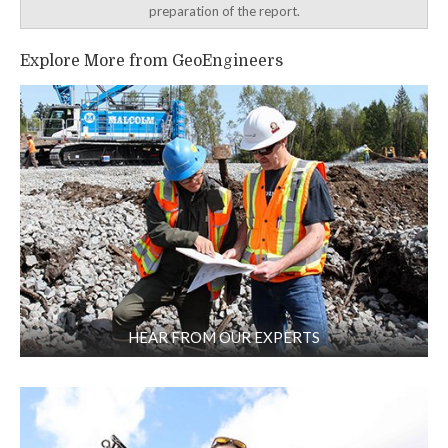
preparation of the report.
Explore More from GeoEngineers
HEAR FROM OUR EXPERTS