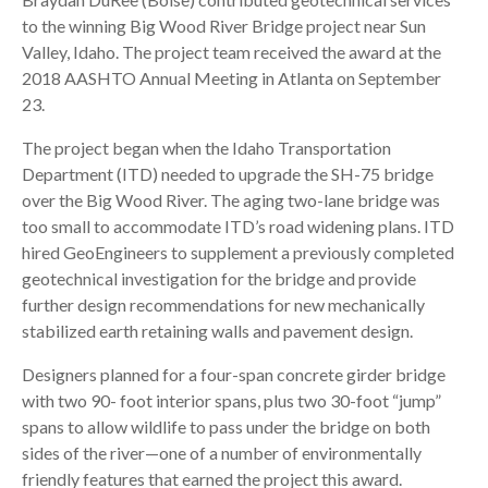
to the winning Big Wood River Bridge project near Sun
Valley, Idaho. The project team received the award at the
2018 AASHTO Annual Meeting in Atlanta on September
23.
The project began when the Idaho Transportation
Department (ITD) needed to upgrade the SH-75 bridge
over the Big Wood River. The aging two-lane bridge was
too small to accommodate ITD’s road widening plans. ITD
hired GeoEngineers to supplement a previously completed
geotechnical investigation for the bridge and provide
further design recommendations for new mechanically
stabilized earth retaining walls and pavement design.
Designers planned for a four-span concrete girder bridge
with two 90- foot interior spans, plus two 30-foot “jump”
spans to allow wildlife to pass under the bridge on both
sides of the river—one of a number of environmentally
friendly features that earned the project this award.