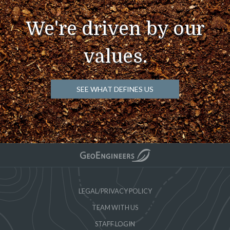
We're driven by our
values.
SEE WHAT DEFINES US
LEGAL/PRIVACY POLICY
TEAM WITH US
STAFF LOGIN