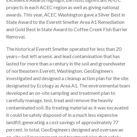
projects in each ACEC region as well as giving national
awards. This year, ACEC Washington gave a Silver Best in
State Award to the Everett Smelter Area A1 Remediation
and Gold Best in State Award to Coffee Creek Fish Barrier
Removal.
The historical Everett Smelter operated for less than 20
years—but left arsenic and lead contamination that has
lasted for more than a century in the soil and groundwater
of northeastern Everett, Washington. GeoEngineers
investigated and designed a cleanup action plan for the site
designated by Ecology as Area A1. The environmental team
developed an on-site sampling and treatment plan to
carefully manage, test, treat and remove the heavily
contaminated soil. By treating material as it was excavated
it could be safely disposed of in a much less expensive
landfill, generating a cost savings of approximately 77
percent. In total, GeoEngineers designed and oversaw an
on-site soil management and treatment plan that safely