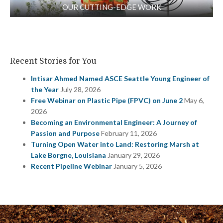
OUR CUTTING-EDGE WORK
Recent Stories for You
Intisar Ahmed Named ASCE Seattle Young Engineer of
the Year
July 28, 2026
Free Webinar on Plastic Pipe (FPVC) on June 2
May 6,
2026
Becoming an Environmental Engineer: A Journey of
Passion and Purpose
February 11, 2026
Turning Open Water into Land: Restoring Marsh at
Lake Borgne, Louisiana
January 29, 2026
Recent Pipeline Webinar
January 5, 2026