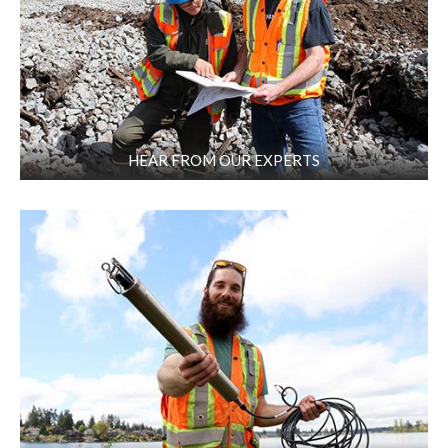
HEAR FROM OUR EXPERTS