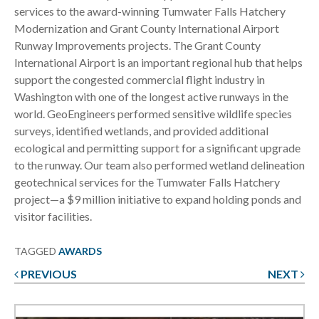
services to the award-winning Tumwater Falls Hatchery
Modernization and Grant County International Airport
Runway Improvements projects. The Grant County
International Airport is an important regional hub that helps
support the congested commercial flight industry in
Washington with one of the longest active runways in the
world. GeoEngineers performed sensitive wildlife species
surveys, identified wetlands, and provided additional
ecological and permitting support for a significant upgrade
to the runway. Our team also performed wetland delineation
geotechnical services for the Tumwater Falls Hatchery
project—a $9 million initiative to expand holding ponds and
visitor facilities.
TAGGED
AWARDS
PREVIOUS
NEXT
Post
navigation