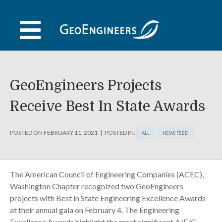
Skip
to
content
GeoEngineers Projects
Receive Best In State Awards
POSTED ON
FEBRUARY 11, 2021
POSTED IN:
ALL
NEWS FEED
The American Council of Engineering Companies (ACEC),
Washington Chapter recognized two GeoEngineers
projects with Best in State Engineering Excellence Awards
at their annual gala on February 4. The Engineering
Excellence Awards highlight the most significant A/E/C