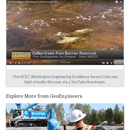
The ACEC Washington Engineering Excellence Award Gala was
held virtually this year via a YouTube livestream.
Explore More from GeoEngineers