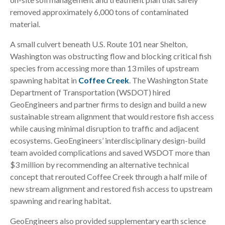
removed approximately 6,000 tons of contaminated
material.
A small culvert beneath U.S. Route 101 near Shelton,
Washington was obstructing flow and blocking critical fish
species from accessing more than 13 miles of upstream
spawning habitat in
Coffee Creek
. The Washington State
Department of Transportation (WSDOT) hired
GeoEngineers and partner firms to design and build a new
sustainable stream alignment that would restore fish access
while causing minimal disruption to traffic and adjacent
ecosystems. GeoEngineers’ interdisciplinary design-build
team avoided complications and saved WSDOT more than
$3 million by recommending an alternative technical
concept that rerouted Coffee Creek through a half mile of
new stream alignment and restored fish access to upstream
spawning and rearing habitat.
GeoEngineers also provided supplementary earth science