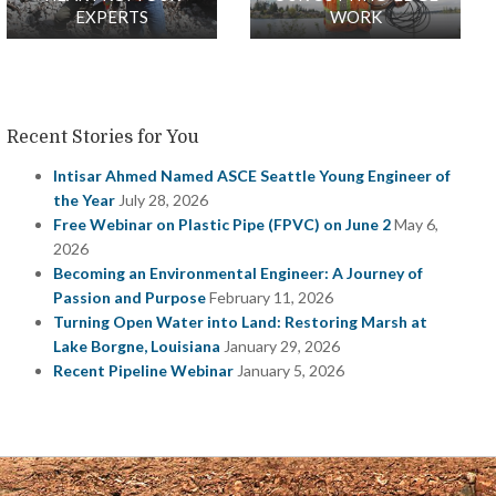
EXPERTS
WORK
Recent Stories for You
Intisar Ahmed Named ASCE Seattle Young Engineer of
the Year
July 28, 2026
Free Webinar on Plastic Pipe (FPVC) on June 2
May 6,
2026
Becoming an Environmental Engineer: A Journey of
Passion and Purpose
February 11, 2026
Turning Open Water into Land: Restoring Marsh at
Lake Borgne, Louisiana
January 29, 2026
Recent Pipeline Webinar
January 5, 2026