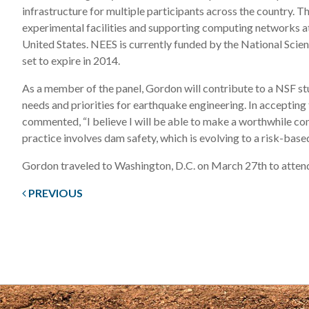
infrastructure for multiple participants across the country. T
experimental facilities and supporting computing networks at
United States. NEES is currently funded by the National Scien
set to expire in 2014.
As a member of the panel, Gordon will contribute to a NSF st
needs and priorities for earthquake engineering. In acceptin
commented, “I believe I will be able to make a worthwhile co
practice involves dam safety, which is evolving to a risk-bas
Gordon traveled to Washington, D.C. on March 27th to attend 
PREVIOUS
Post
navigation