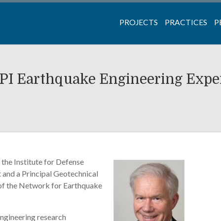
PROJECTS
PRACTICES
P
PI Earthquake Engineering Expe
the Institute for Defense
 and a Principal Geotechnical
e of the Network for Earthquake
engineering research