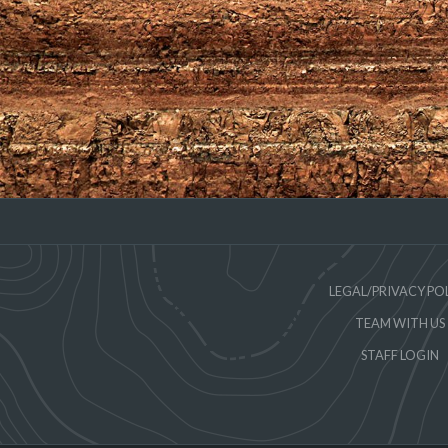
LEGAL/PRIVACY PO
TEAM WITH US
STAFF LOGIN