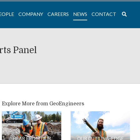
EOPLE
COMPANY
CAREERS
NEWS
CONTACT
rts Panel
Explore More from GeoEngineers
HEAR FROM OUR
OUR CUTTING-EDGE