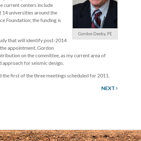
he current centers include
 14 universities around the
ce Foundation; the funding is
Gordon Denby, PE
udy that will identify post-2014
g the appointment, Gordon
ntribution on the committee, as my current area of
ed approach for seismic design.
the first of the three meetings scheduled for 2011.
NEXT