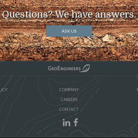
Questions? We have answers.
ASK US
LICY
COMPANY
CAREERS
CONTACT