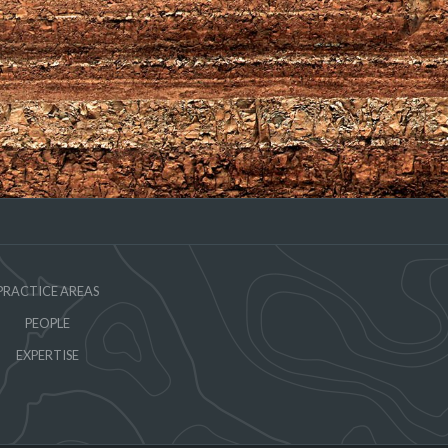
PRACTICE AREAS
PEOPLE
EXPERTISE