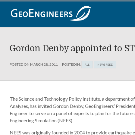
Skip
to
content
Gordon Denby appointed to ST
POSTED ON
MARCH 28, 2011
POSTED IN:
ALL
NEWS FEED
The Science and Technology Policy Institute, a department of 
Analyses, has invited Gordon Denby, GeoEngineers’ President
Engineer, to serve on a panel of experts to plan for the futur
Engineering Simulation (NEES).
NEES was originally founded in 2004 to provide earthquake 