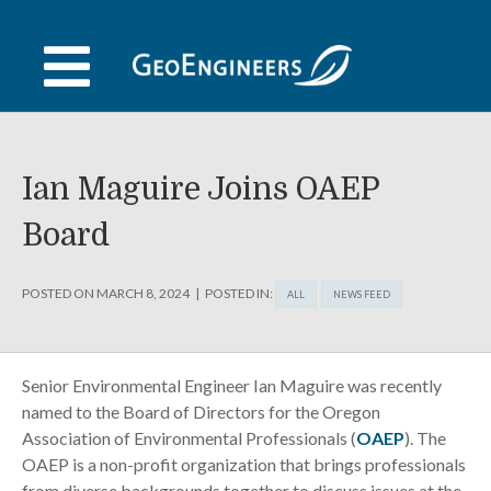
Skip
to
content
Ian Maguire Joins OAEP
Board
POSTED ON
MARCH 8, 2024
POSTED IN:
ALL
NEWS FEED
Senior Environmental Engineer Ian Maguire was recently
named to the Board of Directors for the Oregon
Association of Environmental Professionals (
OAEP
). The
OAEP is a non-profit organization that brings professionals
from diverse backgrounds together to discuss issues at the