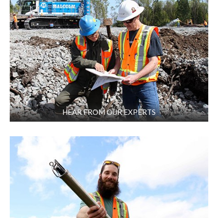
HEAR FROM OUR EXPERTS