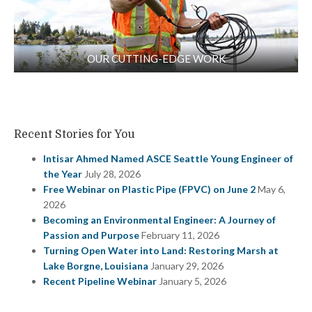
OUR CUTTING-EDGE WORK
Recent Stories for You
Intisar Ahmed Named ASCE Seattle Young Engineer of
the Year
July 28, 2026
Free Webinar on Plastic Pipe (FPVC) on June 2
May 6,
2026
Becoming an Environmental Engineer: A Journey of
Passion and Purpose
February 11, 2026
Turning Open Water into Land: Restoring Marsh at
Lake Borgne, Louisiana
January 29, 2026
Recent Pipeline Webinar
January 5, 2026