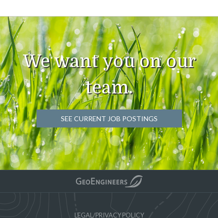
We want you on our
team.
SEE CURRENT JOB POSTINGS
LEGAL/PRIVACY POLICY