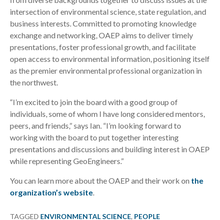
intersection of environmental science, state regulation, and
business interests. Committed to promoting knowledge
exchange and networking, OAEP aims to deliver timely
presentations, foster professional growth, and facilitate
open access to environmental information, positioning itself
as the premier environmental professional organization in
the northwest.
“I’m excited to join the board with a good group of
individuals, some of whom I have long considered mentors,
peers, and friends,” says Ian. “I’m looking forward to
working with the board to put together interesting
presentations and discussions and building interest in OAEP
while representing GeoEngineers.”
You can learn more about the OAEP and their work on
the
organization’s website
.
TAGGED
ENVIRONMENTAL SCIENCE
,
PEOPLE