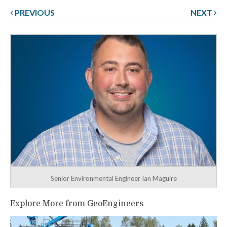
PREVIOUS
NEXT
Post
navigation
Senior Environmental Engineer Ian Maguire
Explore More from GeoEngineers