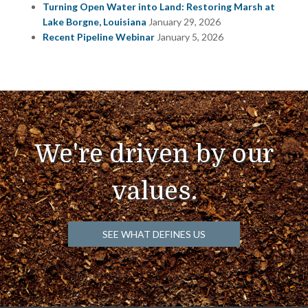
Turning Open Water into Land: Restoring Marsh at
Lake Borgne, Louisiana
January 29, 2026
Recent Pipeline Webinar
January 5, 2026
We're driven by our
values.
SEE WHAT DEFINES US