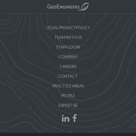
LEGAL/PRIVACY POLICY
TEAM WITH US
STAFF LOGIN
COMPANY
CAREERS
CONTACT
PRACTICE AREAS
PEOPLE
EXPERTISE