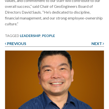
values, and commitment to our staff will contribute to our
overall success,” said Chair of GeoEngineers Board of
Directors David Sauls. “He’s dedicated to discipline,
financial management, and our strong employee-ownership
culture.”
TAGGED
LEADERSHIP
,
PEOPLE
PREVIOUS
NEXT
Post
navigation