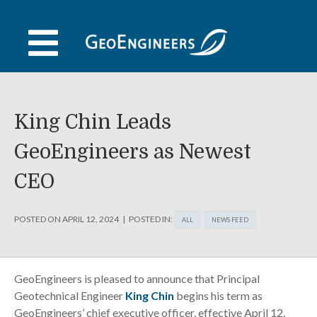
Skip
to
content
King Chin Leads
GeoEngineers as Newest
CEO
POSTED ON
APRIL 12, 2024
POSTED IN:
ALL
NEWS FEED
GeoEngineers is pleased to announce that Principal
Geotechnical Engineer
King Chin
begins his term as
GeoEngineers’ chief executive officer, effective April 12.