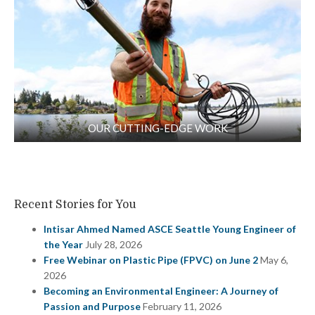
OUR CUTTING-EDGE WORK
Recent Stories for You
Intisar Ahmed Named ASCE Seattle Young Engineer of
the Year
July 28, 2026
Free Webinar on Plastic Pipe (FPVC) on June 2
May 6,
2026
Becoming an Environmental Engineer: A Journey of
Passion and Purpose
February 11, 2026