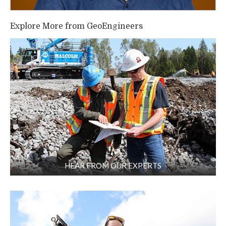
Explore More from GeoEngineers
HEAR FROM OUR EXPERTS