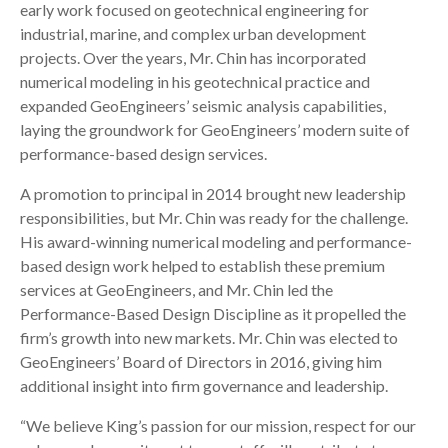
early work focused on geotechnical engineering for
industrial, marine, and complex urban development
projects. Over the years, Mr. Chin has incorporated
numerical modeling in his geotechnical practice and
expanded GeoEngineers’ seismic analysis capabilities,
laying the groundwork for GeoEngineers’ modern suite of
performance-based design services.
A promotion to principal in 2014 brought new leadership
responsibilities, but Mr. Chin was ready for the challenge.
His award-winning numerical modeling and performance-
based design work helped to establish these premium
services at GeoEngineers, and Mr. Chin led the
Performance-Based Design Discipline as it propelled the
firm’s growth into new markets. Mr. Chin was elected to
GeoEngineers’ Board of Directors in 2016, giving him
additional insight into firm governance and leadership.
“We believe King’s passion for our mission, respect for our