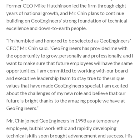
Former CEO Mike Hutchinson led the firm through eight
years of national growth, and Mr. Chin plans to continue
building on GeoEngineers’ strong foundation of technical
excellence and down-to-earth people.
“I’m humbled and honored to be selected as GeoEngineers’
CEO,” Mr. Chin said. “GeoEngineers has provided me with
the opportunity to grow, personally and professionally, and I
want to make sure that future employees will have the same
opportunities. I am committed to working with our board
and executive leadership team to stay true to the unique
values that have made GeoEngineers special. I am excited
about the challenges of my new role and believe that our
future is bright thanks to the amazing people we have at
GeoEngineers.”
Mr. Chin joined GeoEngineers in 1998 as a temporary
employee, but his work ethic and rapidly developing
technical skills soon brought advancement and success. His