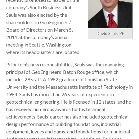
company’s South Business Unit.
Sauls was also elected by the
shareholders to GeoEngineers’
Board of Directors on March 5,
David Sauls, PE
2011 at the company’s annual
meeting in Seattle, Washington,
where its headquarters are located.
Prior to his new responsibilities, Sauls was the managing
principal of GeoEngineers’ Baton Rouge office, which
includes 29 staff. A 1982 graduate of Louisiana State
University and the Massachusetts Institute of Technology in
1984, Sauls has more than 26 years of experience in
geotechnical engineering. He is licensed in 12 states, and he
has received numerous awards for his technical
achievements. Sauls’ career has also included geotechnical
design performance of building foundations, industrial
equipment, levees and dams, and foundations for municipal
and transportation infrastructure. In addition, Sauls has