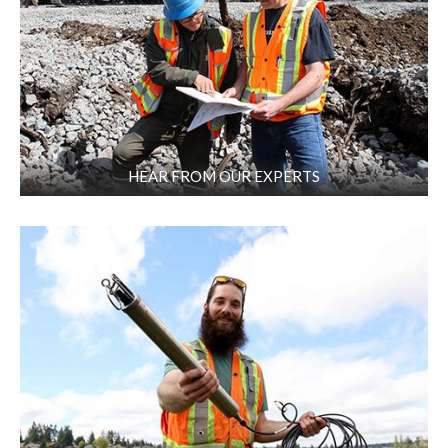
HEAR FROM OUR EXPERTS