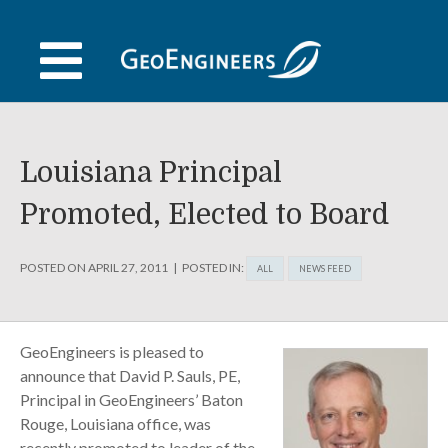
Skip
to
content
Louisiana Principal
Promoted, Elected to Board
POSTED ON
APRIL 27, 2011
POSTED IN:
ALL
NEWS FEED
GeoEngineers is pleased to
announce that David P. Sauls, PE,
Principal in GeoEngineers’ Baton
Rouge, Louisiana office, was
recently promoted to leader of the