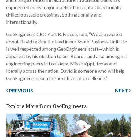
engineered many major pipeline horizontal directionally
drilled obstacle crossings, both nationally and
internationally.
GeoEngineers CEO Kurt R. Fraese, said, “We are excited
about David taking the lead in our South Business Unit. He
is well respected among GeoEngineers’ staff—which is
apparent by his election to our Board—and also among his
engineering peers in Louisiana, Mississippi, Texas and
literally across the nation. David is someone who will help
GeoEngineers reach the next level of excellence.”
PREVIOUS
NEXT
Post
navigation
Explore More from GeoEngineers