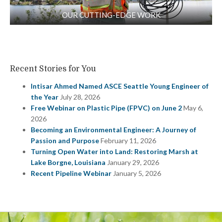
OUR CUTTING-EDGE WORK
Recent Stories for You
Intisar Ahmed Named ASCE Seattle Young Engineer of
the Year
July 28, 2026
Free Webinar on Plastic Pipe (FPVC) on June 2
May 6,
2026
Becoming an Environmental Engineer: A Journey of
Passion and Purpose
February 11, 2026
Turning Open Water into Land: Restoring Marsh at
Lake Borgne, Louisiana
January 29, 2026
Recent Pipeline Webinar
January 5, 2026