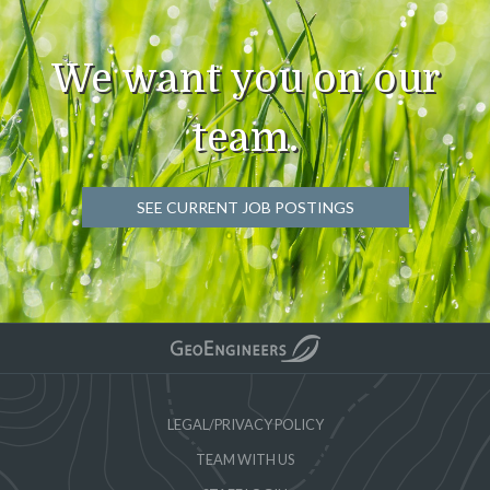
We want you on our
team.
SEE CURRENT JOB POSTINGS
LEGAL/PRIVACY POLICY
TEAM WITH US