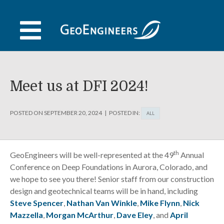
Skip
to
content
Meet us at DFI 2024!
POSTED ON
SEPTEMBER 20, 2024
POSTED IN:
ALL
th
GeoEngineers will be well-represented at the 49
Annual
Conference on Deep Foundations in Aurora, Colorado, and
we hope to see you there! Senior staff from our construction
design and geotechnical teams will be in hand, including
Steve Spencer
,
Nathan Van Winkle
,
Mike Flynn
,
Nick
Mazzella
,
Morgan McArthur
,
Dave Eley
, and
April