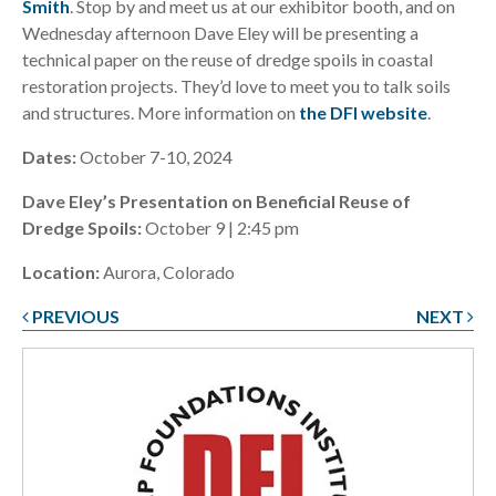
Smith
. Stop by and meet us at our exhibitor booth, and on
Wednesday afternoon Dave Eley will be presenting a
technical paper on the reuse of dredge spoils in coastal
restoration projects. They’d love to meet you to talk soils
and structures. More information on
the DFI website
.
Dates:
October 7-10, 2024
Dave Eley’s Presentation on Beneficial Reuse of
Dredge Spoils:
October 9 | 2:45 pm
Location:
Aurora, Colorado
PREVIOUS
NEXT
Post
navigation