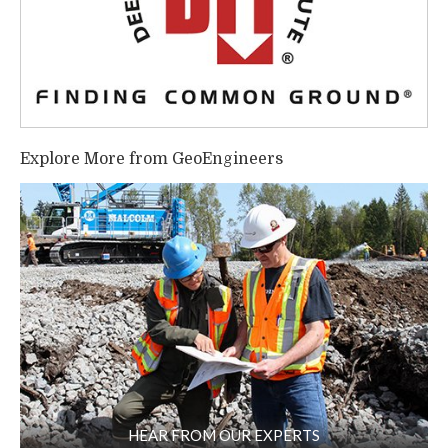
Explore More from GeoEngineers
HEAR FROM OUR EXPERTS