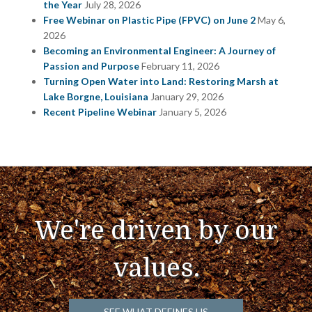
the Year
July 28, 2026
Free Webinar on Plastic Pipe (FPVC) on June 2
May 6,
2026
Becoming an Environmental Engineer: A Journey of
Passion and Purpose
February 11, 2026
Turning Open Water into Land: Restoring Marsh at
Lake Borgne, Louisiana
January 29, 2026
Recent Pipeline Webinar
January 5, 2026
We're driven by our
values.
SEE WHAT DEFINES US