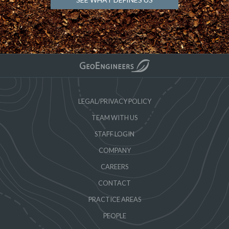
LEGAL/PRIVACY POLICY
TEAM WITH US
STAFF LOGIN
COMPANY
CAREERS
CONTACT
PRACTICE AREAS
PEOPLE