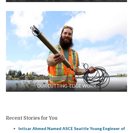
OUR CUTTING-EDGE WORK
Recent Stories for You
Intisar Ahmed Named ASCE Seattle Young Engineer of