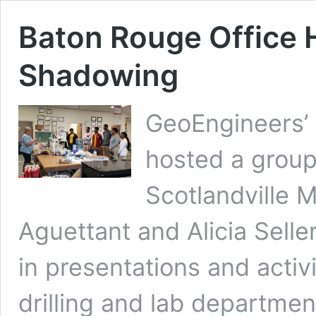
Baton Rouge Office 
Shadowing
GeoEngineers’ 
hosted a group
Scotlandville 
Aguettant and Alicia Selle
in presentations and activi
drilling and lab departme