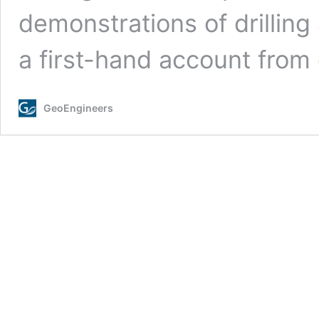
demonstrations of drilling
a first-hand account fro
GeoEngineers