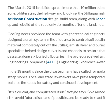
The March, 2015 landslide spread more than 10 million cubic
zone, obliterating the highway and blocking the Stillaguamis
Atkinson Construction
design-build team, along with
Jacob
up and rebuild of the road only six months after the landslide.
GeoEngineers provided the team with geotechnical engineerin
designed a drain system in the slide area to control soil settl
material completely cut off the Stillaguamish River and buried
specialists helped design culverts and channels to restore th
passage along six buried tributaries. The project received a 
Engineering Companies (
ACEC
) Engineering Excellence Awar
In the 18 months since the disaster, many have called for upda
steep slopes. Local and state lawmakers have put a temporary
balance the needs for safety and continued development.
“It’s a crucial, and complicated issue,” Wayne says. “We all n
risk, avoid future disasters if possible, and be ready to react i