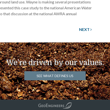
 around land use. Wayne is making several presentations
resented this case study to the national American Water
 to that discussion at the national AWRA annual
NEXT
We're driven by our values.
SEE WHAT DEFINES US