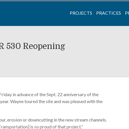
PROJECTS
PRACTICES
P
SR 530 Reopening
riday in advance of the Sept. 22 anniversary of the
 year. Wayne toured the site and was pleased with the
cour, erosion or downcutting in the new stream channels.
sportation] is so proud of that project.”