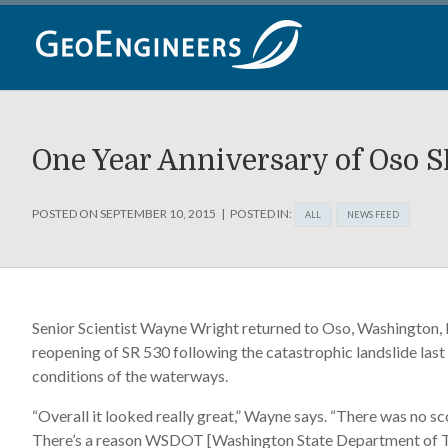
Skip
to
content
One Year Anniversary of Oso 
POSTED ON
SEPTEMBER 10, 2015
POSTED IN:
ALL
NEWS FEED
Senior Scientist Wayne Wright returned to Oso, Washington, F
reopening of SR 530 following the catastrophic landslide last
conditions of the waterways.
“Overall it looked really great,” Wayne says. “There was no s
There’s a reason WSDOT [Washington State Department of Tran