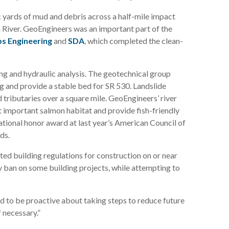
 yards of mud and debris across a half-mile impact
h River. GeoEngineers was an important part of the
s Engineering
and
SDA
, which completed the clean-
g and hydraulic analysis. The geotechnical group
ing and provide a stable bed for SR 530. Landslide
 tributaries over a square mile. GeoEngineers’ river
at important salmon habitat and provide fish-friendly
national honor award at last year’s American Council of
ds.
ted building regulations for construction on or near
 ban on some building projects, while attempting to
eed to be proactive about taking steps to reduce future
f necessary.”