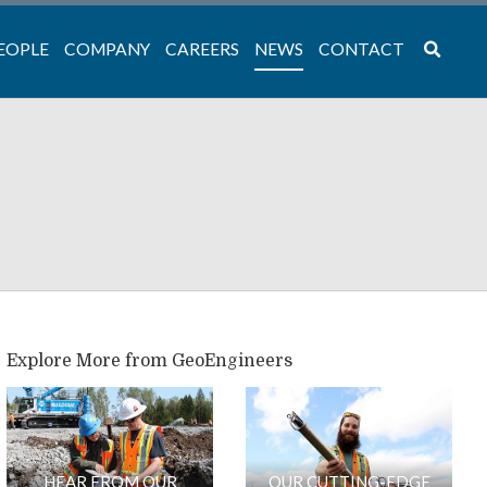
EOPLE
COMPANY
CAREERS
NEWS
CONTACT
Explore More from GeoEngineers
HEAR FROM OUR
OUR CUTTING-EDGE