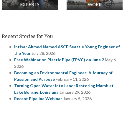
EXPERTS
WORK
Recent Stories for You
Intisar Ahmed Named ASCE Seattle Young Engineer of
the Year
July 28, 2026
Free Webinar on Plastic Pipe (FPVC) on June 2
May 6,
2026
Becoming an Environmental Engineer: A Journey of
Passion and Purpose
February 11, 2026
Turning Open Water into Land: Restoring Marsh at
Lake Borgne, Louisiana
January 29, 2026
Recent Pipeline Webinar
January 5, 2026