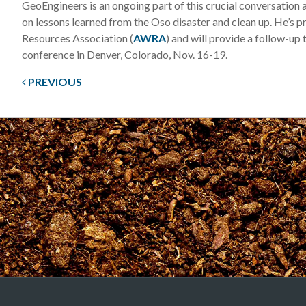
GeoEngineers is an ongoing part of this crucial conversation
on lessons learned from the Oso disaster and clean up. He’s p
Resources Association (
AWRA
) and will provide a follow-up
conference in Denver, Colorado, Nov. 16-19.
PREVIOUS
Post
navigation