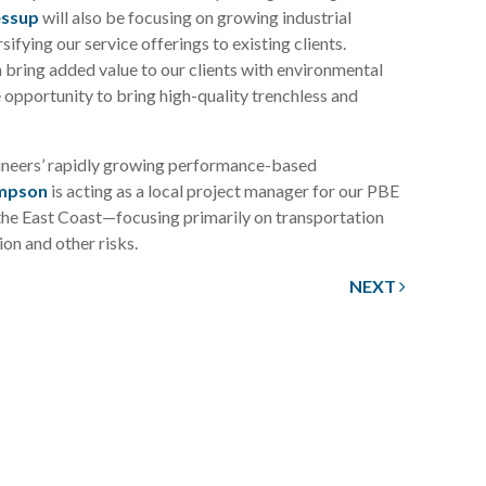
essup
will also be focusing on growing industrial
ifying our service offerings to existing clients.
bring added value to our clients with environmental
e opportunity to bring high-quality trenchless and
gineers’ rapidly growing performance-based
impson
is acting as a local project manager for our PBE
the East Coast—focusing primarily on transportation
ion and other risks.
NEXT