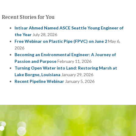
Recent Stories for You
Intisar Ahmed Named ASCE Seattle Young Engineer of
the Year
July 28, 2026
Free Webinar on Plastic Pipe (FPVC) on June 2
May 6,
2026
Becoming an Environmental Engineer: A Journey of
Passion and Purpose
February 11, 2026
Turning Open Water into Land: Restoring Marsh at
Lake Borgne, Louisiana
January 29, 2026
Recent Pipeline Webinar
January 5, 2026