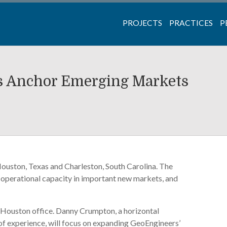
PROJECTS
PRACTICES
P
s Anchor Emerging Markets
Houston, Texas and Charleston, South Carolina. The
s operational capacity in important new markets, and
ew Houston office. Danny Crumpton, a horizontal
 of experience, will focus on expanding GeoEngineers’