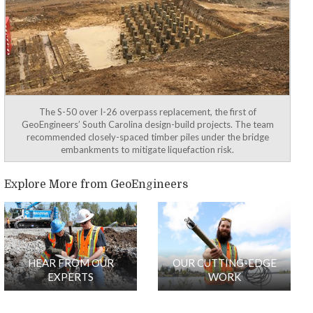
The S-50 over I-26 overpass replacement, the first of
GeoEngineers’ South Carolina design-build projects. The team
recommended closely-spaced timber piles under the bridge
embankments to mitigate liquefaction risk.
Explore More from GeoEngineers
HEAR FROM OUR
OUR CUTTING-EDGE
EXPERTS
WORK