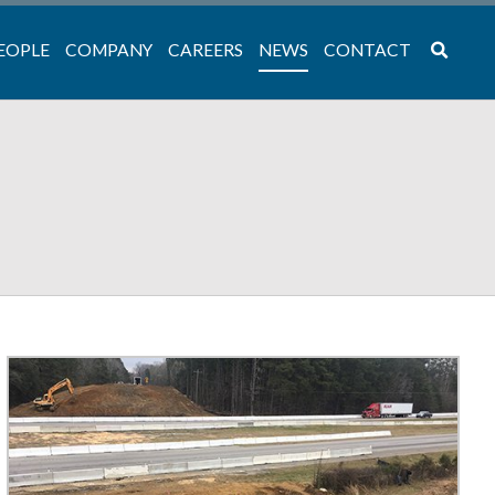
EOPLE
COMPANY
CAREERS
NEWS
CONTACT