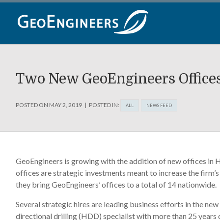
Skip
to
content
Two New GeoEngineers Office
POSTED ON
MAY 2, 2019
POSTED IN:
ALL
NEWS FEED
GeoEngineers is growing with the addition of new offices in 
offices are strategic investments meant to increase the firm’
they bring GeoEngineers’ offices to a total of 14 nationwide.
Several strategic hires are leading business efforts in the n
directional drilling (HDD) specialist with more than 25 years