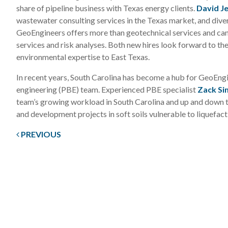
share of pipeline business with Texas energy clients.
David J
wastewater consulting services in the Texas market, and divers
GeoEngineers offers more than geotechnical services and can 
services and risk analyses. Both new hires look forward to th
environmental expertise to East Texas.
In recent years, South Carolina has become a hub for GeoEn
engineering (PBE) team. Experienced PBE specialist
Zack S
team’s growing workload in South Carolina and up and down 
and development projects in soft soils vulnerable to liquefact
PREVIOUS
Post
navigation