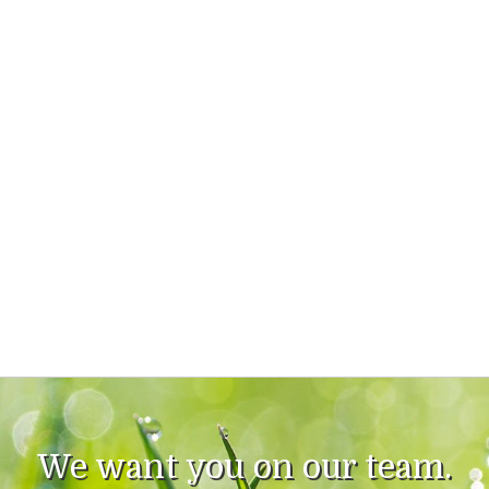
We want you on our team.