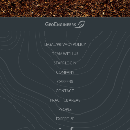
LEGAL/PRIVACY POLICY
TEAM WITH US
STAFF LOGIN
COMPANY
CAREERS
CONTACT
PRACTICE AREAS
PEOPLE
EXPERTISE