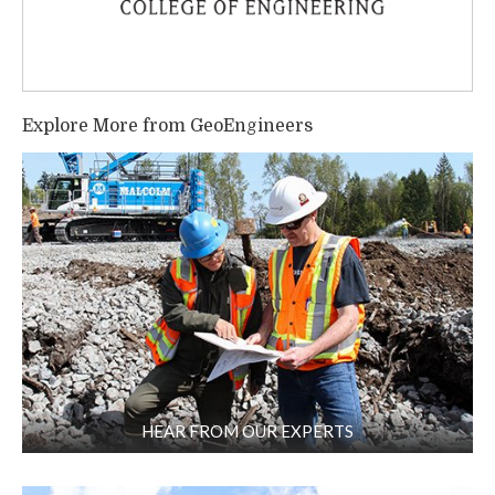
Explore More from GeoEngineers
HEAR FROM OUR EXPERTS