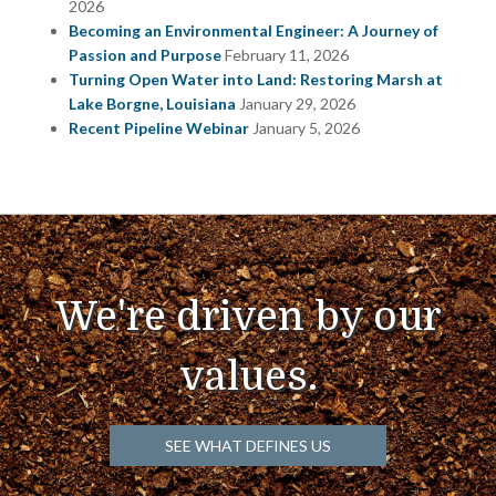
2026
Becoming an Environmental Engineer: A Journey of
Passion and Purpose
February 11, 2026
Turning Open Water into Land: Restoring Marsh at
Lake Borgne, Louisiana
January 29, 2026
Recent Pipeline Webinar
January 5, 2026
We're driven by our
values.
SEE WHAT DEFINES US