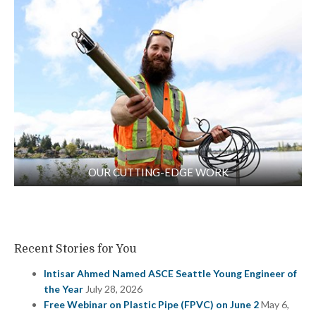
OUR CUTTING-EDGE WORK
Recent Stories for You
Intisar Ahmed Named ASCE Seattle Young Engineer of
the Year
July 28, 2026
Free Webinar on Plastic Pipe (FPVC) on June 2
May 6,