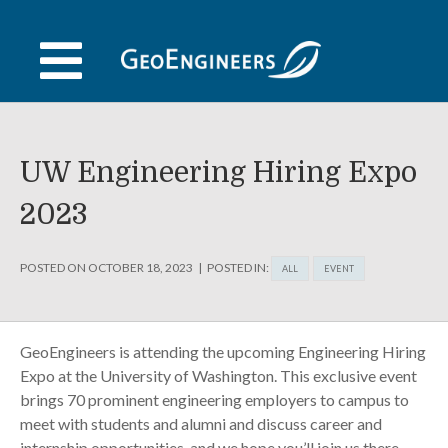
Skip
to
content
UW Engineering Hiring Expo
2023
POSTED ON
OCTOBER 18, 2023
POSTED IN:
ALL
EVENT
GeoEngineers is attending the upcoming Engineering Hiring
Expo at the University of Washington. This exclusive event
brings 70 prominent engineering employers to campus to
meet with students and alumni and discuss career and
internship opportunities, and we hope you’ll join us there.