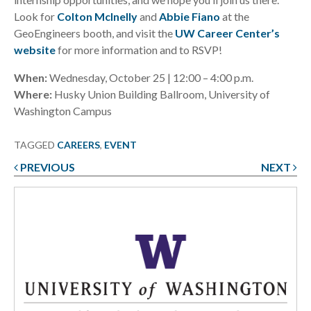
Look for
Colton McInelly
and
Abbie Fiano
at the
GeoEngineers booth, and visit the
UW Career Center’s
website
for more information and to RSVP!
When:
Wednesday, October 25 | 12:00 – 4:00 p.m.
Where:
Husky Union Building Ballroom, University of
Washington Campus
TAGGED
CAREERS
,
EVENT
PREVIOUS
NEXT
Post
navigation