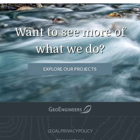
Want to see more of
what we do?
EXPLORE OUR PROJECTS
LEGAL/PRIVACY POLICY