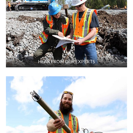
HEAR FROM OUR EXPERTS