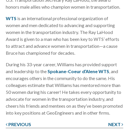
honors male allies who champion women in transportation.
WTS
is an international professional organization of
women and men dedicated to advancing and supporting
women in the transportation industry. The Ray LaHood
Award is given to a man who has been key to WTS’ efforts
to attract and advance women in transportation—a cause
Bruce has championed for decades.
During his 33-year career, Williams has provided support
and leadership to the
Spokane-Coeur d’Alene WTS
, and
encourages others in the community to do the same. His
colleagues estimate that Williams has mentored more than
50 women during his career! He takes every opportunity to
advocate for women in the transportation industry, and
cheers his friends and mentees on as they’ve been promoted
into key positions at GeoEngineers and in other firms.
PREVIOUS
NEXT
Post