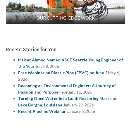
OUR CUTTING-EDGE WORK
Recent Stories for You
Intisar Ahmed Named ASCE Seattle Young Engineer of
the Year
July 28, 2026
Free Webinar on Plastic Pipe (FPVC) on June 2
May 6,
2026
Becoming an Environmental Engineer: A Journey of
Passion and Purpose
February 11, 2026
Turning Open Water into Land: Restoring Marsh at
Lake Borgne, Louisiana
January 29, 2026
Recent Pipeline Webinar
January 5, 2026