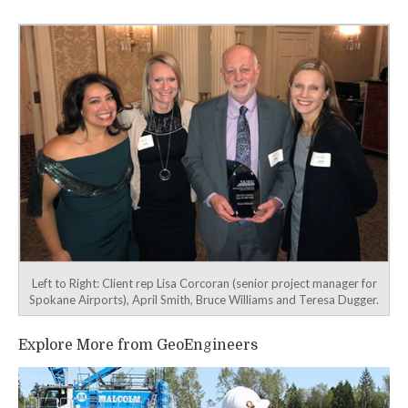
navigation
Left to Right: Client rep Lisa Corcoran (senior project manager for
Spokane Airports), April Smith, Bruce Williams and Teresa Dugger.
Explore More from GeoEngineers