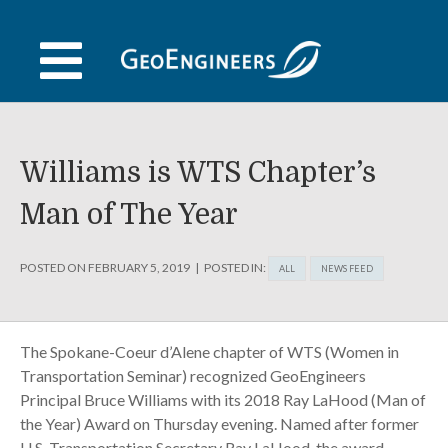
Skip
to
content
Williams is WTS Chapter’s
Man of The Year
POSTED ON
FEBRUARY 5, 2019
POSTED IN:
ALL
NEWS FEED
The Spokane-Coeur d’Alene chapter of WTS (Women in
Transportation Seminar) recognized GeoEngineers
Principal Bruce Williams with its 2018 Ray LaHood (Man of
the Year) Award on Thursday evening. Named after former
U.S. Transportation Secretary Ray LaHood, the award