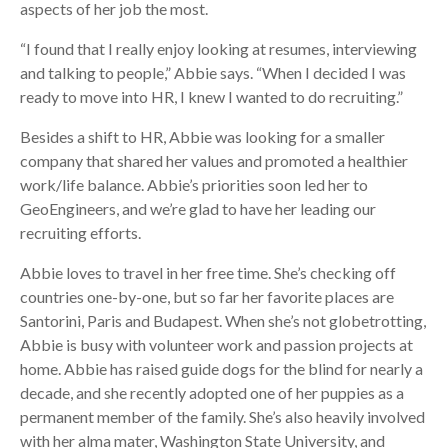
aspects of her job the most.
“I found that I really enjoy looking at resumes, interviewing
and talking to people,” Abbie says. “When I decided I was
ready to move into HR, I knew I wanted to do recruiting.”
Besides a shift to HR, Abbie was looking for a smaller
company that shared her values and promoted a healthier
work/life balance. Abbie’s priorities soon led her to
GeoEngineers, and we’re glad to have her leading our
recruiting efforts.
Abbie loves to travel in her free time. She’s checking off
countries one-by-one, but so far her favorite places are
Santorini, Paris and Budapest. When she’s not globetrotting,
Abbie is busy with volunteer work and passion projects at
home. Abbie has raised guide dogs for the blind for nearly a
decade, and she recently adopted one of her puppies as a
permanent member of the family. She’s also heavily involved
with her alma mater, Washington State University, and