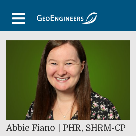
Skip
to
content
Abbie Fiano
PHR, SHRM-CP