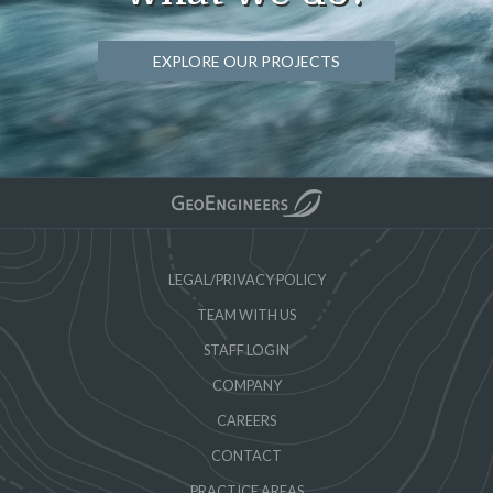
EXPLORE OUR PROJECTS
LEGAL/PRIVACY POLICY
TEAM WITH US
STAFF LOGIN
COMPANY
CAREERS
CONTACT
PRACTICE AREAS