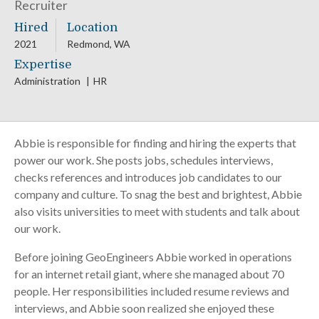
Recruiter
Hired
Location
2021
Redmond, WA
Expertise
Administration
HR
Abbie is responsible for finding and hiring the experts that
power our work. She posts jobs, schedules interviews,
checks references and introduces job candidates to our
company and culture. To snag the best and brightest, Abbie
also visits universities to meet with students and talk about
our work.
Before joining GeoEngineers Abbie worked in operations
for an internet retail giant, where she managed about 70
people. Her responsibilities included resume reviews and
interviews, and Abbie soon realized she enjoyed these