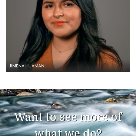
JIMENA HUAMANI
Want to see more of
what we do?