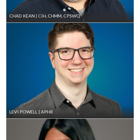
CHAD KEAN
CIH, CHMM, CPSWQ
LEVI POWELL
APHR