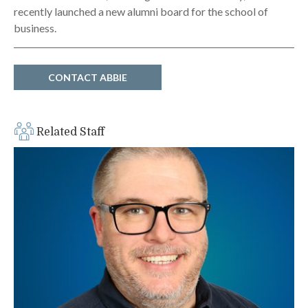
recently launched a new alumni board for the school of
business.
CONTACT ABBIE
Related Staff