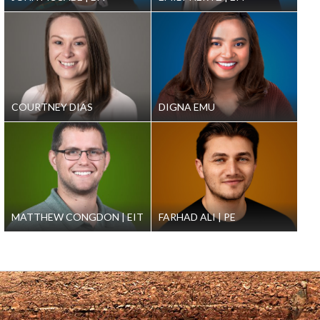
COURTNEY DIAS
DIGNA EMU
MATTHEW CONGDON
EIT
FARHAD ALI
PE