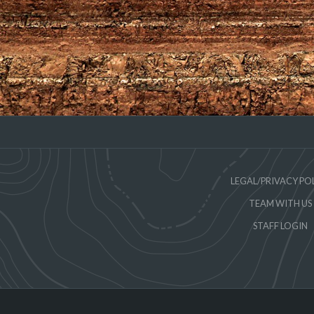
LEGAL/PRIVACY PO
TEAM WITH US
STAFF LOGIN