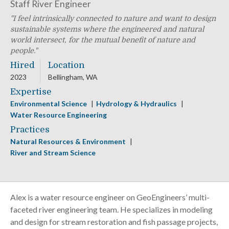
Staff River Engineer
I feel intrinsically connected to nature and want to design
sustainable systems where the engineered and natural
world intersect, for the mutual benefit of nature and
people.
Hired
Location
2023
Bellingham, WA
Expertise
Environmental Science
Hydrology & Hydraulics
Water Resource Engineering
Practices
Natural Resources & Environment
River and Stream Science
Alex is a water resource engineer on GeoEngineers’ multi-
faceted river engineering team. He specializes in modeling
and design for stream restoration and fish passage projects,