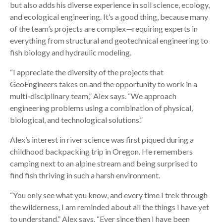
but also adds his diverse experience in soil science, ecology,
and ecological engineering. It’s a good thing, because many
of the team’s projects are complex—requiring experts in
everything from structural and geotechnical engineering to
fish biology and hydraulic modeling.
“I appreciate the diversity of the projects that
GeoEngineers takes on and the opportunity to work in a
multi-disciplinary team,” Alex says. “We approach
engineering problems using a combination of physical,
biological, and technological solutions.”
Alex’s interest in river science was first piqued during a
childhood backpacking trip in Oregon. He remembers
camping next to an alpine stream and being surprised to
find fish thriving in such a harsh environment.
“You only see what you know, and every time I trek through
the wilderness, I am reminded about all the things I have yet
to understand,” Alex says. “Ever since then I have been