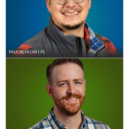
PAUL BESKOW
PE