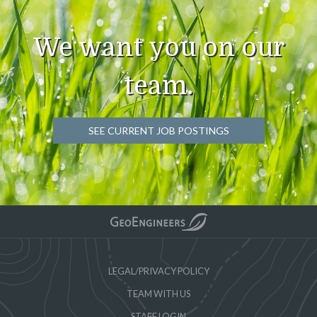
We want you on our
team.
SEE CURRENT JOB POSTINGS
LEGAL/PRIVACY POLICY
TEAM WITH US
STAFF LOGIN