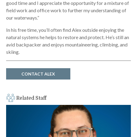
good time and I appreciate the opportunity for a mixture of
field work and office work to further my understanding of
our waterways.”
In his free time, you’ll often find Alex outside enjoying the
natural systems he helps to restore and protect. He’s still an
avid backpacker and enjoys mountaineering, climbing, and
skiing.
CONTACT ALEX
Related Staff