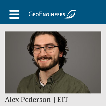
Skip
to
content
Alex Pederson
EIT