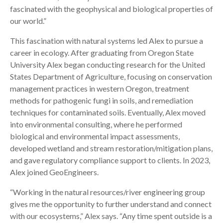
fascinated with the geophysical and biological properties of
our world.”
This fascination with natural systems led Alex to pursue a
career in ecology. After graduating from Oregon State
University Alex began conducting research for the United
States Department of Agriculture, focusing on conservation
management practices in western Oregon, treatment
methods for pathogenic fungi in soils, and remediation
techniques for contaminated soils. Eventually, Alex moved
into environmental consulting, where he performed
biological and environmental impact assessments,
developed wetland and stream restoration/mitigation plans,
and gave regulatory compliance support to clients. In 2023,
Alex joined GeoEngineers.
“Working in the natural resources/river engineering group
gives me the opportunity to further understand and connect
with our ecosystems,” Alex says. “Any time spent outside is a