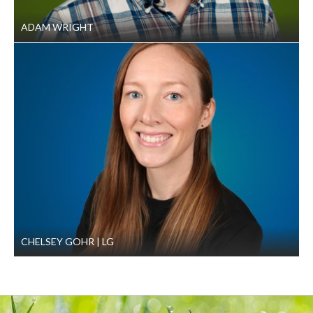
ADAM WRIGHT
CHELSEY GOHR
LG