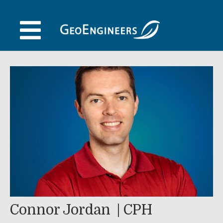
Skip
to
content
Connor Jordan
CPH