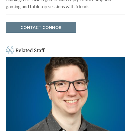
gaming and tabletop sessions with friends.
CONTACT CONNOR
Related Staff