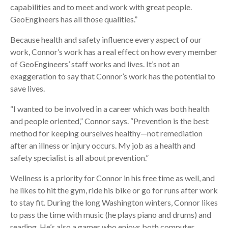
capabilities and to meet and work with great people.
GeoEngineers has all those qualities.”
Because health and safety influence every aspect of our
work, Connor’s work has a real effect on how every member
of GeoEngineers’ staff works and lives. It’s not an
exaggeration to say that Connor’s work has the potential to
save lives.
“I wanted to be involved in a career which was both health
and people oriented,” Connor says. “Prevention is the best
method for keeping ourselves healthy—not remediation
after an illness or injury occurs. My job as a health and
safety specialist is all about prevention.”
Wellness is a priority for Connor in his free time as well, and
he likes to hit the gym, ride his bike or go for runs after work
to stay fit. During the long Washington winters, Connor likes
to pass the time with music (he plays piano and drums) and
reading. He’s also a gamer who enjoys both computer