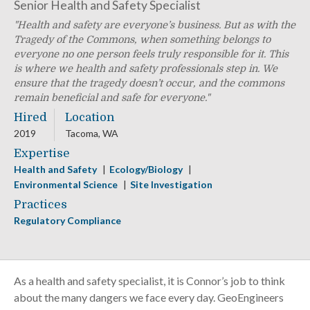
Senior Health and Safety Specialist
Health and safety are everyone’s business. But as with the
Tragedy of the Commons, when something belongs to
everyone no one person feels truly responsible for it. This
is where we health and safety professionals step in. We
ensure that the tragedy doesn’t occur, and the commons
remain beneficial and safe for everyone.
Hired
Location
2019
Tacoma, WA
Expertise
Health and Safety
Ecology/Biology
Environmental Science
Site Investigation
Practices
Regulatory Compliance
As a health and safety specialist, it is Connor’s job to think
about the many dangers we face every day. GeoEngineers