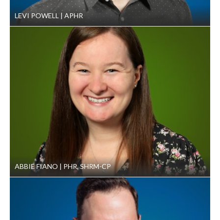
LEVI POWELL
APHR
ABBIE FIANO
PHR, SHRM-CP