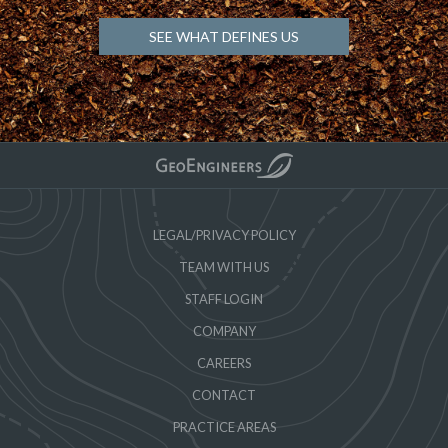
SEE WHAT DEFINES US
LEGAL/PRIVACY POLICY
TEAM WITH US
STAFF LOGIN
COMPANY
CAREERS
CONTACT
PRACTICE AREAS