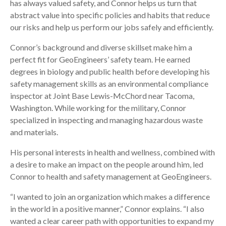
has always valued safety, and Connor helps us turn that
abstract value into specific policies and habits that reduce
our risks and help us perform our jobs safely and efficiently.
Connor’s background and diverse skillset make him a
perfect fit for GeoEngineers’ safety team. He earned
degrees in biology and public health before developing his
safety management skills as an environmental compliance
inspector at Joint Base Lewis-McChord near Tacoma,
Washington. While working for the military, Connor
specialized in inspecting and managing hazardous waste
and materials.
His personal interests in health and wellness, combined with
a desire to make an impact on the people around him, led
Connor to health and safety management at GeoEngineers.
“I wanted to join an organization which makes a difference
in the world in a positive manner,” Connor explains. “I also
wanted a clear career path with opportunities to expand my