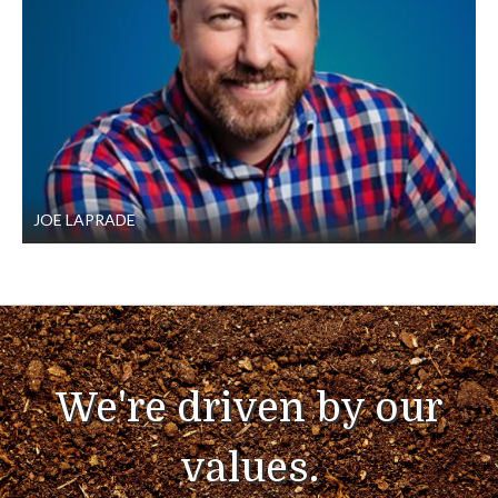
JOE LAPRADE
We're driven by our
values.