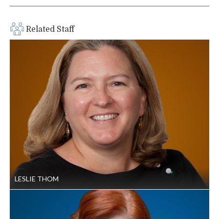
Related Staff
LESLIE THOM