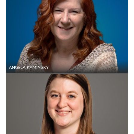
ANGELA KAMINSKY