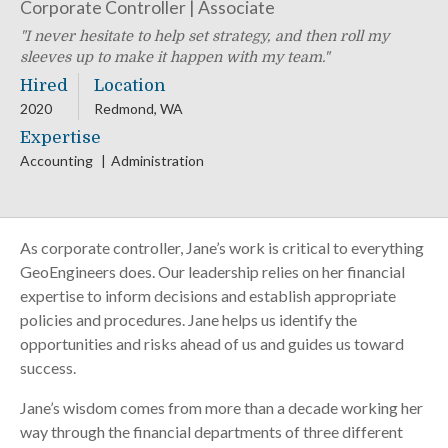
Corporate Controller | Associate
I never hesitate to help set strategy, and then roll my
sleeves up to make it happen with my team.
Hired
Location
2020
Redmond, WA
Expertise
Accounting
Administration
As corporate controller, Jane’s work is critical to everything
GeoEngineers does. Our leadership relies on her financial
expertise to inform decisions and establish appropriate
policies and procedures. Jane helps us identify the
opportunities and risks ahead of us and guides us toward
success.
Jane’s wisdom comes from more than a decade working her
way through the financial departments of three different