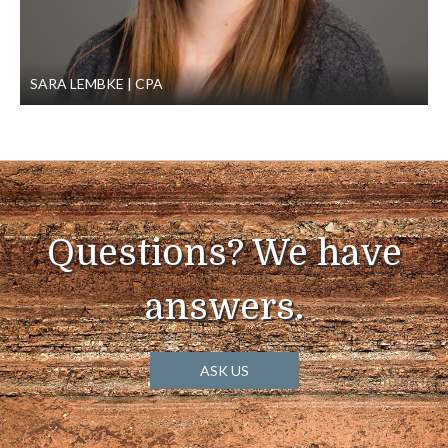
SARA LEMBKE
CPA
Questions? We have
answers.
ASK US