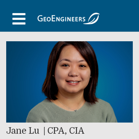
Skip
to
content
Jane Lu
CPA, CIA