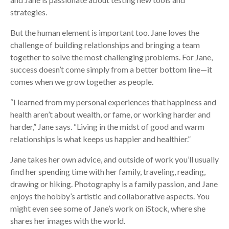
strategies.
But the human element is important too. Jane loves the
challenge of building relationships and bringing a team
together to solve the most challenging problems. For Jane,
success doesn’t come simply from a better bottom line—it
comes when we grow together as people.
“I learned from my personal experiences that happiness and
health aren’t about wealth, or fame, or working harder and
harder,” Jane says. “Living in the midst of good and warm
relationships is what keeps us happier and healthier.”
Jane takes her own advice, and outside of work you’ll usually
find her spending time with her family, traveling, reading,
drawing or hiking. Photography is a family passion, and Jane
enjoys the hobby’s artistic and collaborative aspects. You
might even see some of Jane’s work on iStock, where she
shares her images with the world.