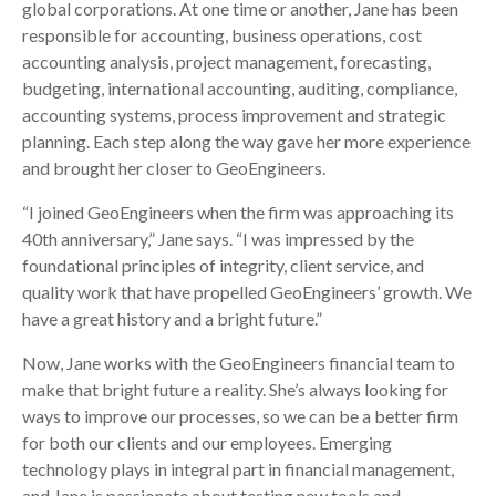
global corporations. At one time or another, Jane has been
responsible for accounting, business operations, cost
accounting analysis, project management, forecasting,
budgeting, international accounting, auditing, compliance,
accounting systems, process improvement and strategic
planning. Each step along the way gave her more experience
and brought her closer to GeoEngineers.
“I joined GeoEngineers when the firm was approaching its
40th anniversary,” Jane says. “I was impressed by the
foundational principles of integrity, client service, and
quality work that have propelled GeoEngineers’ growth. We
have a great history and a bright future.”
Now, Jane works with the GeoEngineers financial team to
make that bright future a reality. She’s always looking for
ways to improve our processes, so we can be a better firm
for both our clients and our employees. Emerging
technology plays in integral part in financial management,
and Jane is passionate about testing new tools and