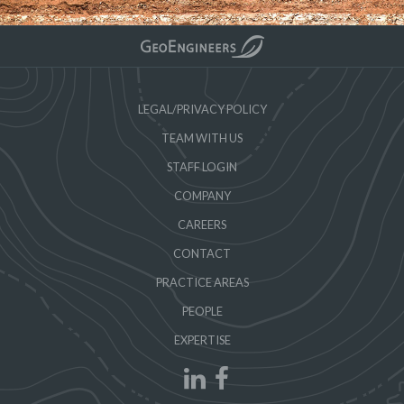
LEGAL/PRIVACY POLICY
TEAM WITH US
STAFF LOGIN
COMPANY
CAREERS
CONTACT
PRACTICE AREAS
PEOPLE
EXPERTISE