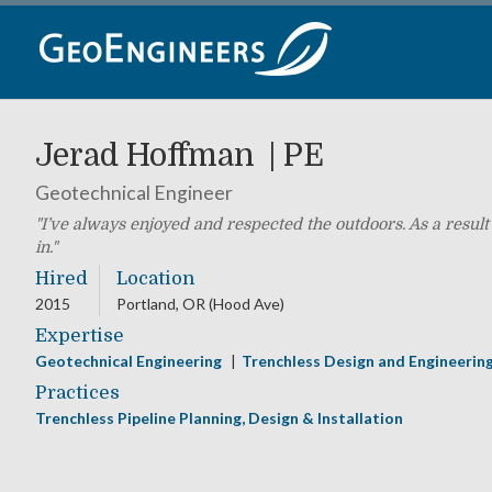
Skip
to
content
Jerad Hoffman
PE
Geotechnical Engineer
I’ve always enjoyed and respected the outdoors. As a result 
in.
Hired
Location
2015
Portland, OR (Hood Ave)
Expertise
Geotechnical Engineering
Trenchless Design and Engineerin
Practices
Trenchless Pipeline Planning, Design & Installation