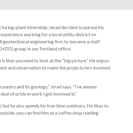
turing-plant internship, Jerad decided to pursue his
experience working for a local utility district on
all geotechnical engineering firm to become a staff
 (HDD) group in our Portland office.
is that you need to look at the “big picture.” He enjoys
nt and observation to make the projects he’s involved
ountry and its geology,” Jerad says. “I’ve always
eal of pride in work I get involved in.”
d, but he also spends his free time outdoors. He likes to
outside, you can find him at a coffee shop reading