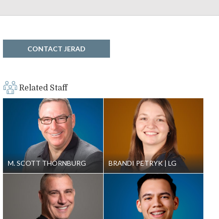
CONTACT JERAD
Related Staff
M. SCOTT THORNBURG
BRANDI PETRYK
LG