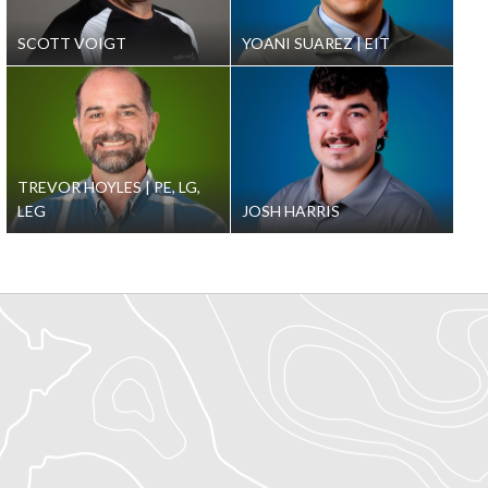
SCOTT VOIGT
YOANI SUAREZ
EIT
TREVOR HOYLES
PE, LG,
LEG
JOSH HARRIS