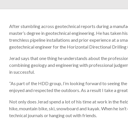
After stumbling across geotechnical reports during a manufac
master’s degree in geotechnical engineering. He has taken his 
trenchless pipeline installations and prior experience at a sm
geotechnical engineer for the Horizontal Directional Drilling
Jerad says that one thing he understands about the profession 
combining geology and engineering with professional judgeme
in successful.
“As part of the HDD group, I’m looking forward to seeing the c
enjoyed and respected the outdoors. As a result I take a great d
Not only does Jerad spend a lot of his time at work in the fiel
hike, mountain bike, ski, snowboard and kayak. When he isn’t 
technical journals or hanging out with friends.