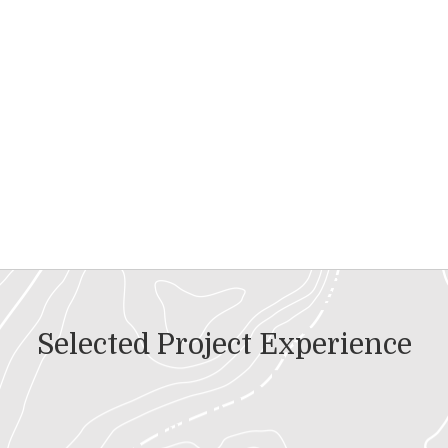
Selected Project Experience