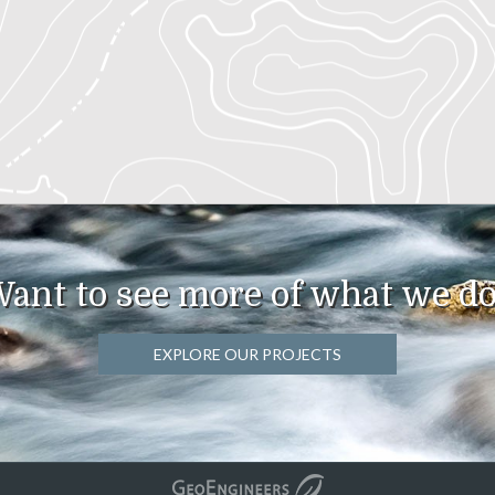
ant to see more of what we d
EXPLORE OUR PROJECTS