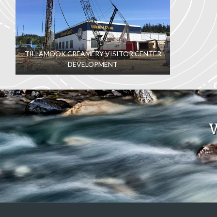
TILLAMOOK CREAMERY VISITOR CENTER
DEVELOPMENT
W