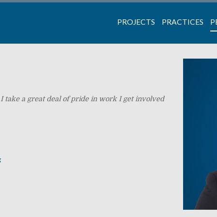
PROJECTS
PRACTICES
P
I take a great deal of pride in work I get involved
g