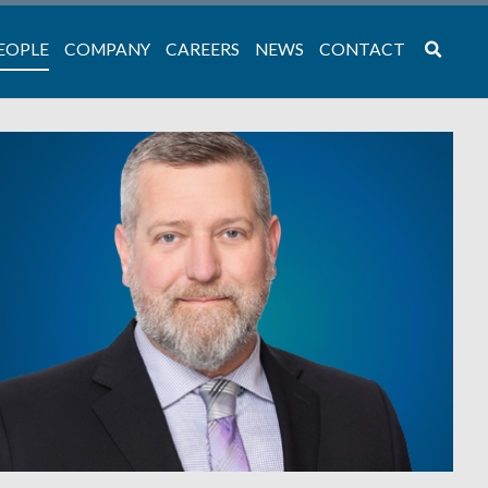
EOPLE
COMPANY
CAREERS
NEWS
CONTACT