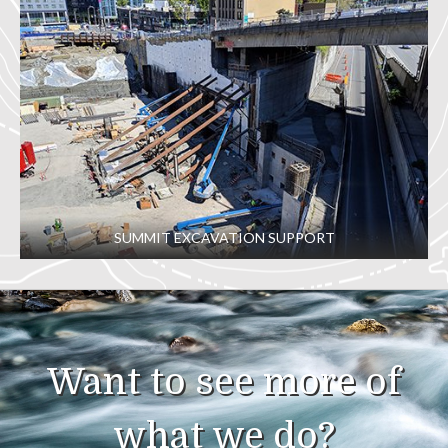
SUMMIT EXCAVATION SUPPORT
Want to see more of
what we do?