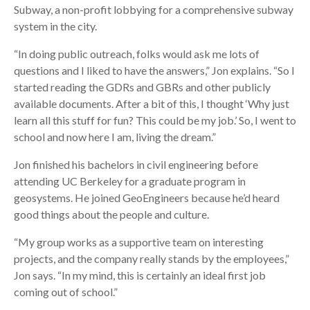
Subway, a non-profit lobbying for a comprehensive subway
system in the city.
“In doing public outreach, folks would ask me lots of
questions and I liked to have the answers,” Jon explains. “So I
started reading the GDRs and GBRs and other publicly
available documents. After a bit of this, I thought ‘Why just
learn all this stuff for fun? This could be my job.’ So, I went to
school and now here I am, living the dream.”
Jon finished his bachelors in civil engineering before
attending UC Berkeley for a graduate program in
geosystems. He joined GeoEngineers because he’d heard
good things about the people and culture.
“My group works as a supportive team on interesting
projects, and the company really stands by the employees,”
Jon says. “In my mind, this is certainly an ideal first job
coming out of school.”