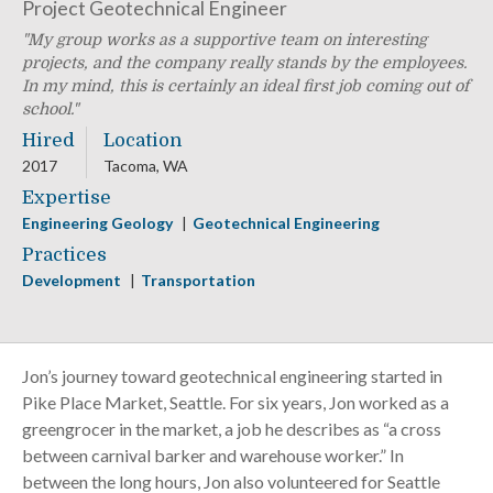
Project Geotechnical Engineer
My group works as a supportive team on interesting
projects, and the company really stands by the employees.
In my mind, this is certainly an ideal first job coming out of
school.
Hired
Location
2017
Tacoma, WA
Expertise
Engineering Geology
Geotechnical Engineering
Practices
Development
Transportation
Jon’s journey toward geotechnical engineering started in
Pike Place Market, Seattle. For six years, Jon worked as a
greengrocer in the market, a job he describes as “a cross
between carnival barker and warehouse worker.” In
between the long hours, Jon also volunteered for Seattle