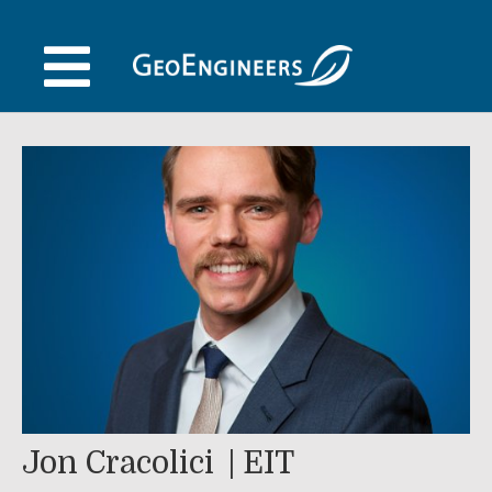
Skip
to
content
Jon Cracolici
EIT