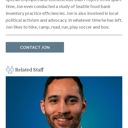
time, Jon even conducted a study of Seattle food bank
inventory practice efficiencies. Jon is also involved in local
political activism and advocacy. In whatever time he has left,
Jon likes to hike, camp, read, run, play soccer and box.
CONTACT JON
Related Staff