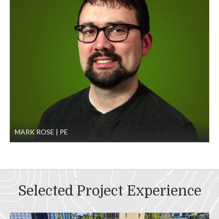
MARK ROSE
PE
Selected Project Experience