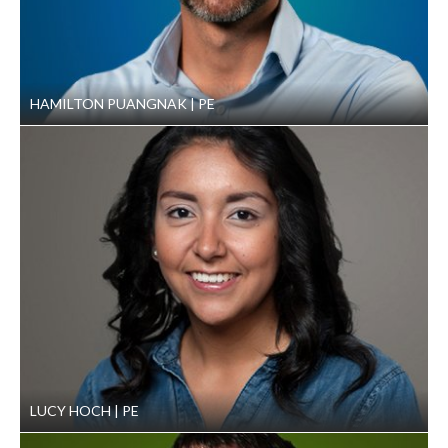
HAMILTON PUANGNAK
PE
LUCY HOCH
PE