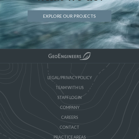
EXPLORE OUR PROJECTS
LEGAL/PRIVACY POLICY
TEAM WITH US
STAFF LOGIN
COMPANY
CAREERS
CONTACT
PRACTICE AREAS