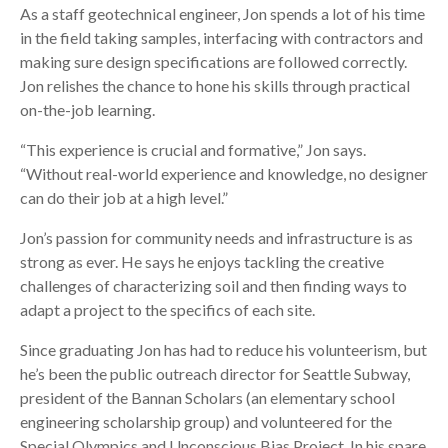
As a staff geotechnical engineer, Jon spends a lot of his time
in the field taking samples, interfacing with contractors and
making sure design specifications are followed correctly.
Jon relishes the chance to hone his skills through practical
on-the-job learning.
“This experience is crucial and formative,” Jon says.
“Without real-world experience and knowledge, no designer
can do their job at a high level.”
Jon’s passion for community needs and infrastructure is as
strong as ever. He says he enjoys tackling the creative
challenges of characterizing soil and then finding ways to
adapt a project to the specifics of each site.
Since graduating Jon has had to reduce his volunteerism, but
he’s been the public outreach director for Seattle Subway,
president of the Bannan Scholars (an elementary school
engineering scholarship group) and volunteered for the
Special Olympics and Unconscious Bias Project. In his spare