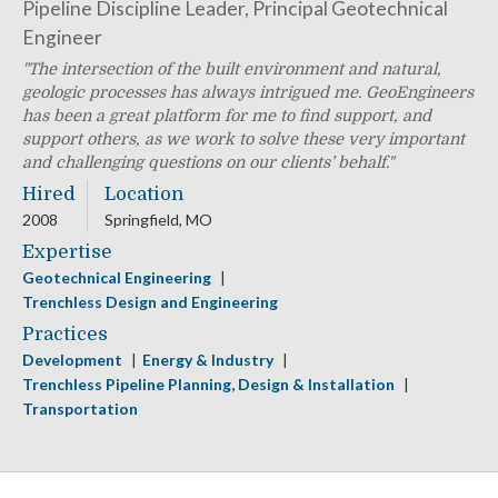
Pipeline Discipline Leader, Principal Geotechnical
Engineer
The intersection of the built environment and natural,
geologic processes has always intrigued me. GeoEngineers
has been a great platform for me to find support, and
support others, as we work to solve these very important
and challenging questions on our clients’ behalf.
Hired
Location
2008
Springfield, MO
Expertise
Geotechnical Engineering
Trenchless Design and Engineering
Practices
Development
Energy & Industry
Trenchless Pipeline Planning, Design & Installation
Transportation