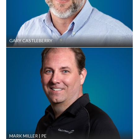
Conference, Tallahassee, FL, 2008
“Delaware Avenue Sinkhole Collapse,” presented
at the TEAM Conference, St. Louis, MO, 2007
GARY CASTLEBERRY
MARK MILLER
PE