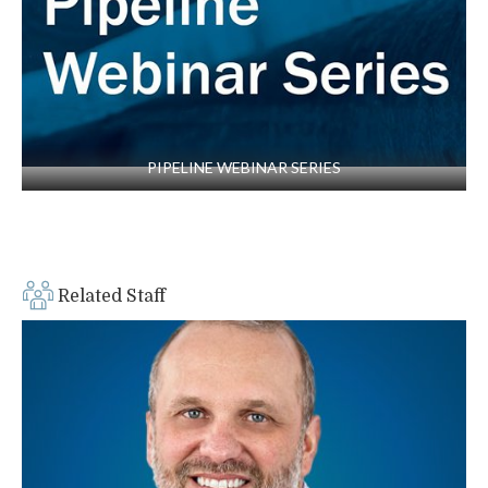
Pipe”
(PDF – 722KB) by J.L. Robison, R.D. Hotz,
II, C.C. Chen. Presented at the ASCE Pipelines
2013 Conference, Fort Worth, TX, 2013
“I-44/Gasconade River Bridge Foundation
Investigation and Stabilization,” presented at
the Midwest Geotechnical Conference, St.
PIPELINE WEBINAR SERIES
Louis, MO, 2011
“Innovative Waterfront Retaining Wall System
Saves a Condominium,” J. Robison, A. Sparks,
presented at ASCE Geo-Institute’s Earth
Retention Conference 3, Bellevue, WA, 2010
Related Staff
“Fall Creek Resort Hybrid Retention System,”
presented as a MS&T Graduate Seminar, Rolla,
MO, 2009
“Assessment of Karst Activity at Springfield
Route 60 Study Site,” by M.T. Myat, I.
Muchaidze, A Wamweya, N.L. Anderson, J.
Robison. Conference proceedings, ASCE Karst