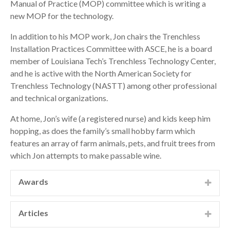
Manual of Practice (MOP) committee which is writing a
new MOP for the technology.
In addition to his MOP work, Jon chairs the Trenchless
Installation Practices Committee with ASCE, he is a board
member of Louisiana Tech’s Trenchless Technology Center,
and he is active with the North American Society for
Trenchless Technology (NASTT) among other professional
and technical organizations.
At home, Jon’s wife (a registered nurse) and kids keep him
hopping, as does the family’s small hobby farm which
features an array of farm animals, pets, and fruit trees from
which Jon attempts to make passable wine.
Awards
ACEC-Missouri Engineering Excellence Awards, Grand
Conceptor, 2014 ACEC-Missouri Engineering
Articles
Excellence Awards, Grand Award, Water Resources
“Direct Pipe Levee Crossing Design: