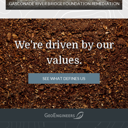
GASCONADE RIVER BRIDGE FOUNDATION REMEDIATION
We're driven by our
values.
SEE WHAT DEFINES US