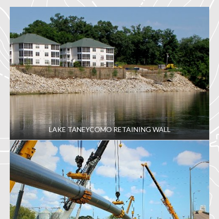
LAKE TANEYCOMO RETAINING WALL