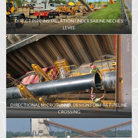
DIRECT PIPE INSTALLATION UNDER SABINE NECHES
LEVEE
DIRECTIONAL MICROTUNNEL DESIGN FOR I-84 PIPELINE
CROSSING