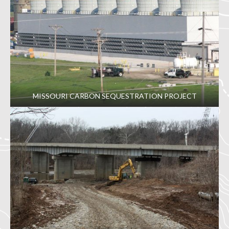
MISSOURI CARBON SEQUESTRATION PROJECT