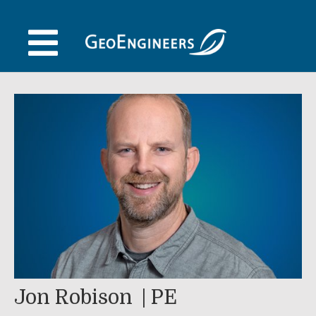
Skip
to
content
Jon Robison
PE