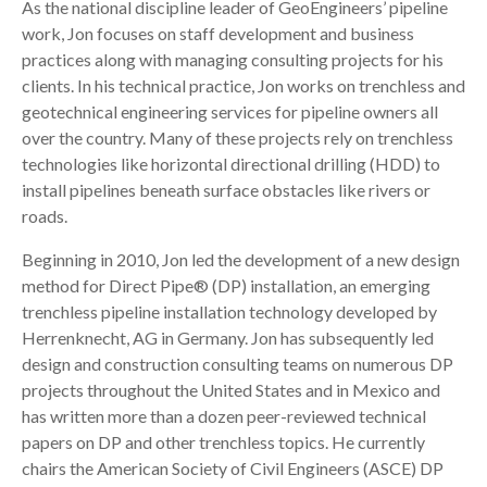
As the national discipline leader of GeoEngineers’ pipeline
work, Jon focuses on staff development and business
practices along with managing consulting projects for his
clients. In his technical practice, Jon works on trenchless and
geotechnical engineering services for pipeline owners all
over the country. Many of these projects rely on trenchless
technologies like horizontal directional drilling (HDD) to
install pipelines beneath surface obstacles like rivers or
roads.
Beginning in 2010, Jon led the development of a new design
method for Direct Pipe® (DP) installation, an emerging
trenchless pipeline installation technology developed by
Herrenknecht, AG in Germany. Jon has subsequently led
design and construction consulting teams on numerous DP
projects throughout the United States and in Mexico and
has written more than a dozen peer-reviewed technical
papers on DP and other trenchless topics. He currently
chairs the American Society of Civil Engineers (ASCE) DP