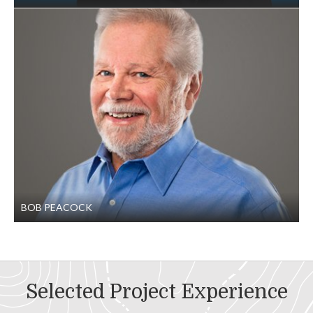
BOB PEACOCK
Selected Project Experience