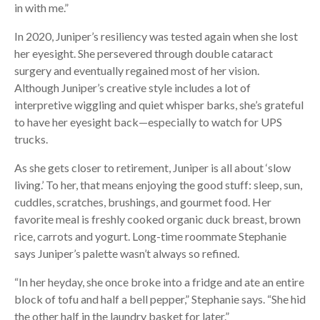
in with me.”
In 2020, Juniper’s resiliency was tested again when she lost
her eyesight. She persevered through double cataract
surgery and eventually regained most of her vision.
Although Juniper’s creative style includes a lot of
interpretive wiggling and quiet whisper barks, she’s grateful
to have her eyesight back—especially to watch for UPS
trucks.
As she gets closer to retirement, Juniper is all about ‘slow
living.’ To her, that means enjoying the good stuff: sleep, sun,
cuddles, scratches, brushings, and gourmet food. Her
favorite meal is freshly cooked organic duck breast, brown
rice, carrots and yogurt. Long-time roommate Stephanie
says Juniper’s palette wasn’t always so refined.
“In her heyday, she once broke into a fridge and ate an entire
block of tofu and half a bell pepper,” Stephanie says. “She hid
the other half in the laundry basket for later.”