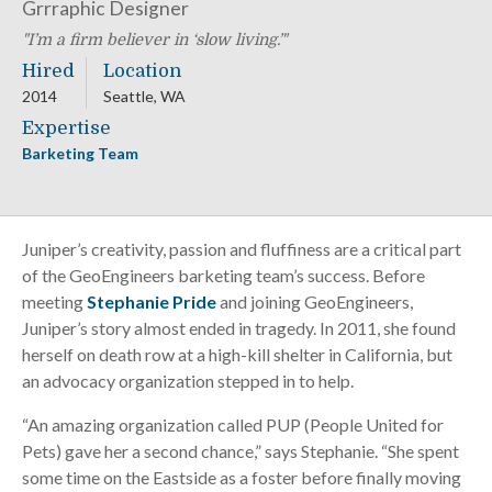
Grrraphic Designer
I’m a firm believer in ‘slow living.’
Hired
Location
2014
Seattle, WA
Expertise
Barketing Team
Juniper’s creativity, passion and fluffiness are a critical part
of the GeoEngineers barketing team’s success. Before
meeting
Stephanie Pride
and joining GeoEngineers,
Juniper’s story almost ended in tragedy. In 2011, she found
herself on death row at a high-kill shelter in California, but
an advocacy organization stepped in to help.
“An amazing organization called PUP (People United for
Pets) gave her a second chance,” says Stephanie. “She spent
some time on the Eastside as a foster before finally moving