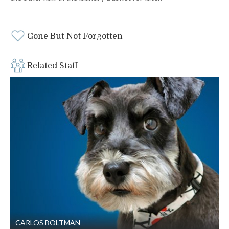
Gone But Not Forgotten
Related Staff
CARLOS BOLTMAN