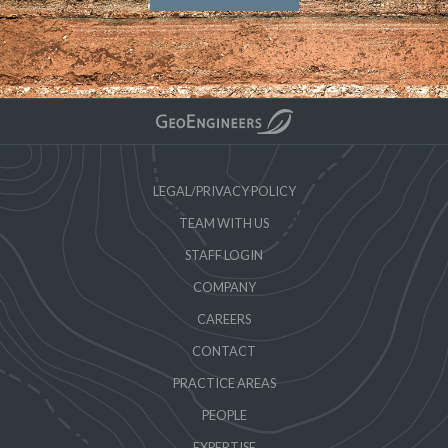
LEGAL/PRIVACY POLICY
TEAM WITH US
STAFF LOGIN
COMPANY
CAREERS
CONTACT
PRACTICE AREAS
PEOPLE
EXPERTISE