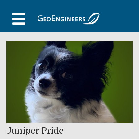
Skip
to
content
Juniper Pride