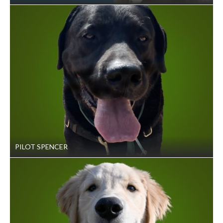
PILOT SPENCER