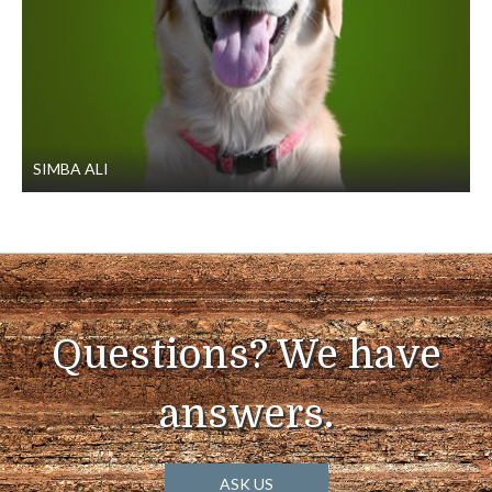
SIMBA ALI
Questions? We have
answers.
ASK US