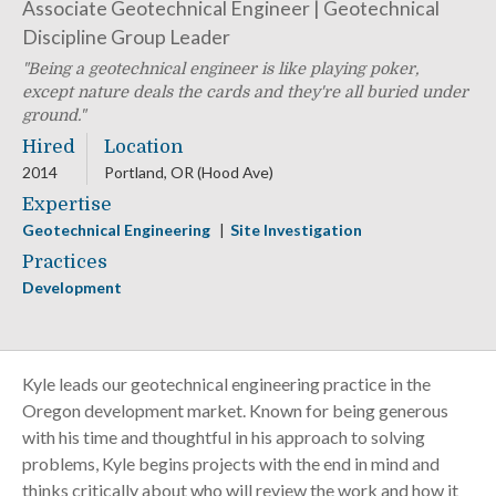
Associate Geotechnical Engineer | Geotechnical
Discipline Group Leader
Being a geotechnical engineer is like playing poker,
except nature deals the cards and they're all buried under
ground.
Hired
Location
2014
Portland, OR (Hood Ave)
Expertise
Geotechnical Engineering
Site Investigation
Practices
Development
Kyle leads our geotechnical engineering practice in the
Oregon development market. Known for being generous
with his time and thoughtful in his approach to solving
problems, Kyle begins projects with the end in mind and
thinks critically about who will review the work and how it