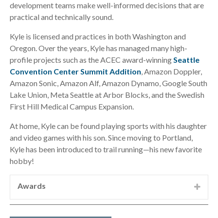
development teams make well-informed decisions that are
practical and technically sound.
Kyle is licensed and practices in both Washington and
Oregon. Over the years, Kyle has managed many high-
profile projects such as the ACEC award-winning
Seattle
Convention Center Summit Addition
, Amazon Doppler,
Amazon Sonic, Amazon Alf, Amazon Dynamo, Google South
Lake Union, Meta Seattle at Arbor Blocks, and the Swedish
First Hill Medical Campus Expansion.
At home, Kyle can be found playing sports with his daughter
and video games with his son. Since moving to Portland,
Kyle has been introduced to trail running—his new favorite
hobby!
Awards
ACEC Washington Engineering Excellence
Award:
2025 Gold Best-in-State Award for