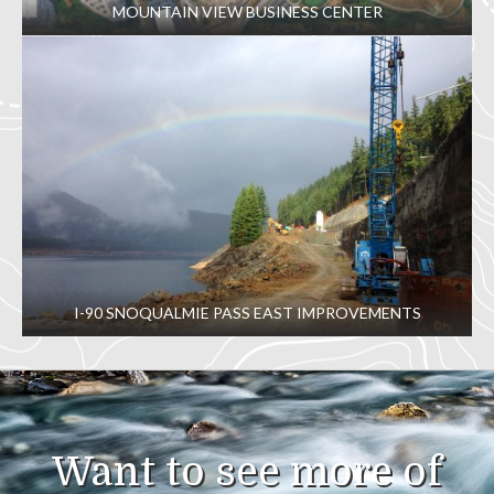
MOUNTAIN VIEW BUSINESS CENTER
I-90 SNOQUALMIE PASS EAST IMPROVEMENTS
Want to see more of