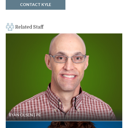
complexity
CONTACT KYLE
Related Staff
RYAN OLSEN
PE