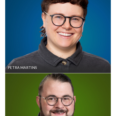
PETRA MARTINS