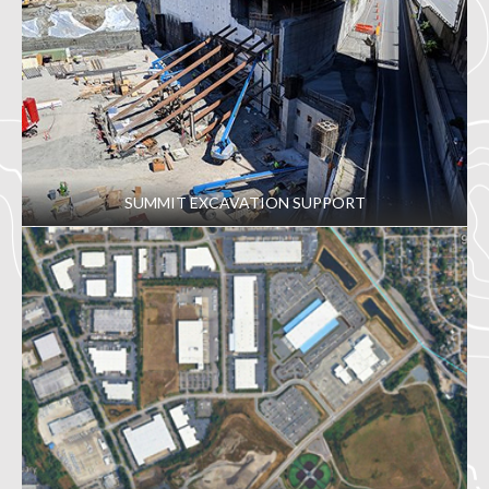
SUMMIT EXCAVATION SUPPORT