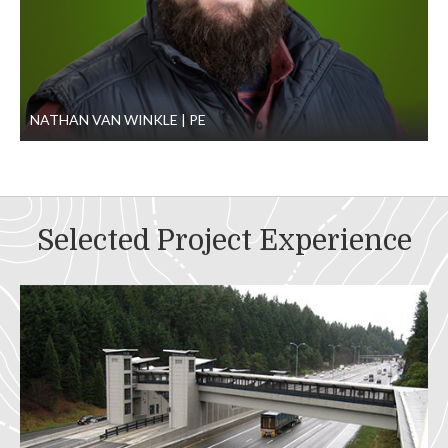
NATHAN VAN WINKLE
PE
Selected Project Experience