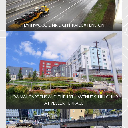
LYNNWOOD LINK LIGHT RAIL EXTENSION
HOA MAI GARDENS AND THE 10TH AVENUE S. HILLCLIMB
AT YESLER TERRACE