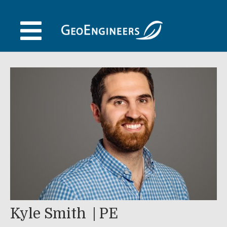
Skip
to
content
Kyle Smith
PE