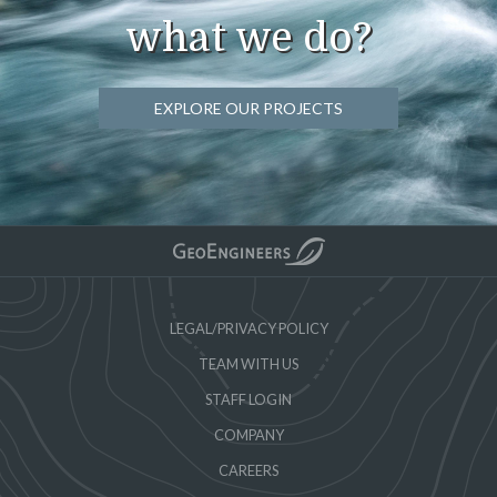
what we do?
EXPLORE OUR PROJECTS
LEGAL/PRIVACY POLICY
TEAM WITH US
STAFF LOGIN
COMPANY
CAREERS