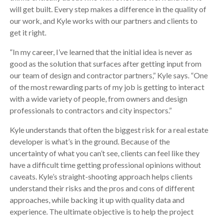
will get built. Every step makes a difference in the quality of
our work, and Kyle works with our partners and clients to
get it right.
“In my career, I’ve learned that the initial idea is never as
good as the solution that surfaces after getting input from
our team of design and contractor partners,” Kyle says. “One
of the most rewarding parts of my job is getting to interact
with a wide variety of people, from owners and design
professionals to contractors and city inspectors.”
Kyle understands that often the biggest risk for a real estate
developer is what’s in the ground. Because of the
uncertainty of what you can’t see, clients can feel like they
have a difficult time getting professional opinions without
caveats. Kyle’s straight-shooting approach helps clients
understand their risks and the pros and cons of different
approaches, while backing it up with quality data and
experience. The ultimate objective is to help the project