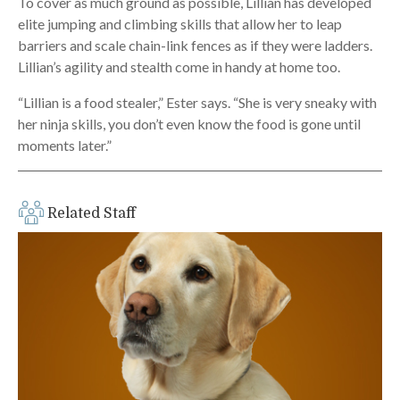
To cover as much ground as possible, Lillian has developed
elite jumping and climbing skills that allow her to leap
barriers and scale chain-link fences as if they were ladders.
Lillian’s agility and stealth come in handy at home too.
“Lillian is a food stealer,” Ester says. “She is very sneaky with
her ninja skills, you don’t even know the food is gone until
moments later.”
Related Staff