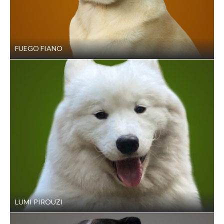
FUEGO FIANO
LUMI PIROUZI