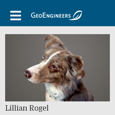
Skip
to
content
Lillian Rogel