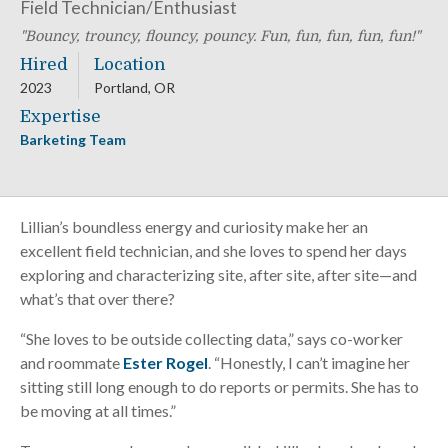
Field Technician/Enthusiast
Bouncy, trouncy, flouncy, pouncy. Fun, fun, fun, fun, fun!
Hired
Location
2023
Portland, OR
Expertise
Barketing Team
Lillian’s boundless energy and curiosity make her an
excellent field technician, and she loves to spend her days
exploring and characterizing site, after site, after site—and
what’s that over there?
“She loves to be outside collecting data,” says co-worker
and roommate
Ester Rogel
. “Honestly, I can’t imagine her
sitting still long enough to do reports or permits. She has to
be moving at all times.”