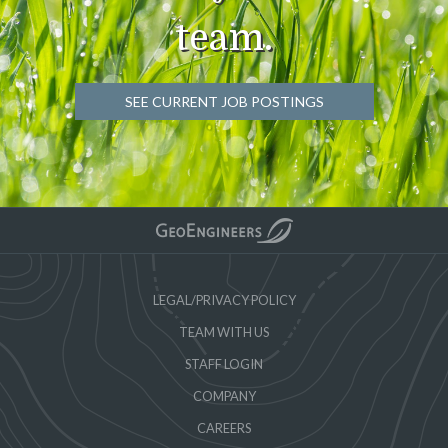
team.
SEE CURRENT JOB POSTINGS
LEGAL/PRIVACY POLICY
TEAM WITH US
STAFF LOGIN
COMPANY
CAREERS