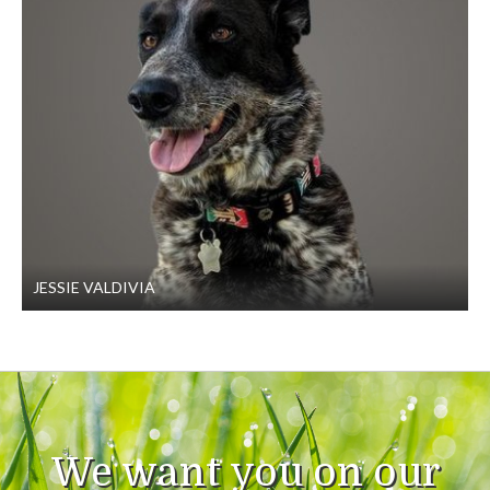
JESSIE VALDIVIA
We want you on our