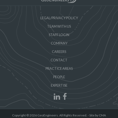
LEGAL/PRIVACY POLICY
TEAM WITH US
STAFF LOGIN
COMPANY
CAREERS
CONTACT
PRACTICE AREAS
PEOPLE
EXPERTISE
Copyright © 2026 GeoEngineers. All Rights Reserved. -
Site by CMA