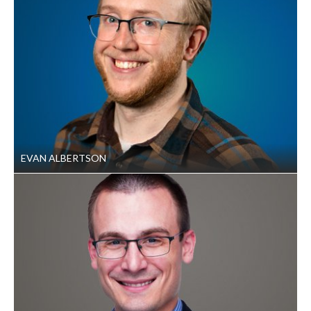
EVAN ALBERTSON