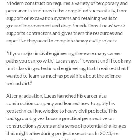
Modern construction requires a variety of temporary and
permanent structures to be completed successfully, from
support of excavation systems and retaining walls to
ground improvement and deep foundations. Lucas’ work
supports contractors and gives them the resources and
expertise they need to complete heavy civil projects.
“If you major in civil engineering there are many career
paths you can go with,” Lucas says. “It wasn’t until I took my
first class in geotechnical engineering that I realized that I
wanted to learn as much as possible about the science
behind dirt.”
After graduation, Lucas launched his career at a
construction company and learned how to apply his
geotechnical knowledge to heavy civil projects. This
background gives Lucas a practical perspective on
construction systems and a sense of potential challenges
that might arise during project execution. In 2023, he