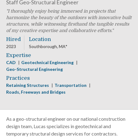
Staff Geo-Structural Engineer
I thoroughly enjoy being immersed in projects that
harmonize the beauty of the outdoors with innovative built
structures, while witnessing firsthand the tangible results
of my creative expertise and collaborative efforts.
Hired
Location
2023
Southborough, MA*
Expertise
CAD
Geotechnical Engineering
Geo-Structural Engineering
Practices
Retaining Structures
Transportation
Roads, Freeways and Bridges
As a geo-structural engineer on our national construction
design team, Lucas specializes in geotechnical and
temporary structural design services for contractors.