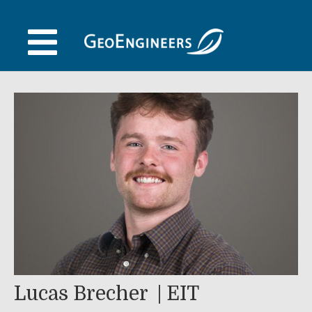
Skip
to
content
Lucas Brecher
EIT