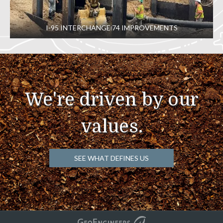
I-95 INTERCHANGE 74 IMPROVEMENTS
We're driven by our
values.
SEE WHAT DEFINES US