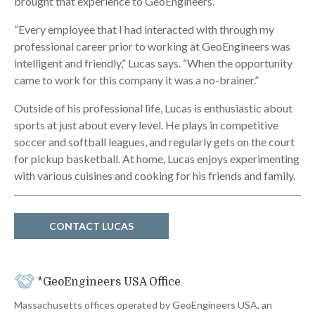
brought that experience to GeoEngineers.
“Every employee that I had interacted with through my
professional career prior to working at GeoEngineers was
intelligent and friendly,” Lucas says. “When the opportunity
came to work for this company it was a no-brainer.”
Outside of his professional life, Lucas is enthusiastic about
sports at just about every level. He plays in competitive
soccer and softball leagues, and regularly gets on the court
for pickup basketball. At home, Lucas enjoys experimenting
with various cuisines and cooking for his friends and family.
CONTACT LUCAS
*GeoEngineers USA Office
Massachusetts offices operated by GeoEngineers USA, an