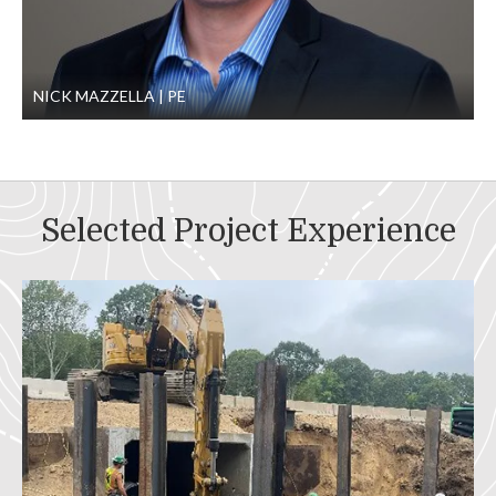
NICK MAZZELLA
PE
Selected Project Experience