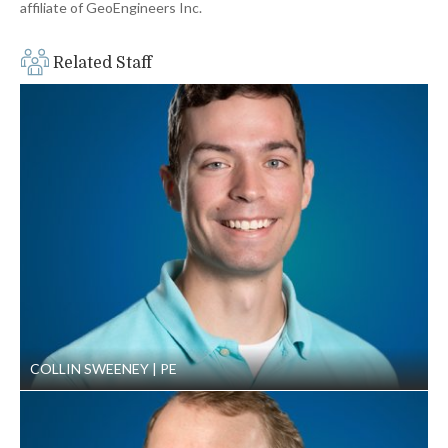
affiliate of GeoEngineers Inc.
Related Staff
COLLIN SWEENEY
PE