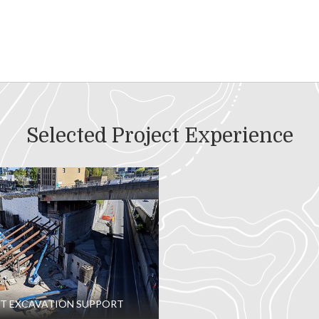
Selected Project Experience
T EXCAVATION SUPPORT