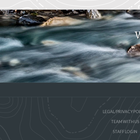
W
LEGAL/PRIVACY PO
TEAM WITH US
STAFF LOGIN