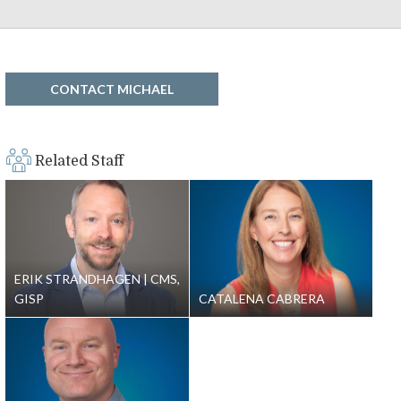
CONTACT MICHAEL
Related Staff
ERIK STRANDHAGEN
CMS,
GISP
CATALENA CABRERA