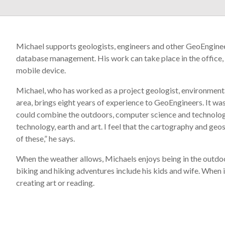
Michael supports geologists, engineers and other GeoEngineer
database management. His work can take place in the office, 
mobile device.
Michael, who has worked as a project geologist, environmenta
area, brings eight years of experience to GeoEngineers. It wa
could combine the outdoors, computer science and technology 
technology, earth and art. I feel that the cartography and geos
of these,” he says.
When the weather allows, Michaels enjoys being in the outdoors
biking and hiking adventures include his kids and wife. When it
creating art or reading.