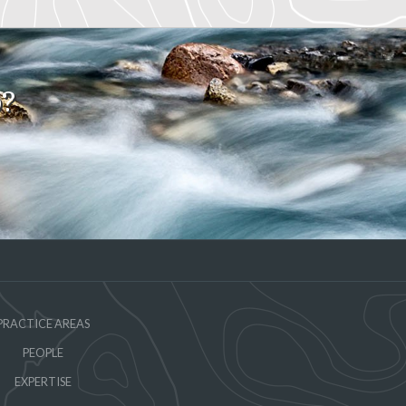
o?
PRACTICE AREAS
PEOPLE
EXPERTISE