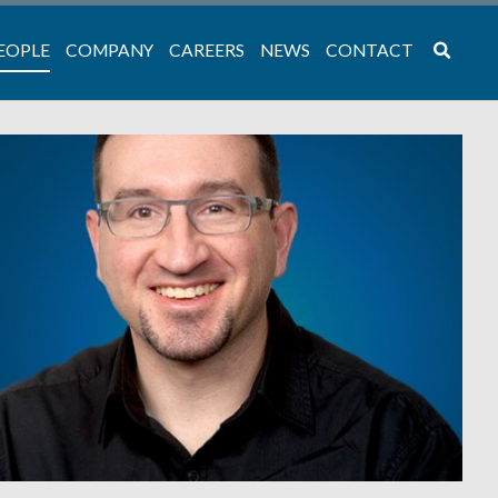
EOPLE
COMPANY
CAREERS
NEWS
CONTACT