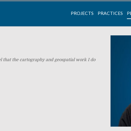
PROJECTS
PRACTICES
P
eel that the cartography and geospatial work I do