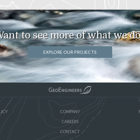
ant to see more of what we d
EXPLORE OUR PROJECTS
LICY
COMPANY
CAREERS
CONTACT