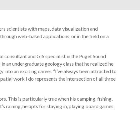
s scientists with maps, data visualization and
through web-based applications, or in the field on a
l consultant and GIS specialist in the Puget Sound
s in an undergraduate geology class that he realized he
into an exciting career. “I’ve always been attracted to
patial work I do represents the intersection of all three
. This is particularly true when his camping, fishing,
’s raining, he opts for staying in, playing board games,