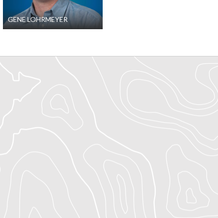
GENE LOHRMEYER