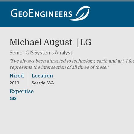
Skip
to
content
Michael August
LG
Senior GIS Systems Analyst
I’ve always been attracted to technology, earth and art. I f
represents the intersection of all three of these.
Hired
Location
2013
Seattle, WA
Expertise
GIS