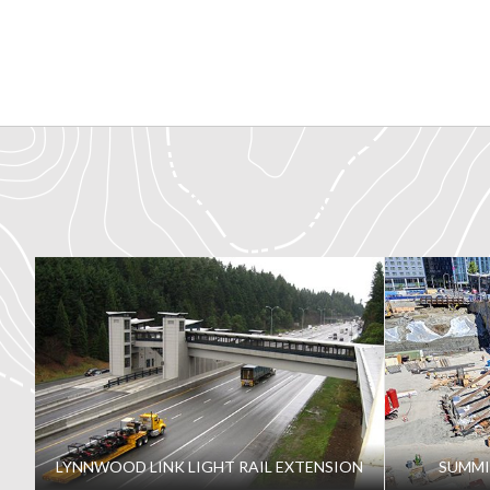
LYNNWOOD LINK LIGHT RAIL EXTENSION
SUMMI