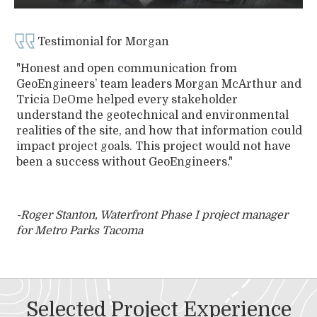
Testimonial for Morgan
"Honest and open communication from
GeoEngineers’ team leaders Morgan McArthur and
Tricia DeOme helped every stakeholder
understand the geotechnical and environmental
realities of the site, and how that information could
impact project goals. This project would not have
been a success without GeoEngineers."
-Roger Stanton, Waterfront Phase I project manager
for Metro Parks Tacoma
Selected Project Experience