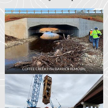
COFFEE CREEK FISH BARRIER REMOVAL