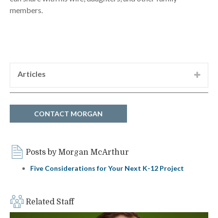
members.
Articles
“Development of the SP-SSA International
Terminal, Vietnam,” Morgan McArthur, co-
author, Ports 2010
CONTACT MORGAN
Posts by Morgan McArthur
Five Considerations for Your Next K-12 Project
Related Staff