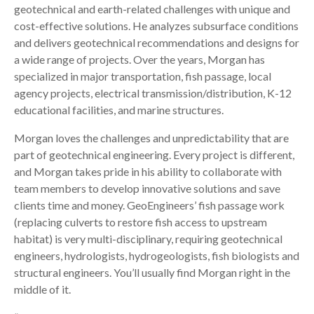
geotechnical and earth-related challenges with unique and
cost-effective solutions. He analyzes subsurface conditions
and delivers geotechnical recommendations and designs for
a wide range of projects. Over the years, Morgan has
specialized in major transportation, fish passage, local
agency projects, electrical transmission/distribution, K-12
educational facilities, and marine structures.
Morgan loves the challenges and unpredictability that are
part of geotechnical engineering. Every project is different,
and Morgan takes pride in his ability to collaborate with
team members to develop innovative solutions and save
clients time and money. GeoEngineers’ fish passage work
(replacing culverts to restore fish access to upstream
habitat) is very multi-disciplinary, requiring geotechnical
engineers, hydrologists, hydrogeologists, fish biologists and
structural engineers. You’ll usually find Morgan right in the
middle of it.