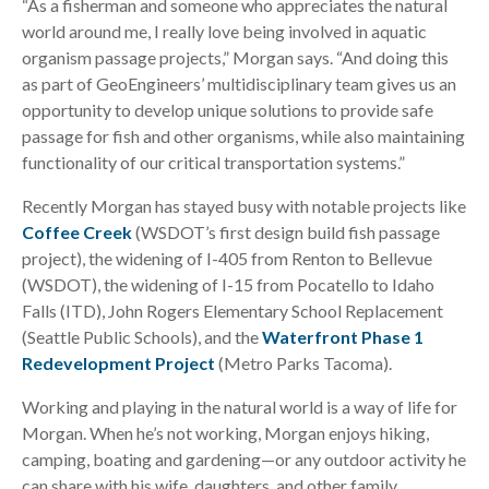
“As a fisherman and someone who appreciates the natural
world around me, I really love being involved in aquatic
organism passage projects,” Morgan says. “And doing this
as part of GeoEngineers’ multidisciplinary team gives us an
opportunity to develop unique solutions to provide safe
passage for fish and other organisms, while also maintaining
functionality of our critical transportation systems.”
Recently Morgan has stayed busy with notable projects like
Coffee Creek
(WSDOT’s first design build fish passage
project), the widening of I-405 from Renton to Bellevue
(WSDOT), the widening of I-15 from Pocatello to Idaho
Falls (ITD), John Rogers Elementary School Replacement
(Seattle Public Schools), and the
Waterfront Phase 1
Redevelopment Project
(Metro Parks Tacoma).
Working and playing in the natural world is a way of life for
Morgan. When he’s not working, Morgan enjoys hiking,
camping, boating and gardening—or any outdoor activity he
can share with his wife, daughters, and other family