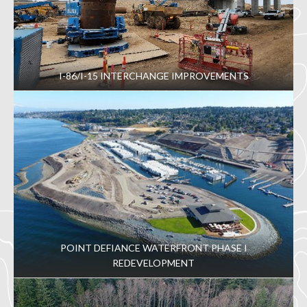
I-86/I-15 INTERCHANGE IMPROVEMENTS
POINT DEFIANCE WATERFRONT PHASE I
REDEVELOPMENT