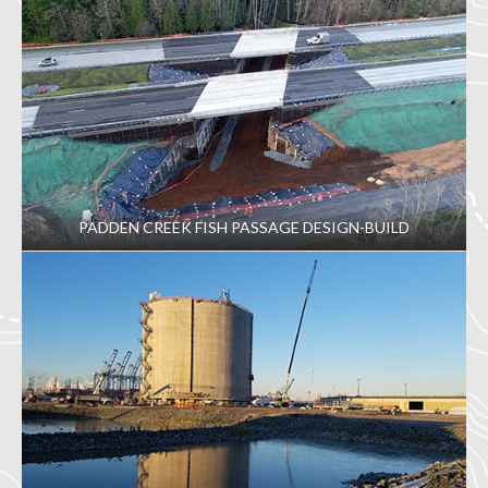
PADDEN CREEK FISH PASSAGE DESIGN-BUILD