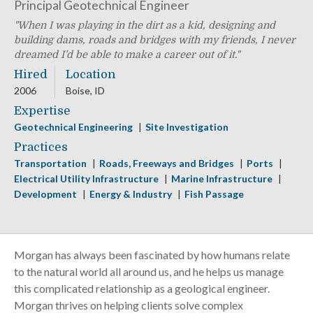
Principal Geotechnical Engineer
When I was playing in the dirt as a kid, designing and
building dams, roads and bridges with my friends, I never
dreamed I’d be able to make a career out of it.
Hired
Location
2006
Boise, ID
Expertise
Geotechnical Engineering
Site Investigation
Practices
Transportation
Roads, Freeways and Bridges
Ports
Electrical Utility Infrastructure
Marine Infrastructure
Development
Energy & Industry
Fish Passage
Morgan has always been fascinated by how humans relate
to the natural world all around us, and he helps us manage
this complicated relationship as a geological engineer.
Morgan thrives on helping clients solve complex