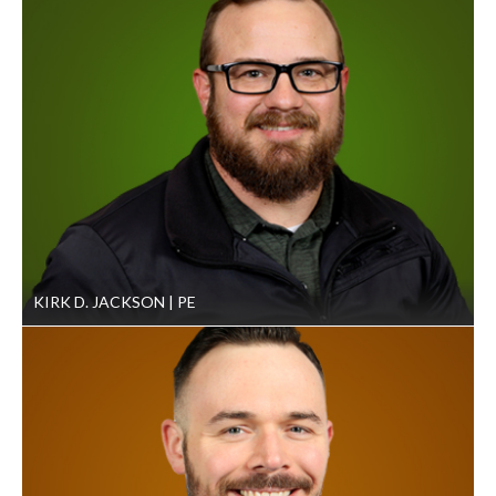
KIRK D. JACKSON
PE