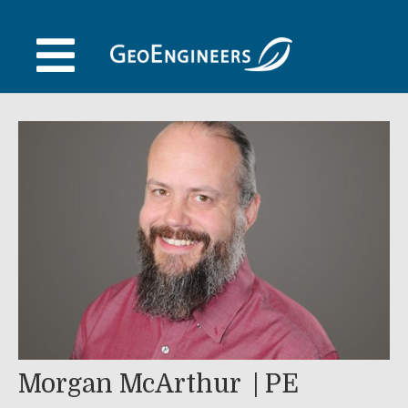
Skip
to
content
Morgan McArthur
PE