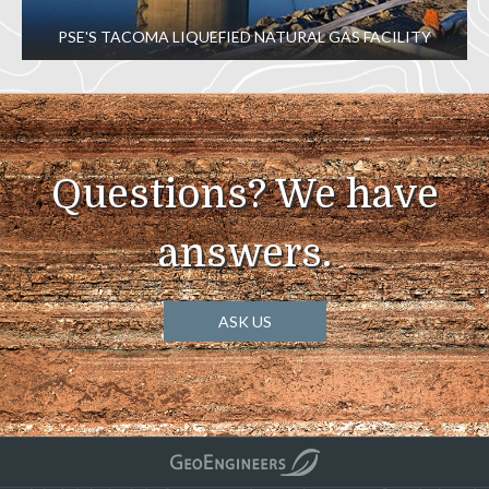
PSE'S TACOMA LIQUEFIED NATURAL GAS FACILITY
Questions? We have
answers.
ASK US