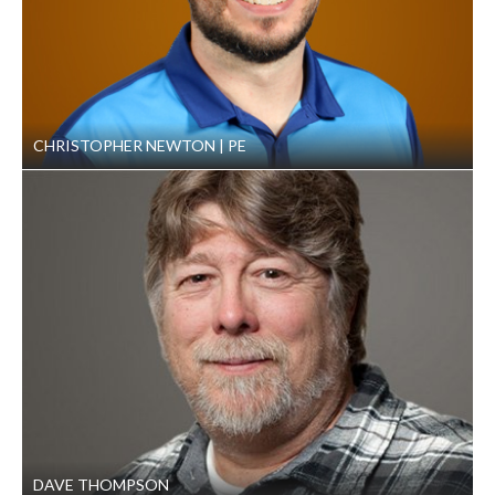
CHRISTOPHER NEWTON
PE
DAVE THOMPSON