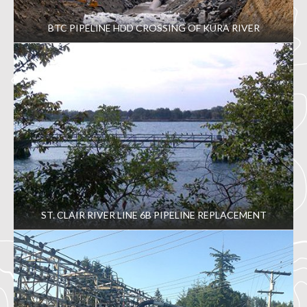
BTC PIPELINE HDD CROSSING OF KURA RIVER
ST. CLAIR RIVER LINE 6B PIPELINE REPLACEMENT