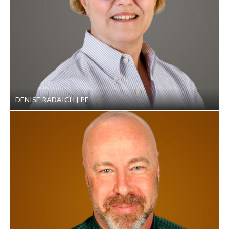
handling and permitted disposal. This includes
operations planning, inspection support, permit
preparation and submittal, dispute resolution, facility
closure, and site-specific implementation of Resource
Conservation and Recovery Act programs.
DENISE RADAICH
PE