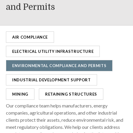
and Permits
AIR COMPLIANCE
ELECTRICAL UTILITY INFRASTRUCTURE
ENVIRONMENTAL COMPLIANCE AND PERMITS
INDUSTRIAL DEVELOPMENT SUPPORT
MINING
RETAINING STRUCTURES
Our compliance team helps manufacturers, energy
companies, agricultural operations, and other industrial
clients protect their assets, reduce environmental risk, and
meet regulatory obligations. We help our clients address