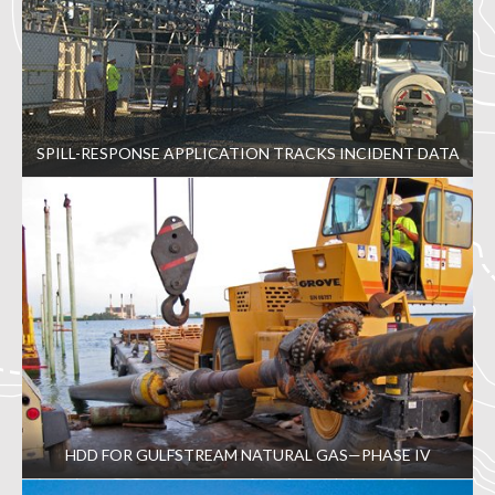
SPILL-RESPONSE APPLICATION TRACKS INCIDENT DATA
HDD FOR GULFSTREAM NATURAL GAS—PHASE IV