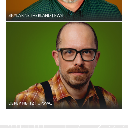
SKYLAR NETHERLAND
PWS
DEREK HEITZ
CPSWQ