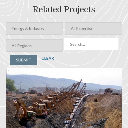
Related Projects
CLEAR
SUBMIT