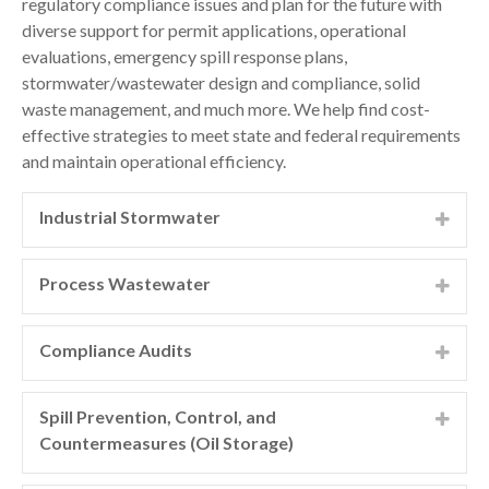
regulatory compliance issues and plan for the future with
diverse support for permit applications, operational
evaluations, emergency spill response plans,
stormwater/wastewater design and compliance, solid
waste management, and much more. We help find cost-
effective strategies to meet state and federal requirements
and maintain operational efficiency.
Industrial Stormwater
Our expertise in stormwater management and
compliance for industrial clients comes from our
Process Wastewater
combined experience with water testing and
We help clients with process wastewater discharges by
characterization, industrial and manufacturing
ensuring compliance, obtaining permits, and working
Compliance Audits
processes, federal and local water discharge
with regulatory agencies. GeoEngineers’ compliance
regulations, and hydrogeology. We collaborate closely
GeoEngineers’ regulatory specialists can help clients
team determines permit applicability and assists with
with our clients to provide comprehensive stormwater
understand their operational compliance with a range
Spill Prevention, Control, and
treatment system design if required. We also offer
and compliance support, including:
of assessments, beginning with informal consultations
Countermeasures (Oil Storage)
ongoing support with sample collection, analysis,
and expanding to limited environmental compliance
reporting, and maintenance.
The Environmental Protection Agency (EPA) requires
Discharge and operational permits