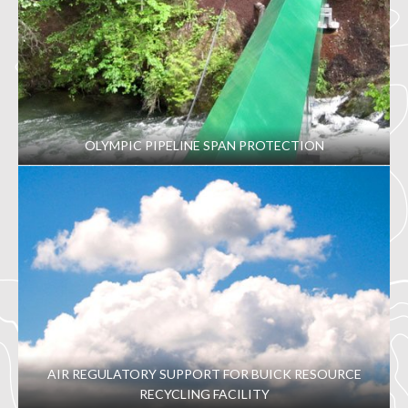
OLYMPIC PIPELINE SPAN PROTECTION
AIR REGULATORY SUPPORT FOR BUICK RESOURCE
RECYCLING FACILITY