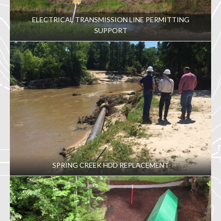
ELECTRICAL TRANSMISSION LINE PERMITTING
SUPPORT
SPRING CREEK HDD REPLACEMENT