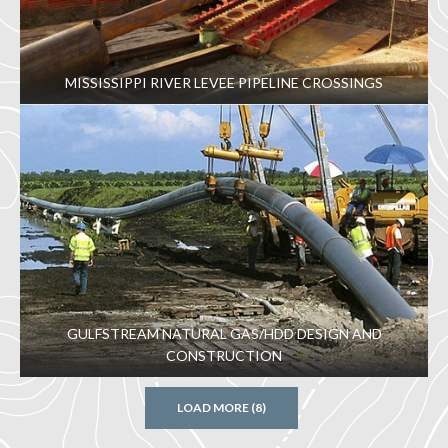
MISSISSIPPI RIVER LEVEE PIPELINE CROSSINGS
GULFSTREAM NATURAL GAS/HDD DESIGN AND
CONSTRUCTION
LOAD MORE (8)