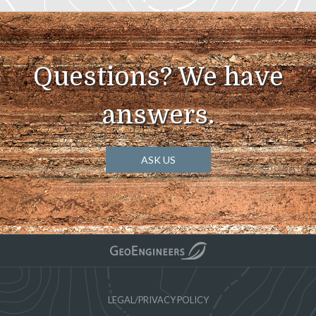
Questions? We have
answers.
ASK US
LEGAL/PRIVACY POLICY