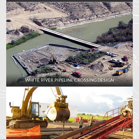
WHITE RIVER PIPELINE CROSSING DESIGN