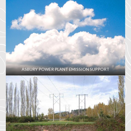
ASBURY POWER PLANT EMISSION SUPPORT