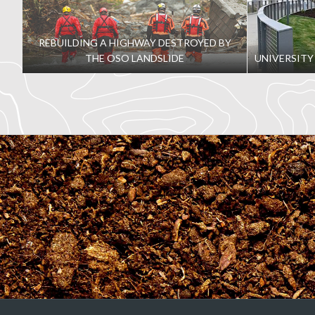
development
REBUILDING A HIGHWAY DESTROYED BY
THE OSO LANDSLIDE
UNIVERSITY