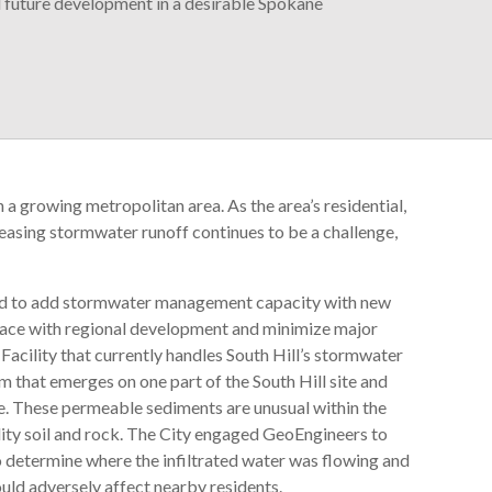
future development in a desirable Spokane
n a growing metropolitan area. As the area’s residential,
asing stormwater runoff continues to be a challenge,
ed to add stormwater management capacity with new
 pace with regional development and minimize major
cility that currently handles South Hill’s stormwater
m that emerges on one part of the South Hill site and
ite. These permeable sediments are unusual within the
lity soil and rock. The City engaged GeoEngineers to
to determine where the infiltrated water was flowing and
uld adversely affect nearby residents.