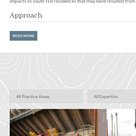
impacts to South Hill residences that may have resulted from u
Approach
IN-DEPTH EVALUATION AND ANALYSIS
READ MORE
Reviewed results of previous site investigation, includ
drilling exploration data
Monitored site hydrologic conditions, including groun
water, stormwater and spring flow
Sampled surface water, groundwater and stormwater t
Evaluated physical and chemical aspects of groundwa
and the underlying aquifer and the hydrologic respons
Estimated the infiltration capacity of the facility
Defined how groundwater from the facility would trav
NUMERICAL GROUNDWATER FLOW MODEL
Created a numerical groundwater flow model that esti