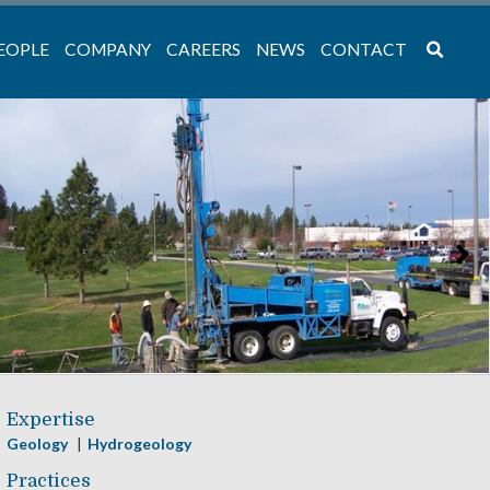
EOPLE
COMPANY
CAREERS
NEWS
CONTACT
Expertise
Geology
Hydrogeology
Practices