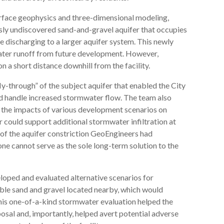
surface geophysics and three-dimensional modeling,
sly undiscovered sand-and-gravel aquifer that occupies
 discharging to a larger aquifer system. This newly
ater runoff from future development. However,
n a short distance downhill from the facility.
y-through” of the subject aquifer that enabled the City
ld handle increased stormwater flow. The team also
 the impacts of various development scenarios on
r could support additional stormwater infiltration at
 of the aquifer constriction GeoEngineers had
alone cannot serve as the sole long-term solution to the
oped and evaluated alternative scenarios for
able sand and gravel located nearby, which would
his one-of-a-kind stormwater evaluation helped the
osal and, importantly, helped avert potential adverse