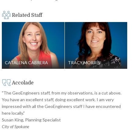
Related Staff
CATALENA CABRERA
TRACY MORRIS
Accolade
"The GeoEngineers staff, from my observations, is a cut above.
You have an excellent staff, doing excellent work. I am very
impressed with all the GeoEngineers staff I have encountered
here locally."
Susan King, Planning Specialist
City of Spokane