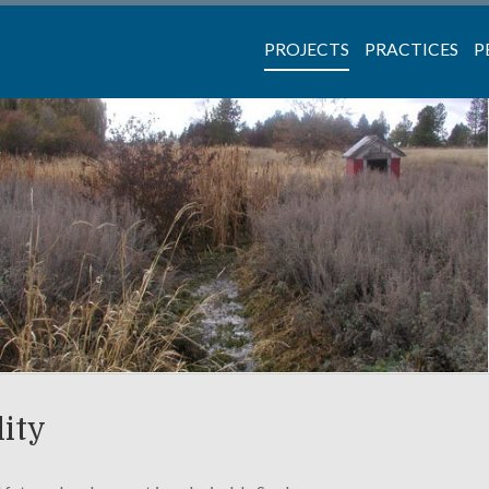
PROJECTS
PRACTICES
P
lity