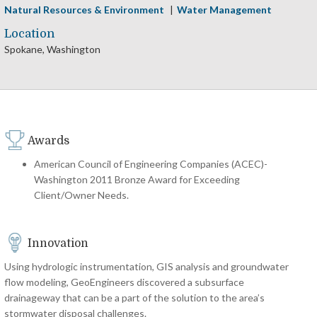
Natural Resources & Environment
Water Management
Location
Spokane, Washington
Awards
American Council of Engineering Companies (ACEC)-
Washington 2011 Bronze Award for Exceeding
Client/Owner Needs.
Innovation
Using hydrologic instrumentation, GIS analysis and groundwater
flow modeling, GeoEngineers discovered a subsurface
drainageway that can be a part of the solution to the area’s
stormwater disposal challenges.