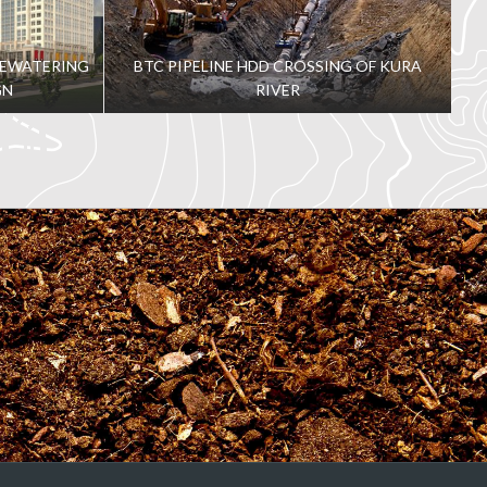
DEWATERING
BTC PIPELINE HDD CROSSING OF KURA
GN
RIVER