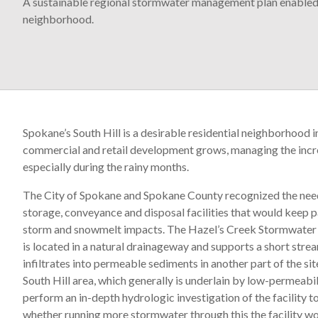
A sustainable regional stormwater management plan enabled 
neighborhood.
Spokane’s South Hill is a desirable residential neighborhood i
commercial and retail development grows, managing the incre
especially during the rainy months.
The City of Spokane and Spokane County recognized the ne
storage, conveyance and disposal facilities that would keep
storm and snowmelt impacts. The Hazel’s Creek Stormwater Fa
is located in a natural drainageway and supports a short strea
infiltrates into permeable sediments in another part of the s
South Hill area, which generally is underlain by low-permeabi
perform an in-depth hydrologic investigation of the facility 
whether running more stormwater through this the facility wo