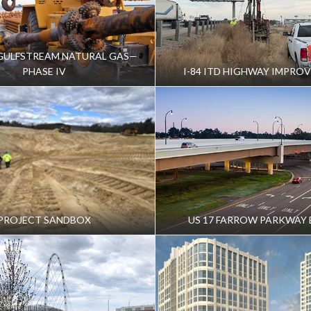
future developments from enhanced facility operation
GULFSTREAM NATURAL GAS—
PHASE IV
I-84 ITD HIGHWAY IMPRO
s for extending a conveyance system from the facility
te increased stormwater
 STAKEHOLDERS
ity, sharing findings and results gained from the
PROJECT SANDBOX
US 17 FARROW PARKWAY 
luate the Facility’s hydrogeologic setting and
fely dispose of stormwater
 the area aquifer system while enabling future