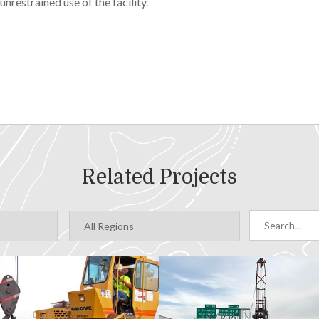
nrestrained use of the facility.
ing hydrologic data, geophysical survey results and
dwater and surface water elevations as well as surface
o define water sources and zones of mixing
Related Projects
ter/surface water interaction between Hazel’s Creek
e to precipitation and snowmelt events
el through the aquifer
mated the capacity of the facility and proposed