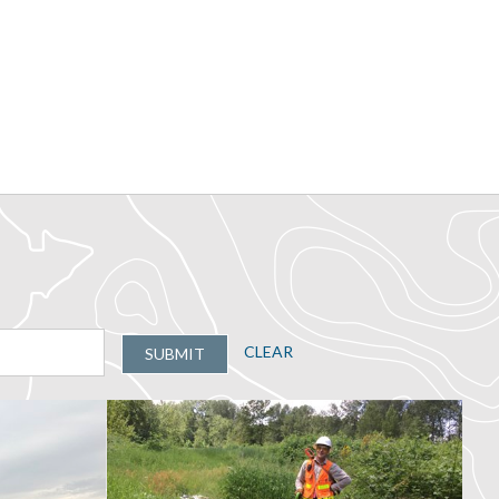
CLEAR
SUBMIT