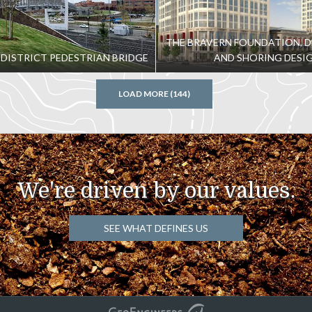
THE BRAVERN FOUNDATION, 
 DISTRICT PEDESTRIAN BRIDGE
AND SHORING DESI
LOAD MORE (144)
We're driven by our values.
SEE WHAT DEFINES US