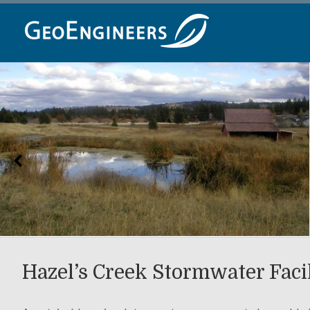
Skip
to
content
Hazel’s Creek Stormwater Faci