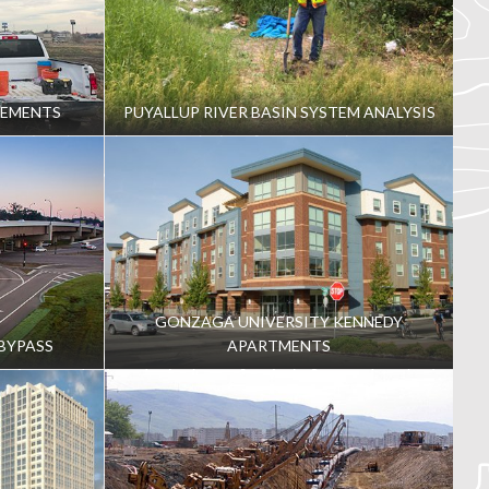
VEMENTS
PUYALLUP RIVER BASIN SYSTEM ANALYSIS
GONZAGA UNIVERSITY KENNEDY
BYPASS
APARTMENTS