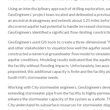
Using an interdisciplinary approach of drilling exploration, 
GeoEngineers’ project team located and delineated a previou
an ancestral drainageway and extends about 1.25 miles before
discovered aquifer had potential to handle increased stormw
GeoEngineers identified a significant flow-limiting constrictio
GeoEngineers used GIS tools to create a three-dimensional “fl
and other stakeholders to visualize how well the aquifer wou
constructed a numerical groundwater flow model to simulate
aquifer conditions. Modeling results indicated that the aquife
the facility without flooding impacts. Unfortunately, because
pinpointed, this additional capacity is finite and the facility 
South Hill’s stormwater needs.
Working with City stormwater engineers, GeoEngineers devel
extending stormwater pipe from the facility to highly perme
enhance the stormwater capacity of the system as a whole. T
City understand its subsurface resources for stormwater disp