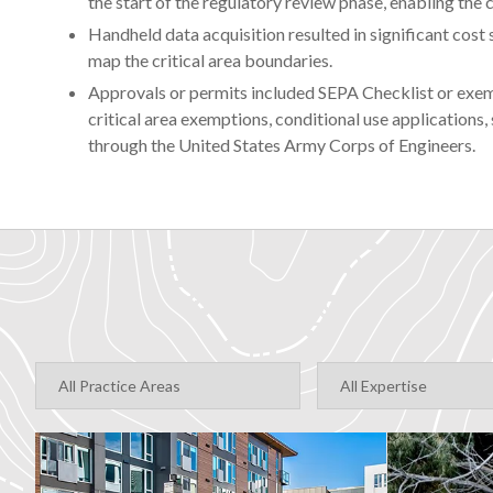
the start of the regulatory review phase, enabling the
Handheld data acquisition resulted in significant cost s
map the critical area boundaries.
Approvals or permits included SEPA Checklist or exemp
critical area exemptions, conditional use applications
through the United States Army Corps of Engineers.