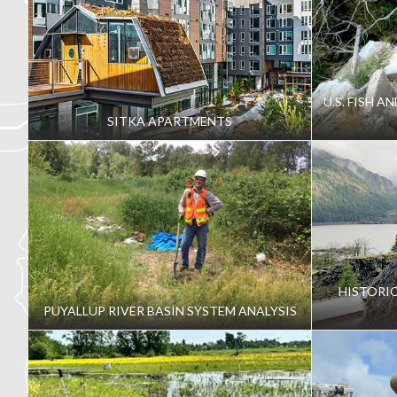
U.S. FISH A
SITKA APARTMENTS
HISTORI
PUYALLUP RIVER BASIN SYSTEM ANALYSIS