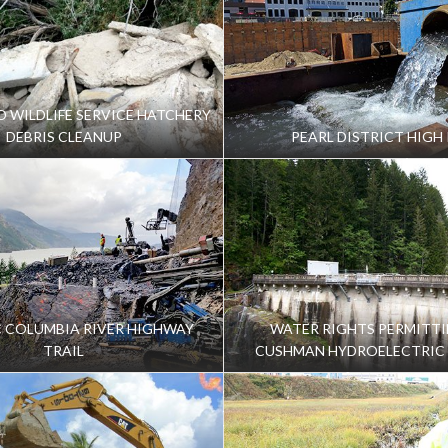
ND WILDLIFE SERVICE HATCHERY
DEBRIS CLEANUP
PEARL DISTRICT HIGH 
C COLUMBIA RIVER HIGHWAY
WATER RIGHTS PERMITTI
TRAIL
CUSHMAN HYDROELECTRIC