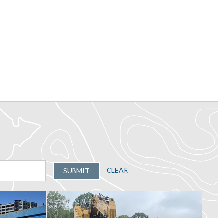
CLEAR
SUBMIT