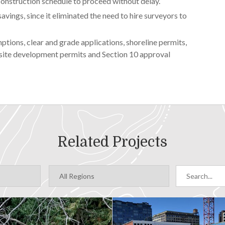
 construction schedule to proceed without delay.
avings, since it eliminated the need to hire surveyors to
tions, clear and grade applications, shoreline permits,
, site development permits and Section 10 approval
Related Projects