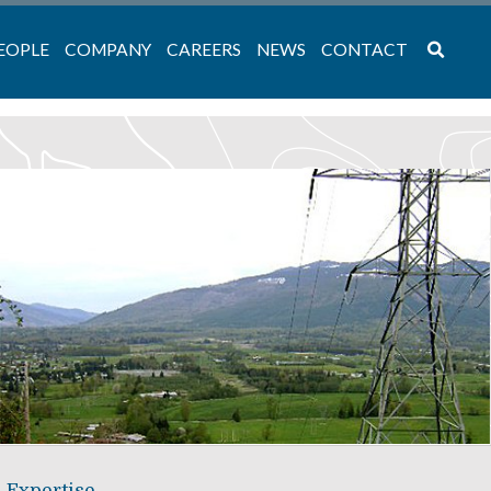
EOPLE
COMPANY
CAREERS
NEWS
CONTACT
Expertise