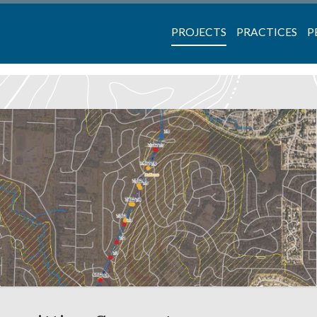
PROJECTS
PRACTICES
P