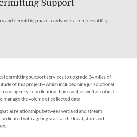
Permitting Support
y and permitting maze to advance a complex utility
cal permitting support services to upgrade 34 miles of
nitude of this project—which included nine jurisdictional
 and agency coordination than usual, as well as robust
o manage the volume of collected data.
e spatial relationships between wetland and stream
rdinated with agency staff at the local, state and
ion.