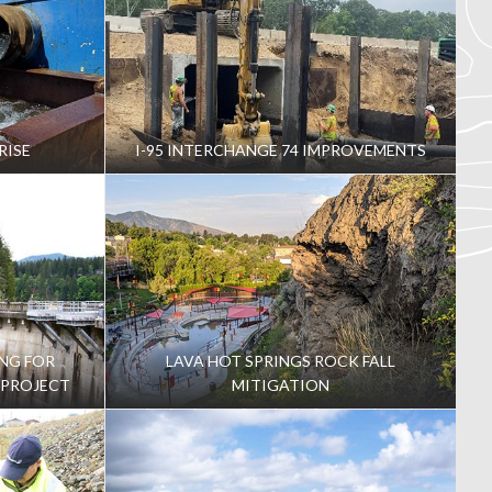
RISE
I-95 INTERCHANGE 74 IMPROVEMENTS
NG FOR
LAVA HOT SPRINGS ROCK FALL
 PROJECT
MITIGATION