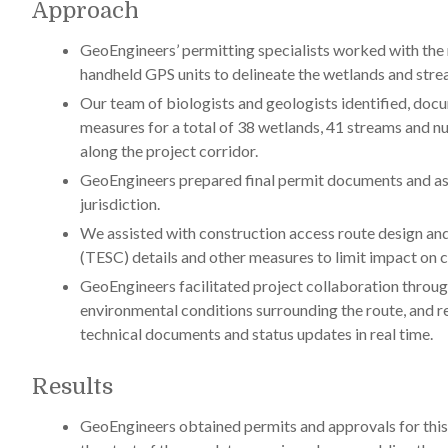
Approach
GeoEngineers’ permitting specialists worked with the 
handheld GPS units to delineate the wetlands and stre
Our team of biologists and geologists identified, doc
measures for a total of 38 wetlands, 41 streams and n
along the project corridor.
GeoEngineers prepared final permit documents and asso
jurisdiction.
We assisted with construction access route design a
(TESC) details and other measures to limit impact on cr
GeoEngineers facilitated project collaboration throug
environmental conditions surrounding the route, and re
technical documents and status updates in real time.
Results
GeoEngineers obtained permits and approvals for this