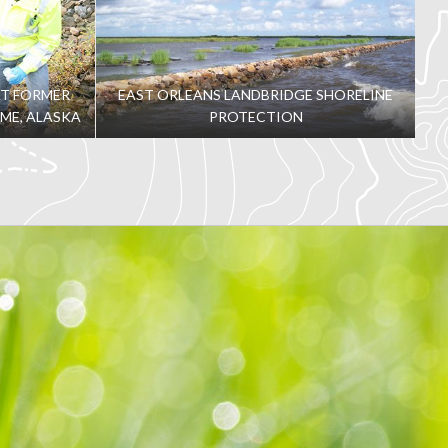
AT FORMER
EAST ORLEANS LANDBRIDGE SHORELINE
OME, ALASKA
PROTECTION