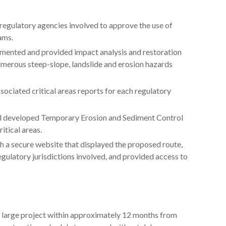
regulatory agencies involved to approve the use of
ams.
umented and provided impact analysis and restoration
umerous steep-slope, landslide and erosion hazards
ciated critical areas reports for each regulatory
nd developed Temporary Erosion and Sediment Control
itical areas.
h a secure website that displayed the proposed route,
gulatory jurisdictions involved, and provided access to
 large project within approximately 12 months from