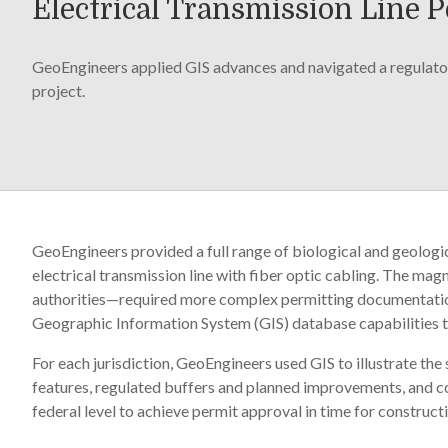
Electrical Transmission Line 
GeoEngineers applied GIS advances and navigated a regulator
project.
GeoEngineers provided a full range of biological and geologi
electrical transmission line with fiber optic cabling. The mag
authorities—required more complex permitting documentation
Geographic Information System (GIS) database capabilities t
For each jurisdiction, GeoEngineers used GIS to illustrate th
features, regulated buffers and planned improvements, and coo
federal level to achieve permit approval in time for construct