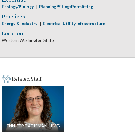
Ecology/Biology
Planning/Siting/Permitting
Practices
Energy & Industry
Electrical Utility Infrastructure
Location
Western Washington State
Related Staff
JENNIFER DADISMAN
PWS