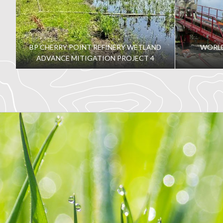
BP CHERRY POINT REFINERY WETLAND
WORLD
ADVANCE MITIGATION PROJECT 4