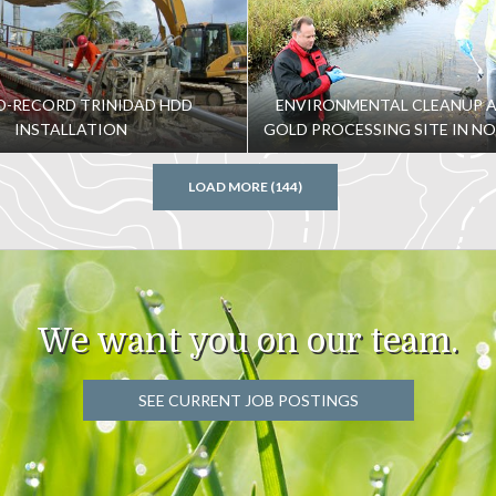
-RECORD TRINIDAD HDD
ENVIRONMENTAL CLEANUP 
INSTALLATION
GOLD PROCESSING SITE IN N
LOAD MORE (144)
We want you on our team.
SEE CURRENT JOB POSTINGS