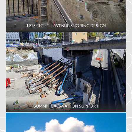
1918 EIGHTH AVENUE SHORING DESIGN
SUMMIT EXCAVATION SUPPORT