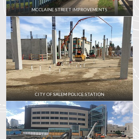
MCCLAINE STREET IMPROVEMENTS
CITY OF SALEM POLICE STATION