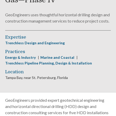
Gas—Phase IV
GeoEngineers uses thoughtful horizontal drilling design and
construction management services to reduce project costs.
Expertise
Trenchless Design and Engineering
Practices
Energy & Industry
Marine and Coastal
Trenchless Pipeline Planning, Design & Installation
Location
Tampa Bay, near St. Petersburg, Florida
GeoEngineers provided expert geotechnical engineering
and horizontal directional drilling (HDD) design and
construction consulting services for five HDD installations