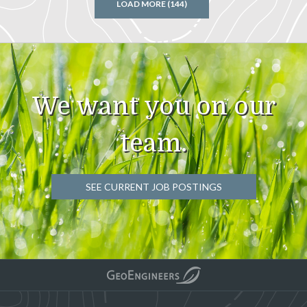
LOAD MORE (144)
We want you on our
team.
SEE CURRENT JOB POSTINGS