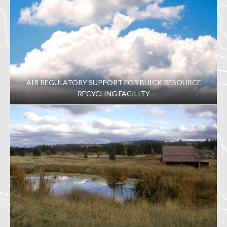
AIR REGULATORY SUPPORT FOR BUICK RESOURCE
RECYCLING FACILITY