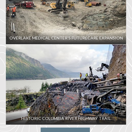
OVERLAKE MEDICAL CENTER’S FUTURECARE EXPANSION
HISTORIC COLUMBIA RIVER HIGHWAY TRAIL