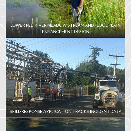
LOWER RED RIVER MEADOW STREAM AND FLOODPLAIN
ENHANCEMENT DESIGN
SPILL-RESPONSE APPLICATION TRACKS INCIDENT DATA