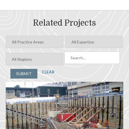
Related Projects
CLEAR
SUBMIT