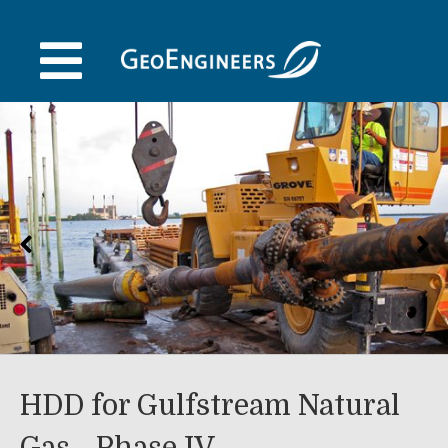
Skip
to
content
HDD for Gulfstream Natural