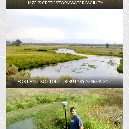
HAZEL’S CREEK STORMWATER FACILITY
FORT HALL BOTTOMS TRIBUTARY ASSESSMENT