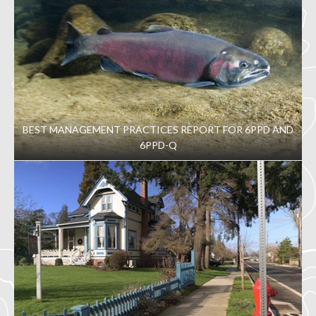
BEST MANAGEMENT PRACTICES REPORT FOR 6PPD AND
6PPD-Q