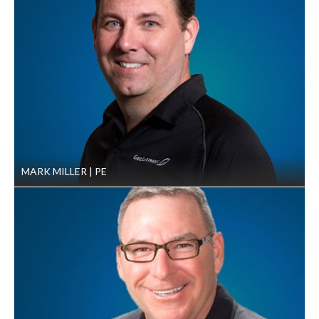
the HDD construction contractor’s actions
Results
GeoEngineers helped complete four crossings offshore in
water depths from nine to 34 feet, with crossing lengths of
2,590, 2,050, 2,200 and 1,986 feet. The fifth, 5,062 foot
crossing started in Tampa Bay and ended onshore at the
Bartow Power Plant.
The project staff was onsite for the duration of the
MARK MILLER
PE
project and communicated concerns directly to
Gulfstream, helping reduce construction delays and
resulting in no extra claims for payment from the
contractor.
GeoEngineers’ onsite observations and detailed daily
reporting enabled Gulfstream to discover
discrepancies in the HDD construction contractor’s
as-built records of where the finished pipeline lay