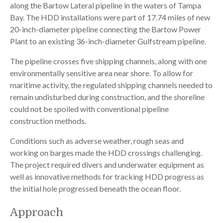
along the Bartow Lateral pipeline in the waters of Tampa
Bay. The HDD installations were part of 17.74 miles of new
20-inch-diameter pipeline connecting the Bartow Power
Plant to an existing 36-inch-diameter Gulfstream pipeline.
The pipeline crosses five shipping channels, along with one
environmentally sensitive area near shore. To allow for
maritime activity, the regulated shipping channels needed to
remain undisturbed during construction, and the shoreline
could not be spoiled with conventional pipeline
construction methods.
Conditions such as adverse weather, rough seas and
working on barges made the HDD crossings challenging.
The project required divers and underwater equipment as
well as innovative methods for tracking HDD progress as
the initial hole progressed beneath the ocean floor.
Approach