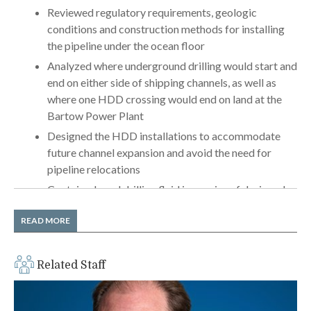
Reviewed regulatory requirements, geologic
conditions and construction methods for installing
the pipeline under the ocean floor
Analyzed where underground drilling would start and
end on either side of shipping channels, as well as
where one HDD crossing would end on land at the
Bartow Power Plant
Designed the HDD installations to accommodate
future channel expansion and avoid the need for
pipeline relocations
Contained used drilling fluid in a series of designed
excavations in the ocean floor, thereby reducing the
READ MORE
risk of ocean contamination (
YETI
)
Addressed complications of performing drilling
operations from one barge to another
Related Staff
Provided full-time construction observation services
at each HDD crossing, including daily reporting of