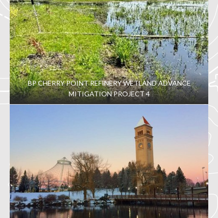
BP CHERRY POINT REFINERY WETLAND ADVANCE
MITIGATION PROJECT 4