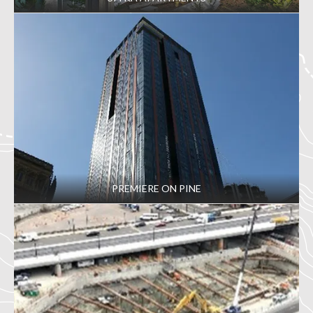
PREMIERE ON PINE