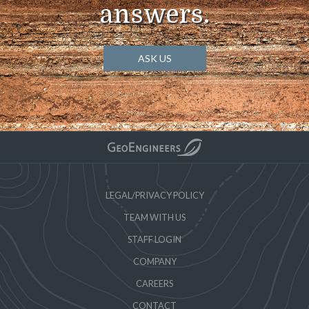
answers.
ASK US
LEGAL/PRIVACY POLICY
TEAM WITH US
STAFF LOGIN
COMPANY
CAREERS
CONTACT