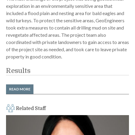
exploration in an environmentally sensitive area that
included a flood plain and nesting area for bald eagles and
wild turkeys. To protect the sensitive areas, GeoEngineers
took extra measures to contain all drilling mud on site and
revegetate affected areas. The project team also
coordinated with private landowners to gain access to areas
of the project site as needed, and took care to leave private
property in good condition.
Results
GeoEngineers completed the project ahead of the client’s
READ MORE
schedule, which was tight for a project of this scope. Project
completion for this phase of the Central Valley Expressway
completed in fall 2014 and includes:
Related Staff
A two-mile expansion of state Highway 16
Eight miles of new local roads
Numerous irrigation crossing structures