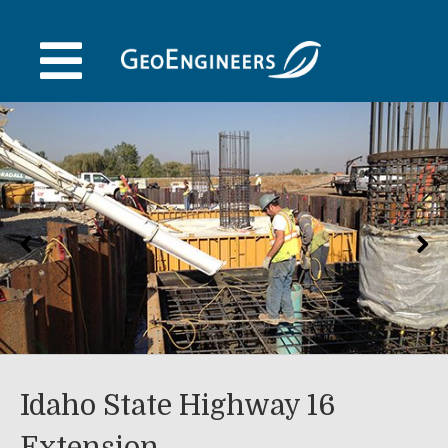
Skip
to
content
Idaho State Highway 16