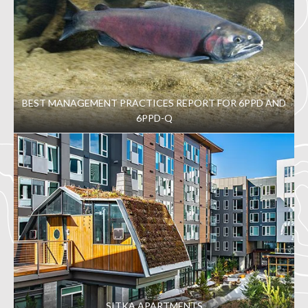
BEST MANAGEMENT PRACTICES REPORT FOR 6PPD AND
6PPD-Q
SITKA APARTMENTS