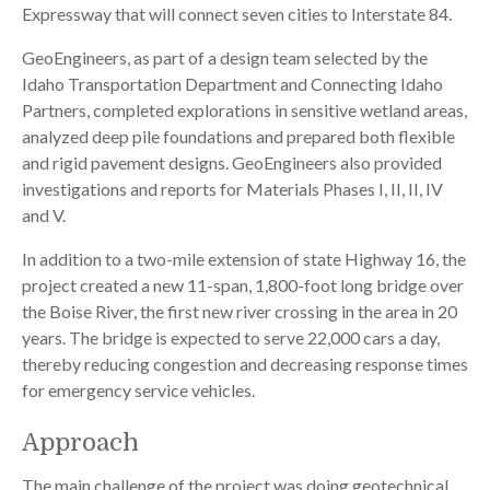
Expressway that will connect seven cities to Interstate 84.
GeoEngineers, as part of a design team selected by the
Idaho Transportation Department and Connecting Idaho
Partners, completed explorations in sensitive wetland areas,
analyzed deep pile foundations and prepared both flexible
and rigid pavement designs. GeoEngineers also provided
investigations and reports for Materials Phases I, II, II, IV
and V.
In addition to a two-mile extension of state Highway 16, the
project created a new 11-span, 1,800-foot long bridge over
the Boise River, the first new river crossing in the area in 20
years. The bridge is expected to serve 22,000 cars a day,
thereby reducing congestion and decreasing response times
for emergency service vehicles.
Approach
The main challenge of the project was doing geotechnical