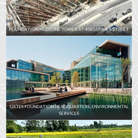
FOUNDATION MEDICINE TOWER AT 400 SUMMER STREET
GATES FOUNDATION HEADQUARTERS, ENVIRONMENTAL
SERVICES