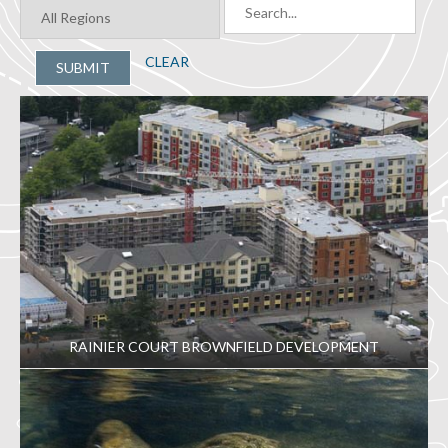
CLEAR
SUBMIT
RAINIER COURT BROWNFIELD DEVELOPMENT