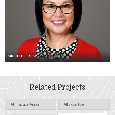
Two mainline intersections
Two bridges, including a single-span road crossing
and an 11-span bridge over the Boise River
MICHELLE SKOW
Related Projects