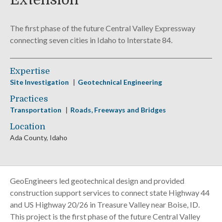
Extension
The first phase of the future Central Valley Expressway
connecting seven cities in Idaho to Interstate 84.
Expertise
Site Investigation
Geotechnical Engineering
Practices
Transportation
Roads, Freeways and Bridges
Location
Ada County, Idaho
GeoEngineers led geotechnical design and provided
construction support services to connect state Highway 44
and US Highway 20/26 in Treasure Valley near Boise, ID.
This project is the first phase of the future Central Valley