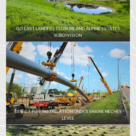
GO EAST LANDFILL CLOSURE AND ALPINE ESTATES
SUBDIVISION
DIRECT PIPE INSTALLATION UNDER SABINE NECHES
LEVEE