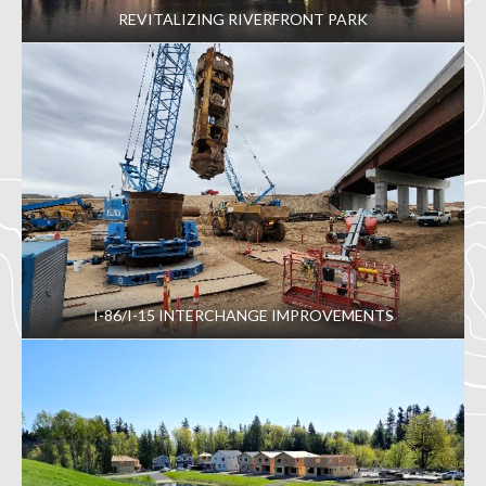
REVITALIZING RIVERFRONT PARK
I-86/I-15 INTERCHANGE IMPROVEMENTS