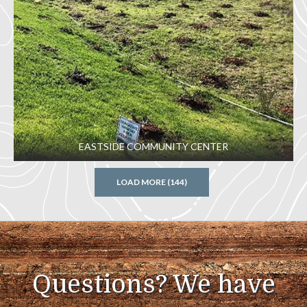
EASTSIDE COMMUNITY CENTER
LOAD MORE (144)
Questions? We have