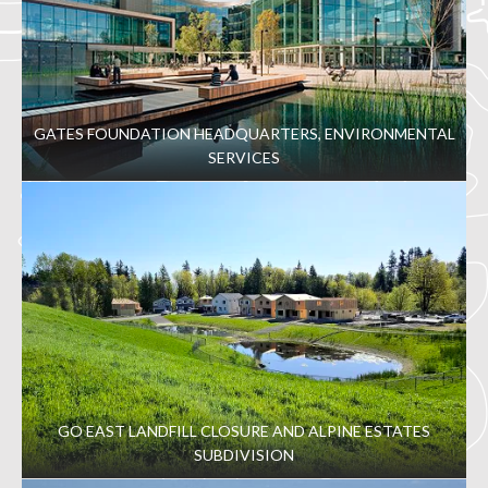
GATES FOUNDATION HEADQUARTERS, ENVIRONMENTAL
SERVICES
GO EAST LANDFILL CLOSURE AND ALPINE ESTATES
SUBDIVISION