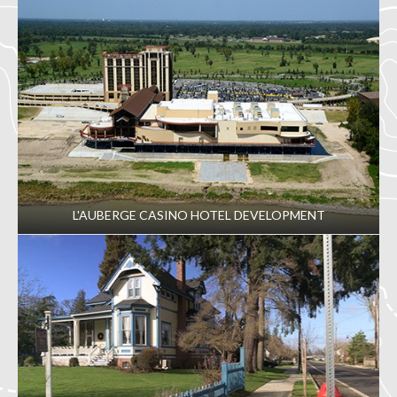
L'AUBERGE CASINO HOTEL DEVELOPMENT