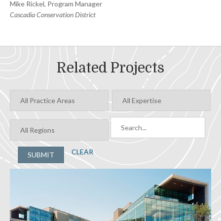
Mike Rickel, Program Manager
Cascadia Conservation District
Related Projects
CLEAR
SUBMIT