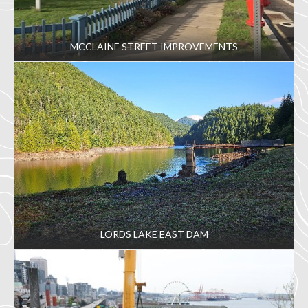
MCCLAINE STREET IMPROVEMENTS
LORDS LAKE EAST DAM