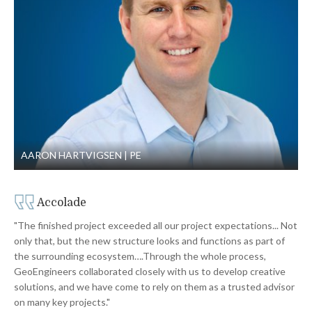
AARON HARTVIGSEN
PE
Accolade
"The finished project exceeded all our project expectations... Not
only that, but the new structure looks and functions as part of
the surrounding ecosystem….Through the whole process,
GeoEngineers collaborated closely with us to develop creative
solutions, and we have come to rely on them as a trusted advisor
on many key projects."