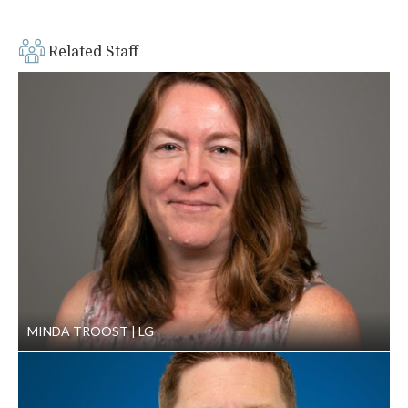
in draft stage. GeoEngineers designed, bid, permitted and
built the entire project in six months.
Related Staff
MINDA TROOST
LG