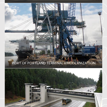
PORT OF PORTLAND TERMINAL 6 MODERNIZATION