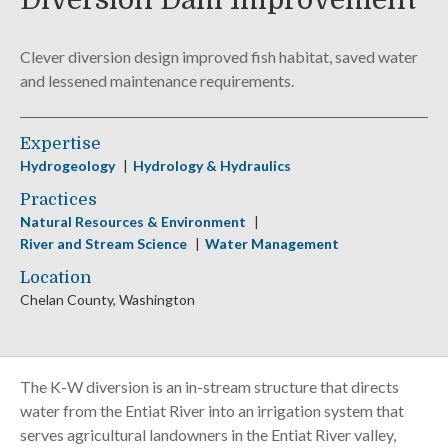
Diversion Dam Improvement
Clever diversion design improved fish habitat, saved water
and lessened maintenance requirements.
Expertise
Hydrogeology
Hydrology & Hydraulics
Practices
Natural Resources & Environment
River and Stream Science
Water Management
Location
Chelan County, Washington
The K-W diversion is an in-stream structure that directs
water from the Entiat River into an irrigation system that
serves agricultural landowners in the Entiat River valley,