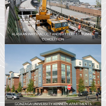
ALASKAN WAY VIADUCT AND BATTERY ST. TUNNEL
DEMOLITION
GONZAGA UNIVERSITY KENNEDY APARTMENTS