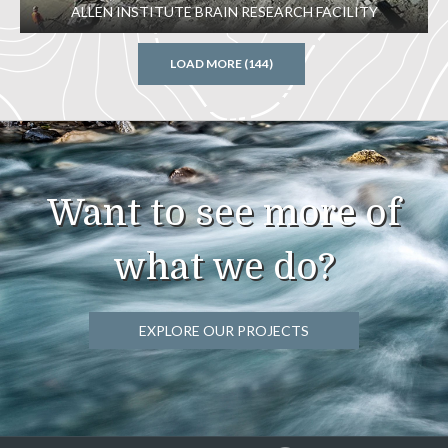
ALLEN INSTITUTE BRAIN RESEARCH FACILITY
LOAD MORE (144)
Want to see more of
what we do?
EXPLORE OUR PROJECTS