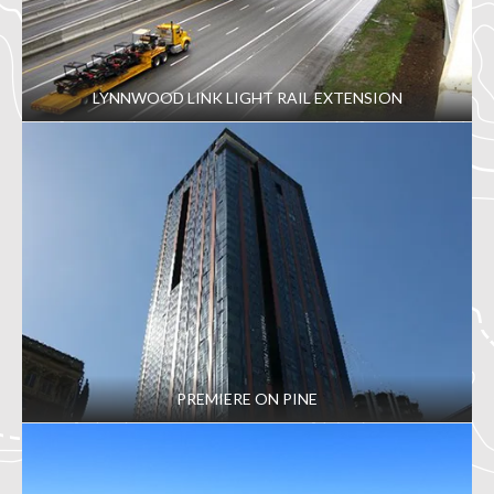
LYNNWOOD LINK LIGHT RAIL EXTENSION
PREMIERE ON PINE