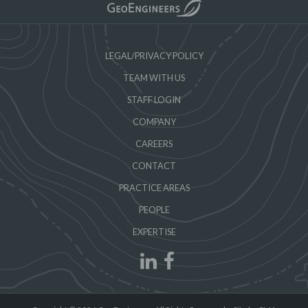
LEGAL/PRIVACY POLICY
TEAM WITH US
STAFF LOGIN
COMPANY
CAREERS
CONTACT
PRACTICE AREAS
PEOPLE
EXPERTISE