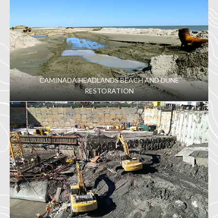
CAMINADA HEADLANDS BEACH AND DUNE
RESTORATION