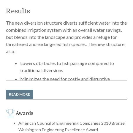
Results
The new diversion structure diverts sufficient water into the
combined irrigation system with an overall water savings,
but blends into the landscape and provides a refuge for
threatened and endangered fish species. The new structure
also:
Lowers obstacles to fish passage compared to
traditional diversions
Minimizes the need for costly and disruptive
maintenance
Integrates seamlessly with the surrounding
READ MORE
landscape and disguises the related irrigation
structures
Awards
Permitting agencies liked the concept so much they were
American Council of Engineering Companies 2010 Bronze
Washington Engineering Excellence Award
prepared to take the unusual step of authorizing the design