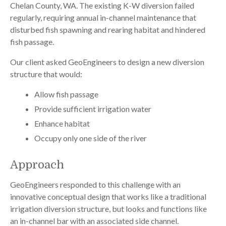
Chelan County, WA. The existing K-W diversion failed
regularly, requiring annual in-channel maintenance that
disturbed fish spawning and rearing habitat and hindered
fish passage.
Our client asked GeoEngineers to design a new diversion
structure that would:
Allow fish passage
Provide sufficient irrigation water
Enhance habitat
Occupy only one side of the river
Approach
GeoEngineers responded to this challenge with an
innovative conceptual design that works like a traditional
irrigation diversion structure, but looks and functions like
an in-channel bar with an associated side channel.