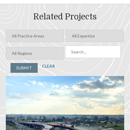
Related Projects
CLEAR
SUBMIT