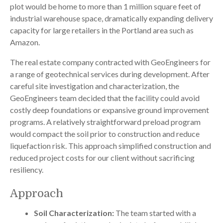
plot would be home to more than 1 million square feet of
industrial warehouse space, dramatically expanding delivery
capacity for large retailers in the Portland area such as
Amazon.
The real estate company contracted with GeoEngineers for
a range of geotechnical services during development. After
careful site investigation and characterization, the
GeoEngineers team decided that the facility could avoid
costly deep foundations or expansive ground improvement
programs. A relatively straightforward preload program
would compact the soil prior to construction and reduce
liquefaction risk. This approach simplified construction and
reduced project costs for our client without sacrificing
resiliency.
Approach
Soil Characterization:
The team started with a