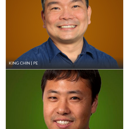
found a safe and efficient way to avoid costly deep
foundations or extensive ground improvement. By
recommending a preload program consisting of four
feet of preload fill above the floor elevation our
geotechnical engineers saved the client money
without sacrificing design resiliency.
Dewatering:
To speed up settlement during the
preload program, GeoEngineers also suggested
installing wick drains to help with temporary
KING CHIN
PE
dewatering.
Structural Fill Recommendations: GeoEngineers
identified moisture-sensitive soils on the project site
and cautioned against using it for structural fill.
Construction Observation and Special
Inspections:
Field staff observed a range of
construction activities on behalf of our client,
including fill placement/compaction, subgrade
preparation and asphalt concrete compaction for the