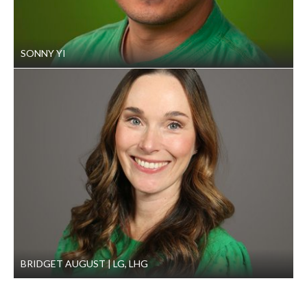
building’s parking lot.
Results
SONNY YI
GeoEngineers’ careful geotechnical analysis and
recommendations were the foundation of the project’s
success. By designing a preloading program to mitigate
future settlement GeoEngineers’ team could recommend a
shallow foundation—ultimately reducing project costs for
our client.
BRIDGET AUGUST
LG, LHG