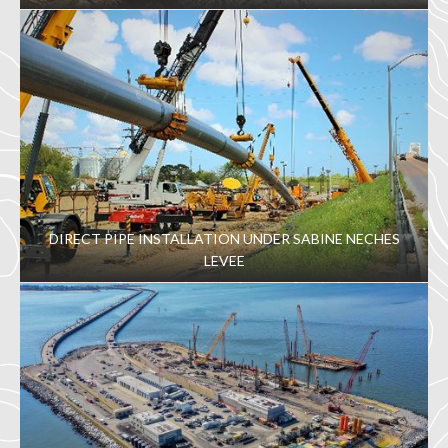
DIRECT PIPE INSTALLATION UNDER SABINE NECHES
LEVEE