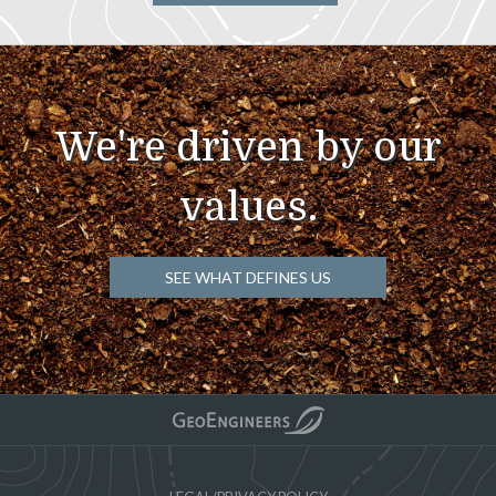
We're driven by our
values.
SEE WHAT DEFINES US