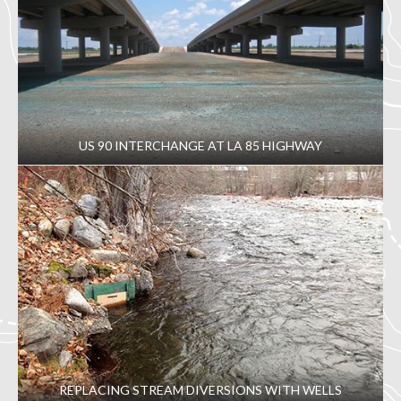
US 90 INTERCHANGE AT LA 85 HIGHWAY
REPLACING STREAM DIVERSIONS WITH WELLS