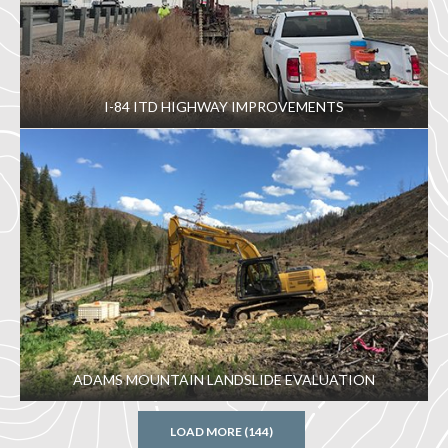
I-84 ITD HIGHWAY IMPROVEMENTS
ADAMS MOUNTAIN LANDSLIDE EVALUATION
LOAD MORE (144)