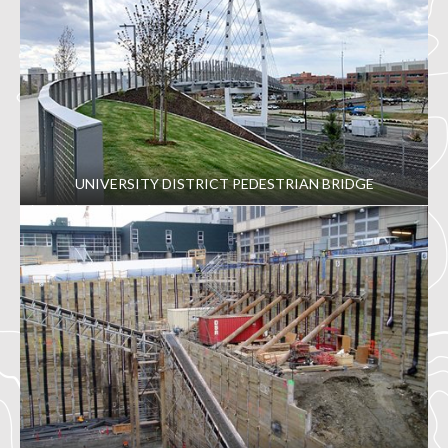
UNIVERSITY DISTRICT PEDESTRIAN BRIDGE