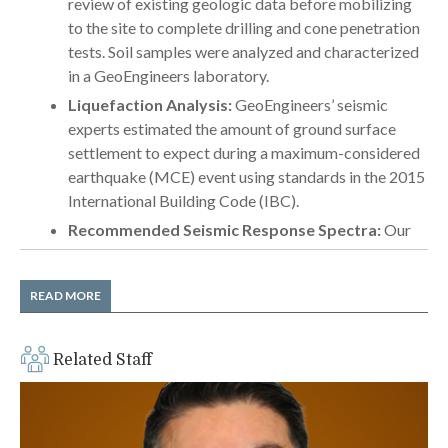
review of existing geologic data before mobilizing
to the site to complete drilling and cone penetration
tests. Soil samples were analyzed and characterized
in a GeoEngineers laboratory.
Liquefaction Analysis:
GeoEngineers’ seismic
experts estimated the amount of ground surface
settlement to expect during a maximum-considered
earthquake (MCE) event using standards in the 2015
International Building Code (IBC).
Recommended Seismic Response Spectra:
Our
geotechnical engineers delivered generalized
response spectra in accordance with ASCE 7 design
READ MORE
standards.
Foundation Recommendations:
The team
recommended less costly shallow foundations for
Related Staff
the building as long as contractors completed a
preload program to reduce long-term settlement.
Preload Program Design:
GeoEngineers’ team