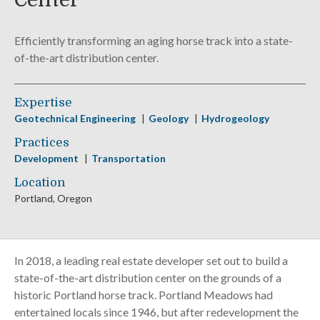
Center
Efficiently transforming an aging horse track into a state-
of-the-art distribution center.
Expertise
Geotechnical Engineering
Geology
Hydrogeology
Practices
Development
Transportation
Location
Portland, Oregon
In 2018, a leading real estate developer set out to build a
state-of-the-art distribution center on the grounds of a
historic Portland horse track. Portland Meadows had
entertained locals since 1946, but after redevelopment the