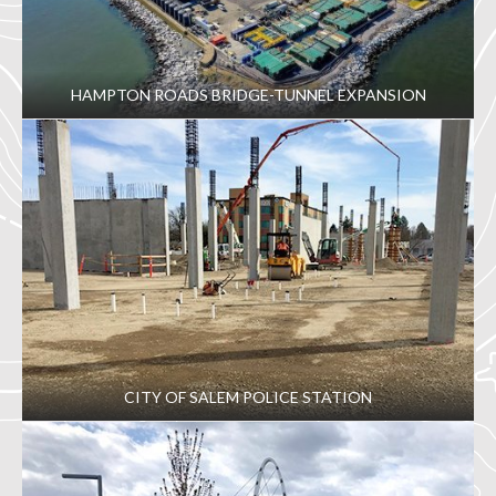
HAMPTON ROADS BRIDGE-TUNNEL EXPANSION
CITY OF SALEM POLICE STATION