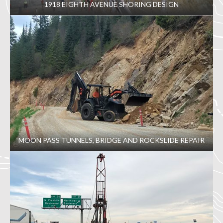
1918 EIGHTH AVENUE SHORING DESIGN
MOON PASS TUNNELS, BRIDGE AND ROCKSLIDE REPAIR