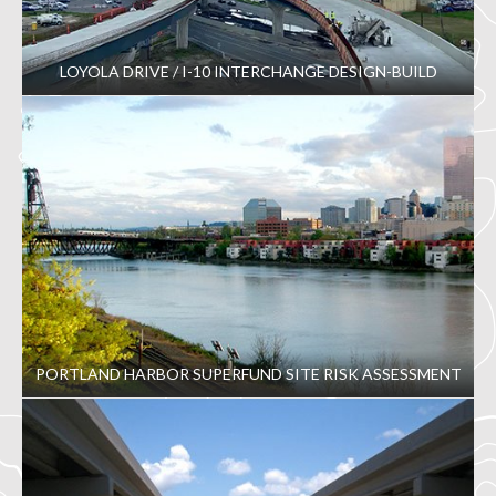
LOYOLA DRIVE / I-10 INTERCHANGE DESIGN-BUILD
PORTLAND HARBOR SUPERFUND SITE RISK ASSESSMENT