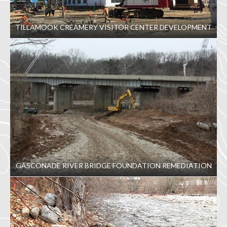
TILLAMOOK CREAMERY VISITOR CENTER DEVELOPMENT
GASCONADE RIVER BRIDGE FOUNDATION REMEDIATION