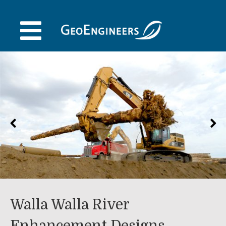
Skip
to
content
Walla Walla River