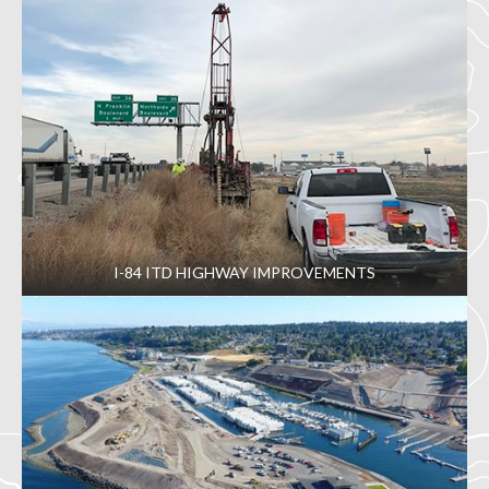
I-84 ITD HIGHWAY IMPROVEMENTS