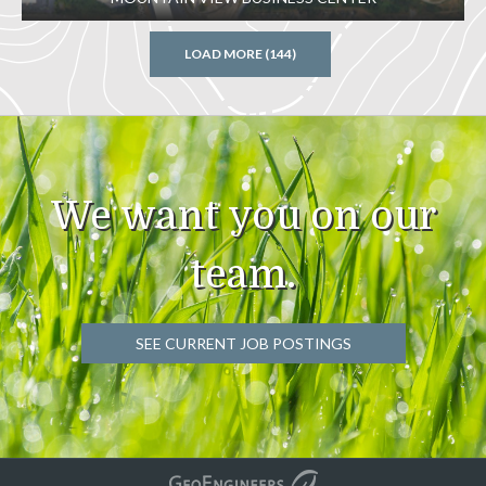
LOAD MORE (144)
We want you on our
team.
SEE CURRENT JOB POSTINGS