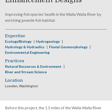
Enhancement Designs
Improving fish species’ health in the Walla Walla River by
enriching juvenile fish habitat.
Expertise
Ecology/Biology
Hydrogeology
Hydrology & Hydraulics
Fluvial Geomorphology
Environmental Engineering
Practices
Natural Resources & Environment
River and Stream Science
Location
Lowden, Washington
Before this project, the 1.5 miles of the Walla Walla River