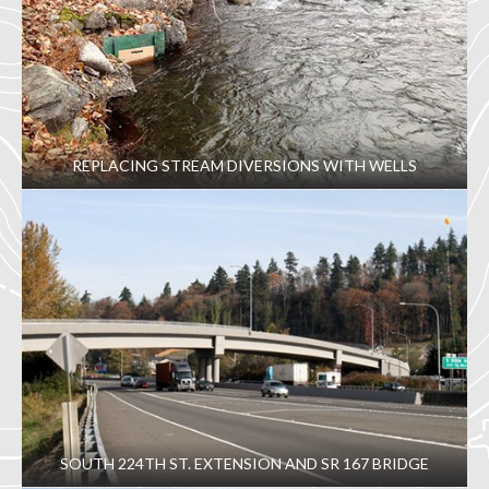
REPLACING STREAM DIVERSIONS WITH WELLS
SOUTH 224TH ST. EXTENSION AND SR 167 BRIDGE