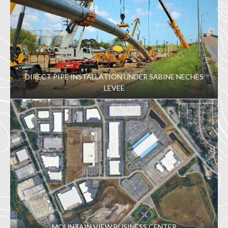
DIRECT PIPE INSTALLATION UNDER SABINE NECHES
LEVEE
MOUNTAIN VIEW BUSINESS CENTER