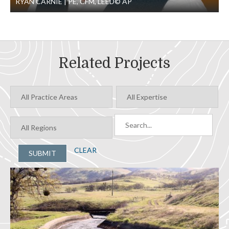
RYAN CARNIE
PE, CFM, LEED© AP
Related Projects
CLEAR
SUBMIT