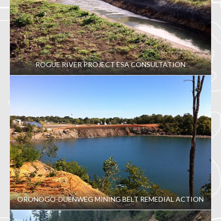
ROGUE RIVER PROJECT ESA CONSULTATION
ORONOGO-DUENWEG MINING BELT REMEDIAL ACTION