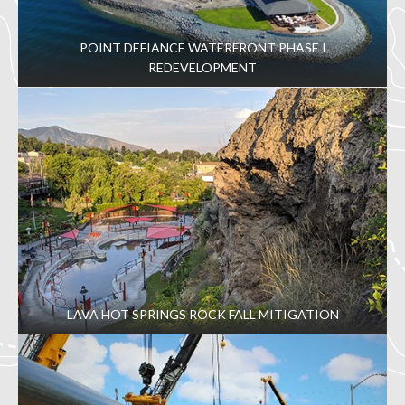
POINT DEFIANCE WATERFRONT PHASE I
REDEVELOPMENT
LAVA HOT SPRINGS ROCK FALL MITIGATION