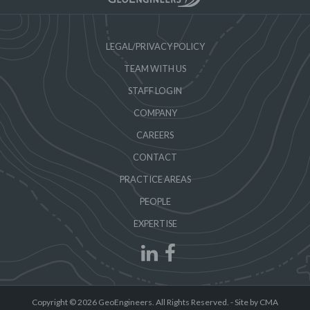
LEGAL/PRIVACY POLICY
TEAM WITH US
STAFF LOGIN
COMPANY
CAREERS
CONTACT
PRACTICE AREAS
PEOPLE
EXPERTISE
Copyright © 2026 GeoEngineers. All Rights Reserved. -
Site by CMA