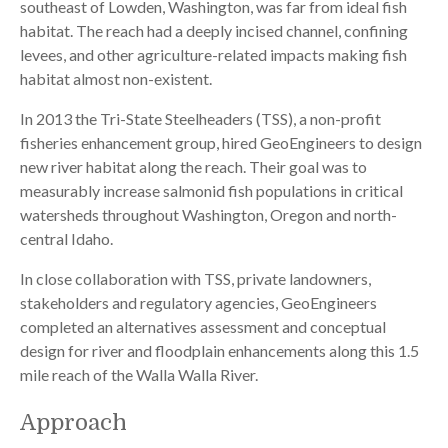
southeast of Lowden, Washington, was far from ideal fish
habitat. The reach had a deeply incised channel, confining
levees, and other agriculture-related impacts making fish
habitat almost non-existent.
In 2013 the Tri-State Steelheaders (TSS), a non-profit
fisheries enhancement group, hired GeoEngineers to design
new river habitat along the reach. Their goal was to
measurably increase salmonid fish populations in critical
watersheds throughout Washington, Oregon and north-
central Idaho.
In close collaboration with TSS, private landowners,
stakeholders and regulatory agencies, GeoEngineers
completed an alternatives assessment and conceptual
design for river and floodplain enhancements along this 1.5
mile reach of the Walla Walla River.
Approach