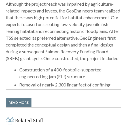
Although the project reach was impaired by agriculture-
related impacts and levees, the GeoEngineers team realized
that there was high potential for habitat enhancement. Our
experts focused on creating low-velocity juvenile fish
rearing habitat and reconnecting historic floodplains. After
TSS selected its preferred alternative, GeoEngineers first
completed the conceptual design and then a final design
during a subsequent Salmon Recovery Funding Board
(SRFB) grant cycle. Once constructed, the project included:
Construction of a 400-foot pile-supported
engineered log jam (ELJ) structure.
Removal of nearly 2,300 linear feet of confining
levee.
Designs allowing the river to flow into a 1,000-foot
READ MORE
side channel.
Considerable coordination and collaboration with
Related Staff
four project-area landowners.