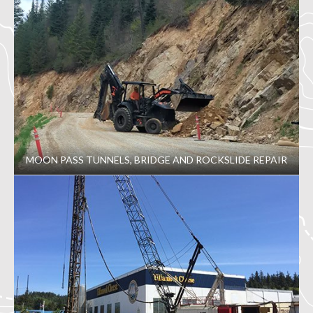
MOON PASS TUNNELS, BRIDGE AND ROCKSLIDE REPAIR