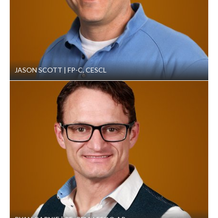
JASON SCOTT
FP-C, CESCL