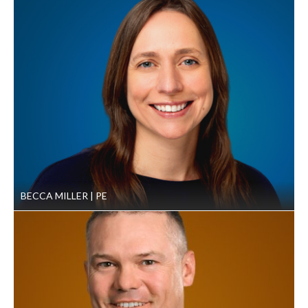
On-site construction monitoring for the duration of
the project.
Results
By focusing on juvenile fish habitat, the team maximized the
impact of the new habitat on overall fish populations. The
project reach now contains high-quality habitat that will
sustainably support the TSS’ goal for salmonid populations
throughout the Pacific Northwest. The GeoEngineers team
is currently working on additional restoration designs in
adjacent reaches of the Walla Walla River.
BECCA MILLER
PE