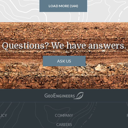
LOAD MORE (144)
Questions? We have answers.
ASK US
LICY
COMPANY
CAREERS