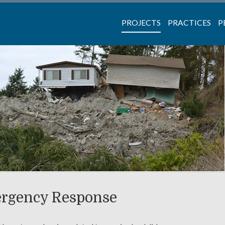
PROJECTS
PRACTICES
P
ergency Response