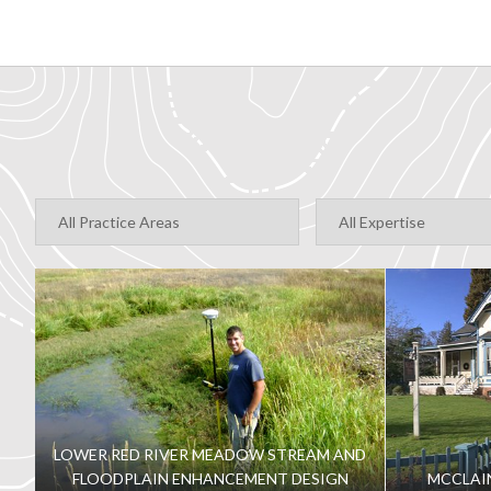
LOWER RED RIVER MEADOW STREAM AND
FLOODPLAIN ENHANCEMENT DESIGN
MCCLAI