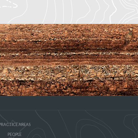
PRACTICE AREAS
PEOPLE