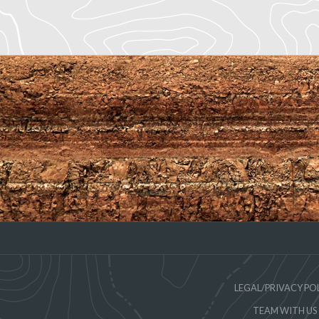
LEGAL/PRIVACY PO
TEAM WITH US