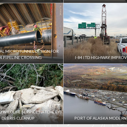
AL MICROTUNNEL DESIGN FOR
84 PIPELINE CROSSING
I-84 ITD HIGHWAY IMPRO
ND WILDLIFE SERVICE HATCHERY
DEBRIS CLEANUP
PORT OF ALASKA MODERN