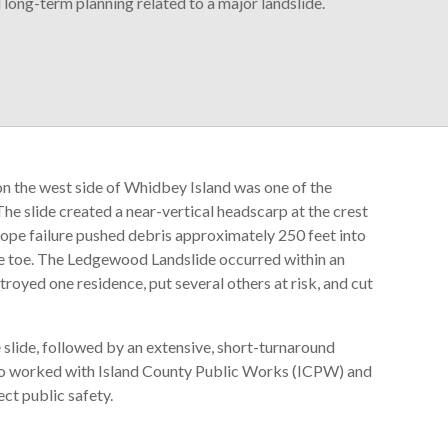
ong-term planning related to a major landslide.
 the west side of Whidbey Island was one of the
The slide created a near-vertical headscarp at the crest
lope failure pushed debris approximately 250 feet into
 the toe. The Ledgewood Landslide occurred within an
royed one residence, put several others at risk, and cut
 slide, followed by an extensive, short-turnaround
so worked with Island County Public Works (ICPW) and
ct public safety.