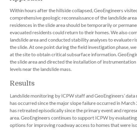
Within hours after the hillside collapsed, GeoEngineers visit
comprehensive geologic reconnaissance of the landslide are
residences in the slide area should be temporarily or perma
evacuated residents could return to their homes. We also com
landslide area and conducted stability analyses to evaluate ris
the slide. At one point during the field investigation phase, w
at the site to obtain critical subsurface information. GeoEng
the slide area and directed the installation of instrumentat
levels near the landslide mass.
Results
Landslide monitoring by ICPW staff and GeoEngineers’ data re
has occurred since the major slope failure occurred in March 
has retreated episodically since the primary event and repres
area. GeoEngineers continues to support ICPW by evaluating 
options for improving roadway access to homes that were isol