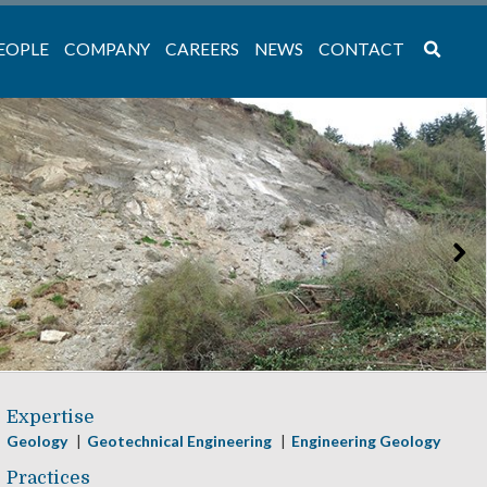
EOPLE
COMPANY
CAREERS
NEWS
CONTACT
Expertise
Geology
Geotechnical Engineering
Engineering Geology
Practices