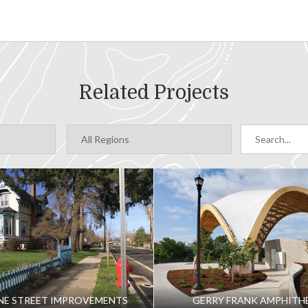
Related Projects
NE STREET IMPROVEMENTS
GERRY FRANK AMPHITH