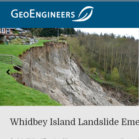
Skip
to
content
Whidbey Island Landslide Em