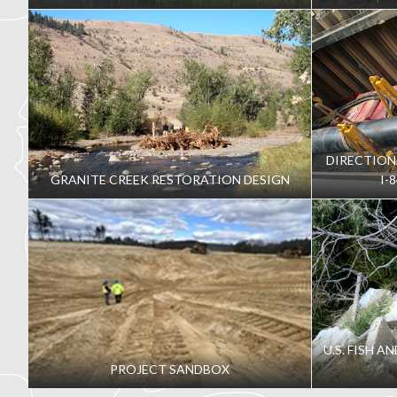
DIRECTION
GRANITE CREEK RESTORATION DESIGN
I-
U.S. FISH A
PROJECT SANDBOX