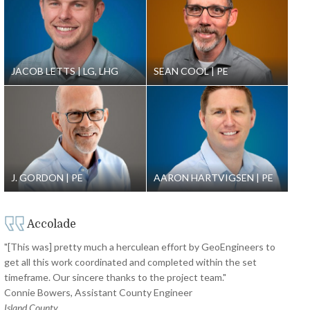
JACOB LETTS
LG, LHG
SEAN COOL
PE
J. GORDON
PE
AARON HARTVIGSEN
PE
Accolade
"[This was] pretty much a herculean effort by GeoEngineers to
get all this work coordinated and completed within the set
timeframe. Our sincere thanks to the project team."
Connie Bowers, Assistant County Engineer
Island County