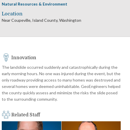
Natural Resources & Environment
Location
Near Coupeville, Island County, Washington
Innovation
The landslide occurred suddenly and catastrophically during the
early morning hours. No one was injured during the event, but the
only roadway providing access to many homes was destroyed and
several homes were deemed uninhabitable. GeoEngineers helped
the county quickly assess and minimize the risks the slide posed
to the surrounding community.
Related Staff