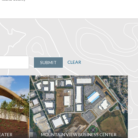
CLEAR
SUBMIT
EATER
MOUNTAIN VIEW BUSINESS CENTER