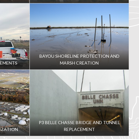
BAYOU SHORELINE PROTECTION AND
VEMENTS
MARSH CREATION
P3 BELLE CHASSE BRIDGE AND TUNNEL
IZATION
REPLACEMENT