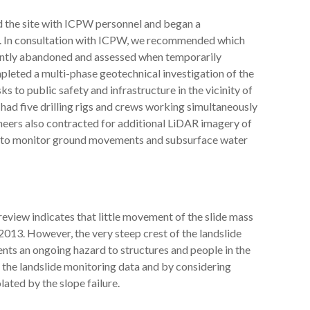
ed the site with ICPW personnel and began a
a. In consultation with ICPW, we recommended which
nently abandoned and assessed when temporarily
pleted a multi-phase geotechnical investigation of the
ks to public safety and infrastructure in the vicinity of
e had five drilling rigs and crews working simultaneously
ineers also contracted for additional LiDAR imagery of
ion to monitor ground movements and subsurface water
view indicates that little movement of the slide mass
2013. However, the very steep crest of the landslide
ents an ongoing hazard to structures and people in the
the landslide monitoring data and by considering
ated by the slope failure.