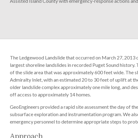
Assisted Island County with emergency-response actions and l
The Ledgewood Landslide that occurred on March 27, 2013 on
largest shoreline landslides in recorded Puget Sound history. 
of the slide area that was approximately 600 feet wide. The s
Admiralty Inlet, with an estimated 20 to 30 feet of uplift at
older landslide complex approximately one mile long, and dest
off access to approximately 14 homes.
GeoEngineers provided a rapid site assessment the day of the
subsurface exploration and instrumentation program. We al
emergency personnel to determine appropriate steps to prote
Approach