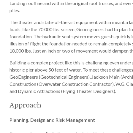
Landing roofline and within the original roof trusses, and ev
piles.
The theater and state-of-the-art equipment within meant a lar
loads, like the 70,000 lbs. screen, Geoengineers had to plan 
foundation. The hydraulic seat system moves guests quickly in
illusion of flight the foundation needed to remain completel
18,000 lbs. Just an inch or two of movement would dampen the 
Building a complex project like this is challenging even unde
historic pier above 50 feet of water. To meet these challenge
GeoEngineers (Geotechnical Engineers), Jackson Main (Arch
Construction (Overwater Construction Contractor), W.G. Cla
and Dynamic Attractions (Flying Theater Designers).
Approach
Planning, Design and Risk Management