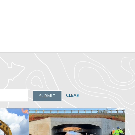
CLEAR
SUBMIT