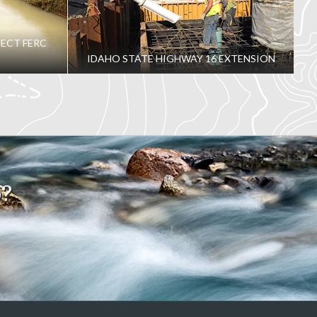
ECT FERC
IDAHO STATE HIGHWAY 16 EXTENSION
o?