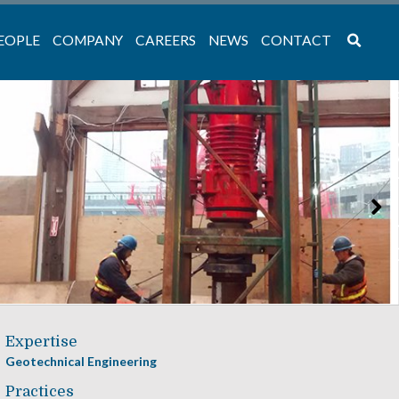
EOPLE
COMPANY
CAREERS
NEWS
CONTACT
Expertise
Geotechnical Engineering
Practices