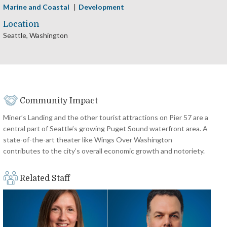
Marine and Coastal
Development
Location
Seattle, Washington
Community Impact
Miner’s Landing and the other tourist attractions on Pier 57 are a
central part of Seattle’s growing Puget Sound waterfront area. A
state-of-the-art theater like Wings Over Washington
contributes to the city’s overall economic growth and notoriety.
Related Staff