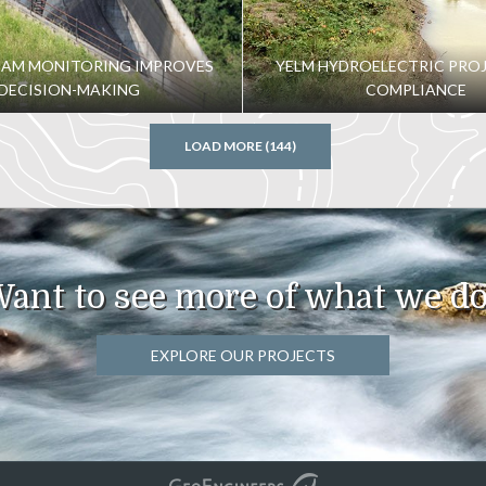
her layer of technical wonders. Supporting such a large
task, but GeoEngineers and project partners worked
DAM MONITORING IMPROVES
YELM HYDROELECTRIC PROJ
DECISION-MAKING
COMPLIANCE
LOAD MORE (144)
ant to see more of what we d
EXPLORE OUR PROJECTS