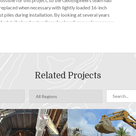
ossible for this project, so the GeoEngineers team had
 replaced when necessary with lightly loaded 16-inch
t piles during installation. By looking at several years
ely detailed understanding of subsurface geology
thout more rigorous subsurface data is still risky.
a longer corrosion coating. This meant piles could be
 GeoEngineers’ subsurface predictions and real
 able to balance risk and project cost to find a solution
Related Projects
 considered batter piles for lateral stiffness. But
s infeasible. GeoEngineers examined several possible
t interfering with the existing pier and Miner’s Landing
g structure. The extra mass was enough to dampen the