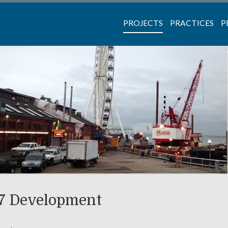
PROJECTS
PRACTICES
P
57 Development