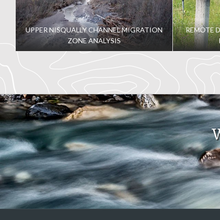
guess that behind the 5K cameras and laser projection is anot
and dynamic structure on an aging wooden pier was no easy 
UPPER NISQUALLY CHANNEL MIGRATION
REMOTE 
together to help this project soar.
ZONE ANALYSIS
W