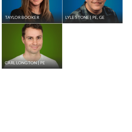
TAYLOR BOOKER
LYLE STONE
PE, GE
CARL LONGTON
PE