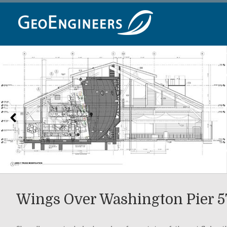
Skip
to
content
Wings Over Washington Pier 