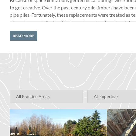
Because of space limitations geotechnical borings were not p
to get creative. Over the past century pile timbers have been
pipe piles. Fortunately, these replacements were treated as tes
of repair records the GeoEngineers team developed a relativ
beneath the pier—but making geotechnical recommendations wi
READ MORE
To further reduce risk, GeoEngineers recommended piles with 
driven deeper, compensating for any slight variance between
geologic contours. By working closely with the client, we were
that was acceptable to everyone.
Foundation Design
To support the theater’s large and dynamic load, the team first
teaming members pointed out space limitations that made thi
approaches to the challenge of adding lateral stiffness withou
before finally deciding to connect the theater to the existin
quick dynamic loads created by the hydraulic seat system.
Load Testing Piles