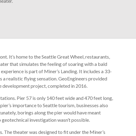
heater.
ront. It’s home to the Seattle Great Wheel, restaurants,
eater that simulates the feeling of soaring with a bald
xperience is part of Miner’s Landing. It includes a 33-
s a realistic flying sensation. GeoEngineers provided
ine development project, completed in 2016.
tations. Pier 57 is only 140 feet wide and 470 feet long,
 pier’s importance to Seattle tourism, businesses also
tunately, borings along the pier would have meant
 so geotechnical investigation wasn’t possible.
. The theater was designed to fit under the Miner’s