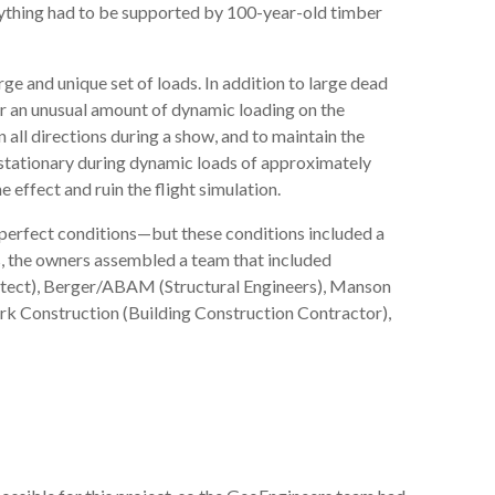
erything had to be supported by 100-year-old timber
ge and unique set of loads. In addition to large dead
for an unusual amount of dynamic loading on the
 all directions during a show, and to maintain the
y stationary during dynamic loads of approximately
effect and ruin the flight simulation.
r perfect conditions—but these conditions included a
s, the owners assembled a team that included
itect), Berger/ABAM (Structural Engineers), Manson
rk Construction (Building Construction Contractor),