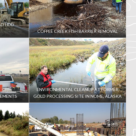
AD HDD
COFFEE CREEK FISH BARRIER REMOVAL
ENVIRONMENTAL CLEANUP AT FORMER
VEMENTS
GOLD PROCESSING SITE IN NOME, ALASKA