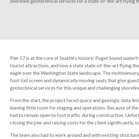
Shoreline geotechnical services for a state-of-the-art flying t
Pier 57 is at the core of Seattle’s historic Puget Sound waterf
tourist attractions, and now a state state-of-the-art flying th
eagle over the Washington State landscape. The multisensory e
foot-tall screen and dynamically moving seats that give guest
geotechnical services for this unique and challenging shorel
From the start, the project faced space and geologic data limi
leaving little room for staging and operations. Because of the
had to remain open to foot traffic during construction. Unfor
closing the pier and raising costs for the client significantly,
The team also had to work around and with existing structures